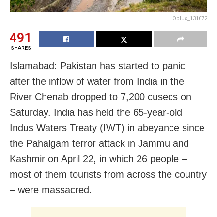
Oplus_131072
491
SHARES
Islamabad: Pakistan has started to panic
after the inflow of water from India in the
River Chenab dropped to 7,200 cusecs on
Saturday. India has held the 65-year-old
Indus Waters Treaty (IWT) in abeyance since
the Pahalgam terror attack in Jammu and
Kashmir on April 22, in which 26 people –
most of them tourists from across the country
– were massacred.