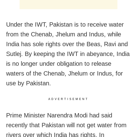
Under the IWT, Pakistan is to receive water
from the Chenab, Jhelum and Indus, while
India has sole rights over the Beas, Ravi and
Sutlej. By keeping the IWT in abeyance, India
is no longer under obligation to release
waters of the Chenab, Jhelum or Indus, for
use by Pakistan.
ADVERTISEMENT
Prime Minister Narendra Modi had said
recently that Pakistan will not get water from
rivers over which India has rights. In