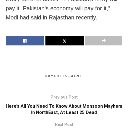
pay it. Pakistan’s economy will pay for it,”
Modi had said in Rajasthan recently.
ADVERTISEMENT
Previous Post
Here’s All You Need To Know About Monsoon Mayhem
In NorthEast, At Least 25 Dead
Next Post