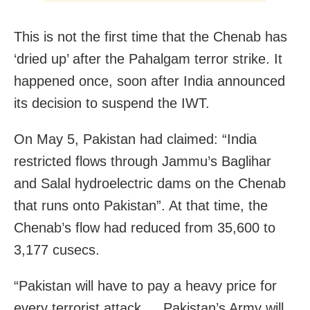
This is not the first time that the Chenab has
‘dried up’ after the Pahalgam terror strike. It
happened once, soon after India announced
its decision to suspend the IWT.
On May 5, Pakistan had claimed: “India
restricted flows through Jammu’s Baglihar
and Salal hydroelectric dams on the Chenab
that runs onto Pakistan”. At that time, the
Chenab’s flow had reduced from 35,600 to
3,177 cusecs.
“Pakistan will have to pay a heavy price for
every terrorist attack … Pakistan’s Army will