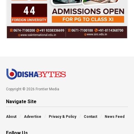
Copyright © 2026 Frontier Media
Navigate Site
About
Advertise
Privacy & Policy
Contact
News Feed
Follow Us