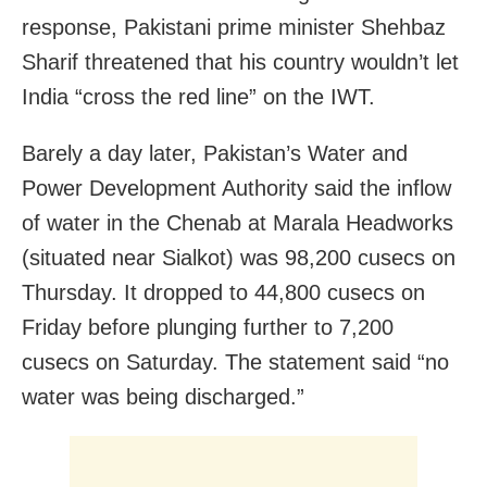
response, Pakistani prime minister Shehbaz
Sharif threatened that his country wouldn’t let
India “cross the red line” on the IWT.
Barely a day later, Pakistan’s Water and
Power Development Authority said the inflow
of water in the Chenab at Marala Headworks
(situated near Sialkot) was 98,200 cusecs on
Thursday. It dropped to 44,800 cusecs on
Friday before plunging further to 7,200
cusecs on Saturday. The statement said “no
water was being discharged.”