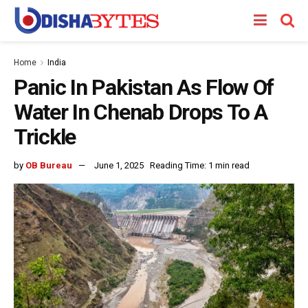
Home
India
Panic In Pakistan As Flow Of
Water In Chenab Drops To A
Trickle
by
OB Bureau
June 1, 2025
Reading Time: 1 min read