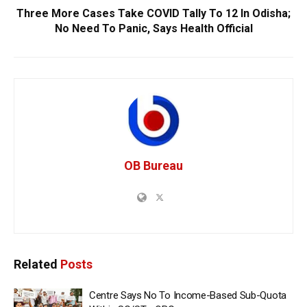
Three More Cases Take COVID Tally To 12 In Odisha;
No Need To Panic, Says Health Official
OB Bureau
Related
Posts
Centre Says No To Income-Based Sub-Quota