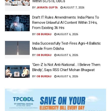
Within SC/STs, OBCs
BY
JAYANTA GUPTA
AUGUST 7, 2026
Draft IT Rules Amendments: India Plans To
Remove Unlawful AI Content Within 3 Hrs,
From Existing 36 Hrs
BY
OB BUREAU
AUGUST 6, 2026
India Successfully Test-Fires Agni-4 Ballistic
Missile From Odisha
BY
OB BUREAU
AUGUST 6, 2026
‘Gen-Z Is Not Anti-National… I Believe Them
Blindly’, Says RSS Chief Mohan Bhagwat
BY
OB BUREAU
AUGUST 6, 2026