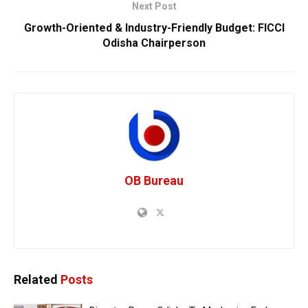
Next Post
Growth-Oriented & Industry-Friendly Budget: FICCI
Odisha Chairperson
OB Bureau
Related
Posts