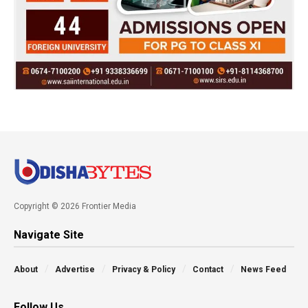
Copyright © 2026 Frontier Media
Navigate Site
About
Advertise
Privacy & Policy
Contact
News Feed
Follow Us