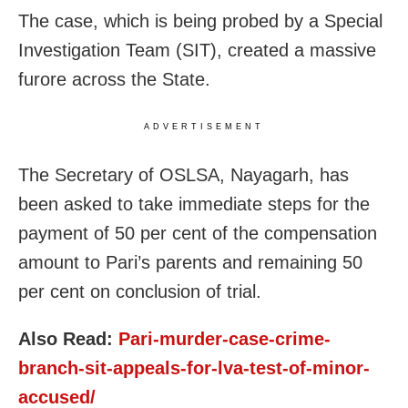
The case, which is being probed by a Special
Investigation Team (SIT), created a massive
furore across the State.
ADVERTISEMENT
The Secretary of OSLSA, Nayagarh, has
been asked to take immediate steps for the
payment of 50 per cent of the compensation
amount to Pari’s parents and remaining 50
per cent on conclusion of trial.
Also Read:
Pari-murder-case-crime-
branch-sit-appeals-for-lva-test-of-minor-
accused/