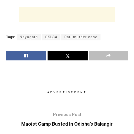
Tags:
Nayagarh
OSLSA
Pari murder case
ADVERTISEMENT
Previous Post
Maoist Camp Busted In Odisha’s Balangir