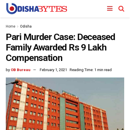
Home
Odisha
Pari Murder Case: Deceased
Family Awarded Rs 9 Lakh
Compensation
by
OB Bureau
February 1, 2021
Reading Time: 1 min read