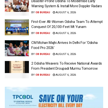
Disaster-Prone Odisha To Modernise Early
Warning System & Install More Doppler Radars
BY
OB BUREAU
AUGUST 6, 2026
First-Ever All-Women Odisha Team To Attempt
Conquest Of 20,100-Feet Mt Yunam
BY
OB BUREAU
AUGUST 6, 2026
CM Mohan Majhi Arrives In Delhi For ‘Odisha
Food Pro 2026′
BY
OB BUREAU
AUGUST 6, 2026
2 Odisha Weavers To Receive National Awards
From President Droupadi Murmu Tomorrow
BY
OB BUREAU
AUGUST 6, 2026