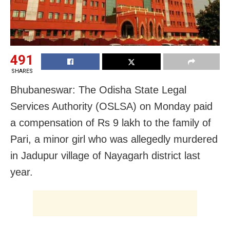
491
SHARES
Bhubaneswar: The Odisha State Legal
Services Authority (OSLSA) on Monday paid
a compensation of Rs 9 lakh to the family of
Pari, a minor girl who was allegedly murdered
in Jadupur village of Nayagarh district last
year.