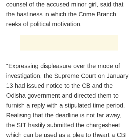
counsel of the accused minor girl, said that
the hastiness in which the Crime Branch
reeks of political motivation.
“Expressing displeasure over the mode of
investigation, the Supreme Court on January
13 had issued notice to the CB and the
Odisha government and directed them to
furnish a reply with a stipulated time period.
Realising that the deadline is not far away,
the SIT hastily submitted the chargesheet
which can be used as a plea to thwart a CBI