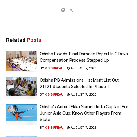
Related
Posts
Odisha Floods: Final Damage Report In 2 Days,
Compensation Process Stepped Up
BY
OB BUREAU
AUGUST 7, 2026
Odisha PG Admissions: 1st Merit List Out,
21121 Students Selected In Phase-I
BY
OB BUREAU
AUGUST 7, 2026
Odisha’s Anmol Ekka Named India Captain For
Junior Asia Cup; Know Other Players From
State
BY
OB BUREAU
AUGUST 7, 2026