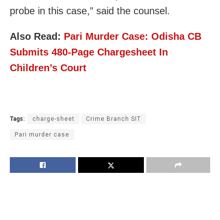
probe in this case,” said the counsel.
Also Read:
Pari Murder Case: Odisha CB
Submits 480-Page Chargesheet In
Children’s Court
Tags:
charge-sheet
Crime Branch SIT
Pari murder case