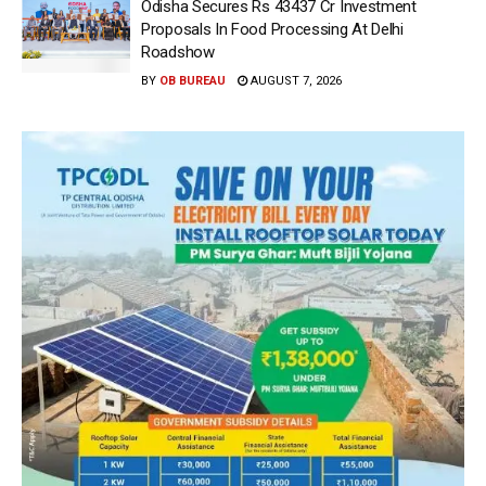
Odisha Secures Rs 43437 Cr Investment
Proposals In Food Processing At Delhi
Roadshow
BY
OB BUREAU
AUGUST 7, 2026