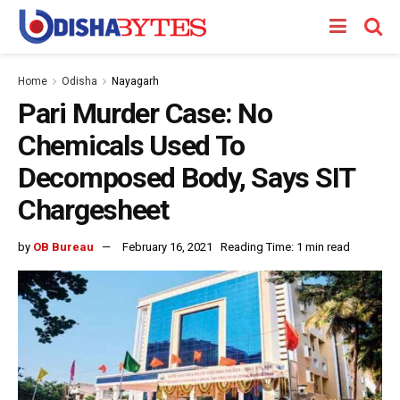
Home
Odisha
Nayagarh
Pari Murder Case: No
Chemicals Used To
Decomposed Body, Says SIT
Chargesheet
by
OB Bureau
February 16, 2021
Reading Time: 1 min read