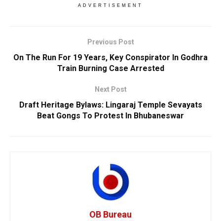
ADVERTISEMENT
Previous Post
On The Run For 19 Years, Key Conspirator In Godhra
Train Burning Case Arrested
Next Post
Draft Heritage Bylaws: Lingaraj Temple Sevayats
Beat Gongs To Protest In Bhubaneswar
OB Bureau