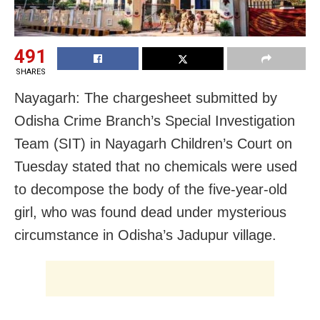
491
SHARES
Nayagarh: The chargesheet submitted by
Odisha Crime Branch’s Special Investigation
Team (SIT) in Nayagarh Children’s Court on
Tuesday stated that no chemicals were used
to decompose the body of the five-year-old
girl, who was found dead under mysterious
circumstance in Odisha’s Jadupur village.