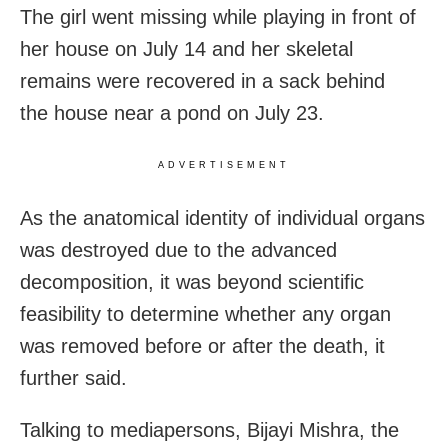
The girl went missing while playing in front of
her house on July 14 and her skeletal
remains were recovered in a sack behind
the house near a pond on July 23.
ADVERTISEMENT
As the anatomical identity of individual organs
was destroyed due to the advanced
decomposition, it was beyond scientific
feasibility to determine whether any organ
was removed before or after the death, it
further said.
Talking to mediapersons, Bijayi Mishra, the