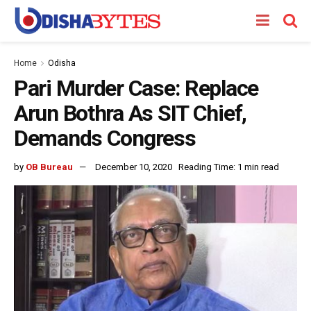
Home
Odisha
Pari Murder Case: Replace
Arun Bothra As SIT Chief,
Demands Congress
by
OB Bureau
December 10, 2020
Reading Time: 1 min read