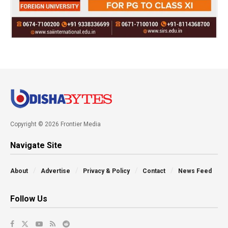
Copyright © 2026 Frontier Media
Navigate Site
About
Advertise
Privacy & Policy
Contact
News Feed
Follow Us