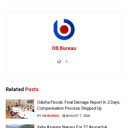
OB Bureau
Related
Posts
Odisha Floods: Final Damage Report In 2 Days,
Compensation Process Stepped Up
BY
OB BUREAU
AUGUST 7, 2026
India Assigns Names For 27 Arunachal