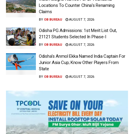
Locations To Counter China’s Renaming
Claims
BY
OB BUREAU
AUGUST 7, 2026
Odisha PG Admissions: 1st Merit List Out,
21121 Students Selected In Phase-I
BY
OB BUREAU
AUGUST 7, 2026
Odisha’s Anmol Ekka Named India Captain For
Junior Asia Cup; Know Other Players From
State
BY
OB BUREAU
AUGUST 7, 2026