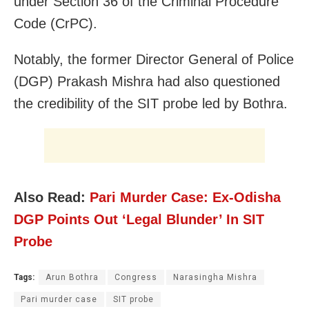
under Section 36 of the Criminal Procedure
Code (CrPC).
Notably, the former Director General of Police
(DGP) Prakash Mishra had also questioned
the credibility of the SIT probe led by Bothra.
Also Read:
Pari Murder Case: Ex-Odisha
DGP Points Out ‘Legal Blunder’ In SIT
Probe
Tags:
Arun Bothra
Congress
Narasingha Mishra
Pari murder case
SIT probe