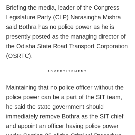
Briefing the media, leader of the Congress
Legislature Party (CLP) Narasingha Mishra
said Bothra has no police power as he is
presently posted as the managing director of
the Odisha State Road Transport Corporation
(OSRTC).
ADVERTISEMENT
Maintaining that no police officer without the
police power can be a part of the SIT team,
he said the state government should
immediately remove Bothra as the SIT chief
and appoint an officer having police power