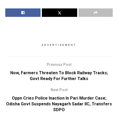
ADVERTISEMENT
Previous Post
Now, Farmers Threaten To Block Railway Tracks;
Govt Ready For Further Talks
Next Post
Oppn Cries Police Inaction In Pari Murder Case;
Odisha Govt Suspends Nayagarh Sadar IIC, Transfers
SDPO