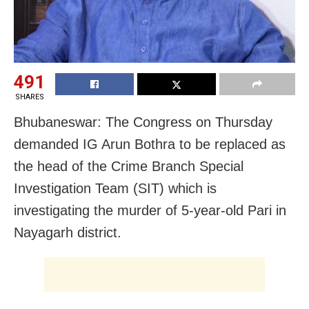
491
SHARES
Bhubaneswar: The Congress on Thursday
demanded IG Arun Bothra to be replaced as
the head of the Crime Branch Special
Investigation Team (SIT) which is
investigating the murder of 5-year-old Pari in
Nayagarh district.