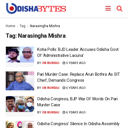
Home
Tag
Narasingha Mishra
Tag:
Narasingha Mishra
Kotia Polls: BJD Leader Accuses Odisha Govt
Of ‘Administrative Lacuna’
BY
OB BUREAU
5 YEARS AGO
Pari Murder Case: Replace Arun Bothra As SIT
Chief, Demands Congress
BY
OB BUREAU
6 YEARS AGO
Odisha Congress, BJP War Of Words On Pari
Murder Case
BY
OB BUREAU
6 YEARS AGO
Odisha Congress’ Silence In Odisha Assembly