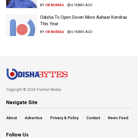
BY
OB BUREAU
6 YEARS AGO
Odisha To Open Seven More Aahaar Kendras
This Year
BY
OB BUREAU
6 YEARS AGO
Copyright © 2026 Frontier Media
Navigate Site
About
Advertise
Privacy & Policy
Contact
News Feed
Follow Us