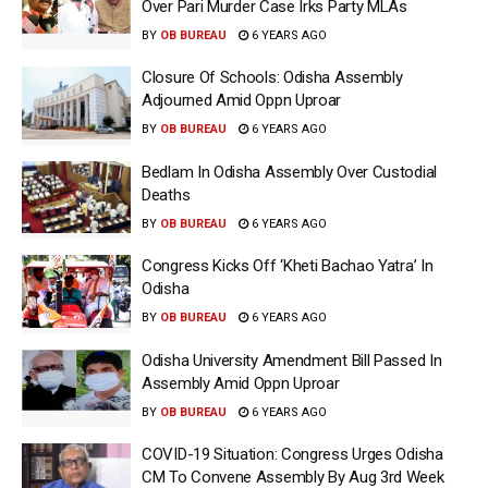
Over Pari Murder Case Irks Party MLAs
BY
OB BUREAU
6 YEARS AGO
Closure Of Schools: Odisha Assembly
Adjourned Amid Oppn Uproar
BY
OB BUREAU
6 YEARS AGO
Bedlam In Odisha Assembly Over Custodial
Deaths
BY
OB BUREAU
6 YEARS AGO
Congress Kicks Off ‘Kheti Bachao Yatra’ In
Odisha
BY
OB BUREAU
6 YEARS AGO
Odisha University Amendment Bill Passed In
Assembly Amid Oppn Uproar
BY
OB BUREAU
6 YEARS AGO
COVID-19 Situation: Congress Urges Odisha
CM To Convene Assembly By Aug 3rd Week