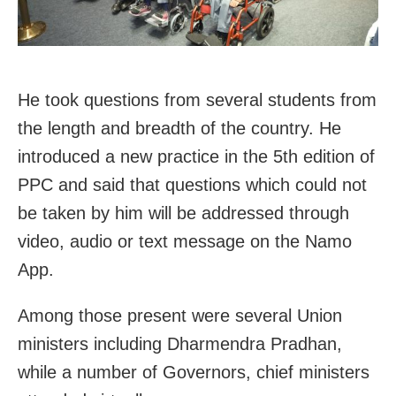
He took questions from several students from
the length and breadth of the country. He
introduced a new practice in the 5th edition of
PPC and said that questions which could not
be taken by him will be addressed through
video, audio or text message on the Namo
App.
Among those present were several Union
ministers including Dharmendra Pradhan,
while a number of Governors, chief ministers