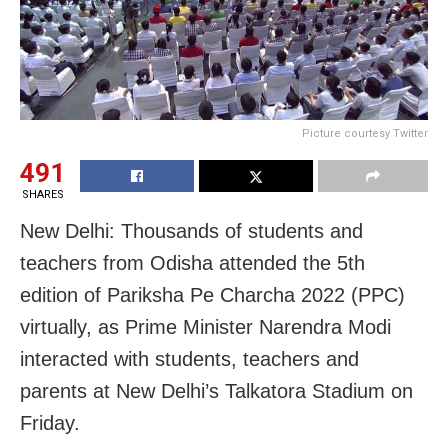
Picture courtesy Twitter
491
SHARES
New Delhi: Thousands of students and
teachers from Odisha attended the 5th
edition of Pariksha Pe Charcha 2022 (PPC)
virtually, as Prime Minister Narendra Modi
interacted with students, teachers and
parents at New Delhi’s Talkatora Stadium on
Friday.