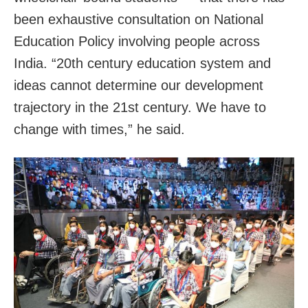
been exhaustive consultation on National
Education Policy involving people across
India. “20th century education system and
ideas cannot determine our development
trajectory in the 21st century. We have to
change with times,” he said.