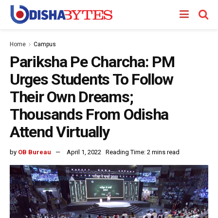
Home
Campus
Pariksha Pe Charcha: PM
Urges Students To Follow
Their Own Dreams;
Thousands From Odisha
Attend Virtually
by
OB Bureau
April 1, 2022
Reading Time: 2 mins read