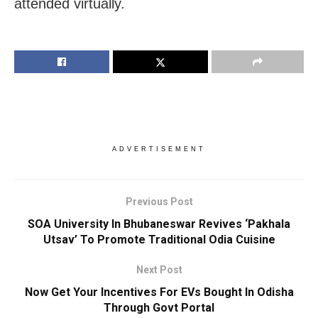
attended virtually.
ADVERTISEMENT
Previous Post
SOA University In Bhubaneswar Revives ‘Pakhala
Utsav’ To Promote Traditional Odia Cuisine
Next Post
Now Get Your Incentives For EVs Bought In Odisha
Through Govt Portal