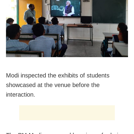
Modi inspected the exhibits of students
showcased at the venue before the
interaction.