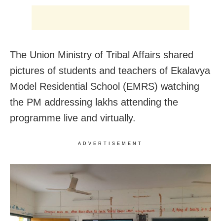
The Union Ministry of Tribal Affairs shared
pictures of students and teachers of Ekalavya
Model Residential School (EMRS) watching
the PM addressing lakhs attending the
programme live and virtually.
ADVERTISEMENT