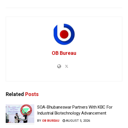
OB Bureau
Related
Posts
SOA-Bhubaneswar Partners With KBC For
Industrial Biotechnology Advancement
BY
OB BUREAU
AUGUST 5, 2026