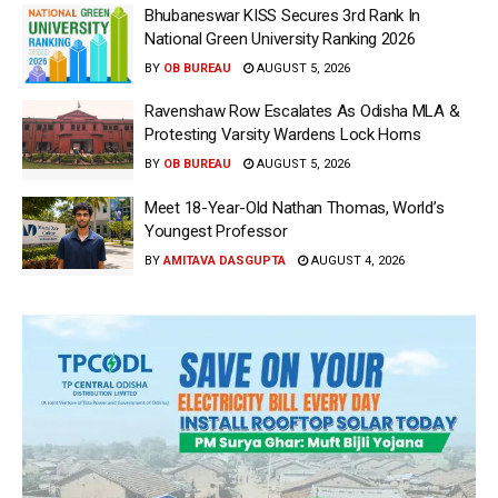
Bhubaneswar KISS Secures 3rd Rank In
National Green University Ranking 2026
BY
OB BUREAU
AUGUST 5, 2026
Ravenshaw Row Escalates As Odisha MLA &
Protesting Varsity Wardens Lock Horns
BY
OB BUREAU
AUGUST 5, 2026
Meet 18-Year-Old Nathan Thomas, World’s
Youngest Professor
BY
AMITAVA DASGUPTA
AUGUST 4, 2026