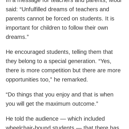
said: “Unfulfilled dreams of teachers and
parents cannot be forced on students. It is
important for children to follow their own
dreams.”
He encouraged students, telling them that
they belong to a special generation. “Yes,
there is more competition but there are more
opportunities too,” he remarked.
“Do things that you enjoy and that is when
you will get the maximum outcome.”
He told the audience — which included
wheelchair-bound students — that there has