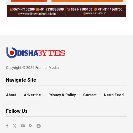
Copyright © 2026 Frontier Media
Navigate Site
About
Advertise
Privacy & Policy
Contact
News Feed
Follow Us