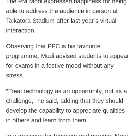
The PM Modi expressed happiness for being
able to address the audience in person at
Talkatora Stadium after last year’s virtual
interaction.
Observing that PPC is his favourite
programme, Modi advised students to appear
for exams in a festive mood without any
stress.
“Treat technology as an opportunity, not as a
challenge,” he said, adding that they should
develop the capability to appreciate qualities
in others and learn from them.
In a message for teachers and parents, Modi