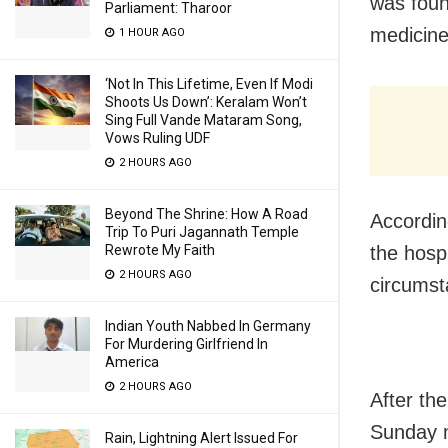
was foun
Parliament: Tharoor
medicine
1 HOUR AGO
‘Not In This Lifetime, Even If Modi
Shoots Us Down’: Keralam Won’t
Sing Full Vande Mataram Song,
Vows Ruling UDF
2 HOURS AGO
Beyond The Shrine: How A Road
Accordin
Trip To Puri Jagannath Temple
Rewrote My Faith
the hosp
2 HOURS AGO
circumst
Indian Youth Nabbed In Germany
For Murdering Girlfriend In
America
2 HOURS AGO
After th
Sunday 
Rain, Lightning Alert Issued For