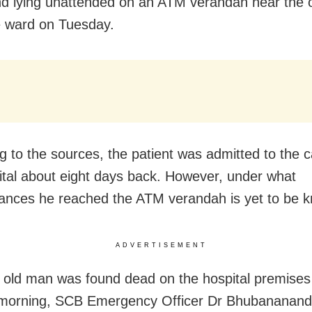
d lying unattended on an ATM verandah near the 
 ward on Tuesday.
g to the sources, the patient was admitted to the c
ital about eight days back. However, under what
ances he reached the ATM verandah is yet to be 
ADVERTISEMENT
e old man was found dead on the hospital premises
morning, SCB Emergency Officer Dr Bhubananan