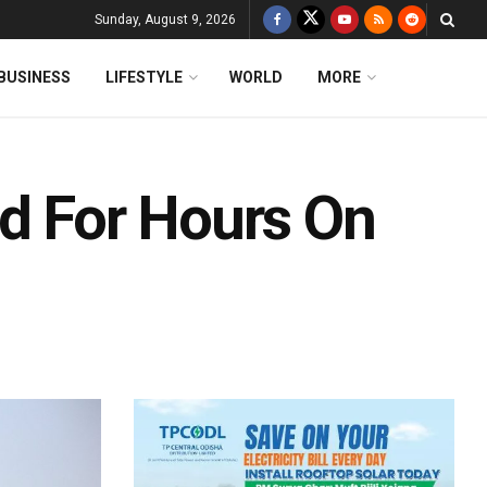
Sunday, August 9, 2026
BUSINESS
LIFESTYLE
WORLD
MORE
ed For Hours On