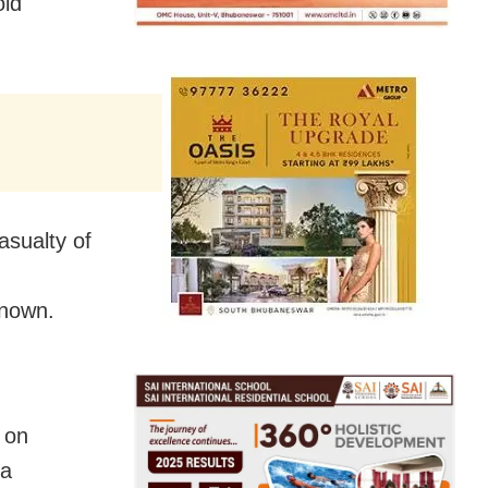
old
asualty of
known.
 on
da