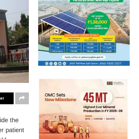
ter
ide the
r patient