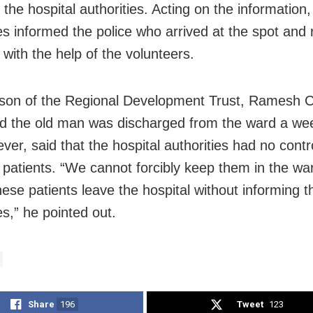
the hospital authorities. Acting on the information,
ies informed the police who arrived at the spot an
 with the help of the volunteers.
son of the Regional Development Trust, Ramesh 
d the old man was discharged from the ward a we
ver, said that the hospital authorities had no contr
e patients. “We cannot forcibly keep them in the wa
hese patients leave the hospital without informing t
es,” he pointed out.
Share
196
Tweet
123