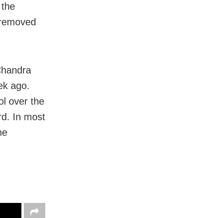
 the
d removed
Chandra
ek ago.
ol over the
rd. In most
he