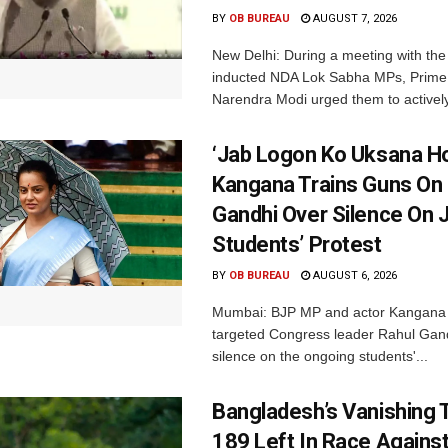
BY
OB BUREAU
AUGUST 7, 2026
New Delhi: During a meeting with the
inducted NDA Lok Sabha MPs, Prime 
Narendra Modi urged them to actively
‘Jab Logon Ko Uksana Ho
Kangana Trains Guns On
Gandhi Over Silence On 
Students’ Protest
BY
OB BUREAU
AUGUST 6, 2026
Mumbai: BJP MP and actor Kangana
targeted Congress leader Rahul Gand
silence on the ongoing students'...
Bangladesh’s Vanishing T
189 Left In Race Agains