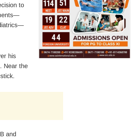
cision to
tments—
diatrics—
er his
. Near the
stick.
CB and