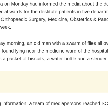
 on Monday had informed the media about the de
cial wards for the destitute patients in five depar
 Orthopaedic Surgery, Medicine, Obstetrics & Pae
 week.
y morning, an old man with a swarm of flies all ov
 found lying near the medicine ward of the hospital
 a packet of biscuits, a water bottle and a slender 
g information, a team of mediapersons reached S