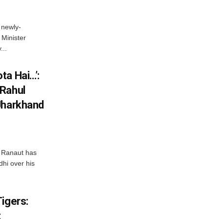
 newly-
Minister
...
ta Hai…’:
 Rahul
Jharkhand
 Ranaut has
hi over his
igers:
t