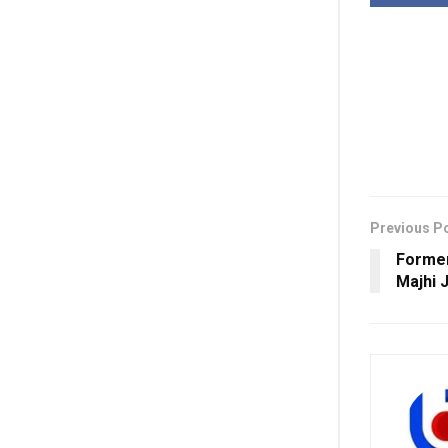
Previous P
Forme
Majhi 