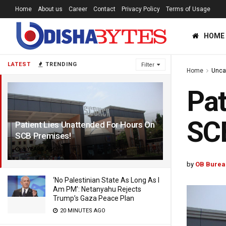
Home
About us
Career
Contact
Privacy Policy
Terms of Usage
HOME
LATEST
TRENDING
Filter
Home
Unca
Pat
SC
Patient Lies Unattended For Hours On
SCB Premises!
8 YEARS AGO
by
OB Burea
‘No Palestinian State As Long As I
Am PM’: Netanyahu Rejects
Trump’s Gaza Peace Plan
20 MINUTES AGO