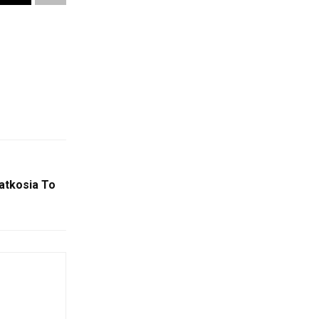
atkosia To