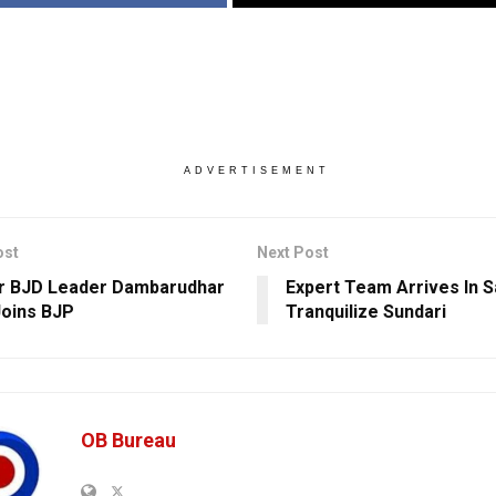
ADVERTISEMENT
ost
Next Post
r BJD Leader Dambarudhar
Expert Team Arrives In S
Joins BJP
Tranquilize Sundari
OB Bureau