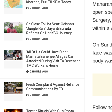
Khordha, Puri Till 9PM Today
Maharana
2 HOURS AGO
open spe
Surgery,
So Close To Hot Seat: Odisha’s
within a
‘Jungle Rani’ Jayanti Buruda
Reflects On Her KBC Journey
2 HOURS AGO
On Sunda
‘All Of Us Could Have Died’:
face was
Mamata Banerjee Alleges Car
body was
Attacked During Visit To Deceased
TMC Worker’s Home
2 HOURS AGO
Fresh Complaint Against Reliance
Communications By ED
2 HOURS AGO
Followin
Tantric Rituals With CJ’s Photo,