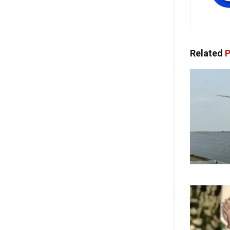
Related
P