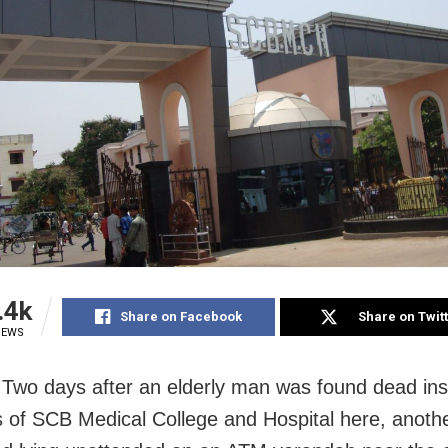
.4k
Share on Facebook
Share on Twit
IEWS
 Two days after an elderly man was found dead ins
 of SCB Medical College and Hospital here, anothe