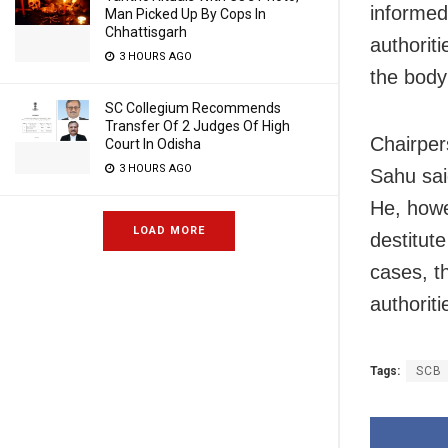
informed 
Man Picked Up By Cops In
Chhattisgarh
authorit
3 HOURS AGO
the body
SC Collegium Recommends
Transfer Of 2 Judges Of High
Chairper
Court In Odisha
3 HOURS AGO
Sahu sai
He, howe
LOAD MORE
destitut
cases, t
authoriti
Tags:
SCB