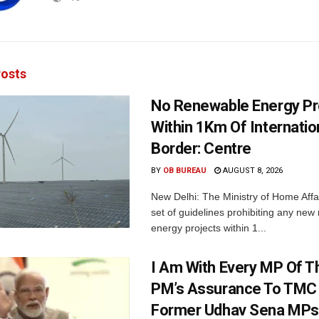
osts
No Renewable Energy Pr
Within 1Km Of Internatio
Border: Centre
BY
OB BUREAU
AUGUST 8, 2026
New Delhi: The Ministry of Home Affa
set of guidelines prohibiting any ne
energy projects within 1...
I Am With Every MP Of T
PM’s Assurance To TMC 
Former Udhav Sena MPs