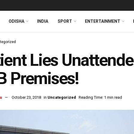
ODISHA
INDIA
SPORT
ENTERTAINMENT
tegorized
ient Lies Unattend
B Premises!
u
October 23, 2018
in
Uncategorized
Reading Time: 1 min read