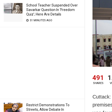
School Teacher Suspended Over
Savarkar Question In ‘Freedom
Quiz’; Here Are Details
51 MINUTES AGO
491
1
SHARES
V
Cuttack:
premises
Restrict Demonstrations To
Streets, Allow Debate In