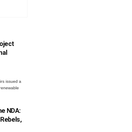
oject
nal
irs issued a
w renewable
he NDA:
Rebels,