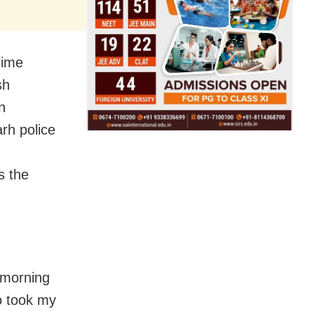
rime
sh
n
rh police
s the
 morning
o took my