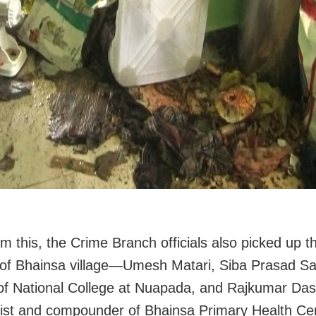
om this, the Crime Branch officials also picked up t
of Bhainsa village—Umesh Matari, Siba Prasad Sa
 of National College at Nuapada, and Rajkumar Das
st and compounder of Bhainsa Primary Health Ce