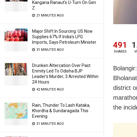
Kangana Ranaut’s U-Turn On Gen
Z
21 MINUTES AGO
Major Shift In Sourcing: US Now
Supplies 67% If India’s LPG
Imports, Says Petroleum Minister
491
1
31 MINUTES AGO
SHARES
V
Drunken Altercation Over Past
Bolangir:
Enmity Led To Odisha BJP
Leader’s Murder; 3 Arrested Within
Bholanat
24 Hours
district 
42 MINUTES AGO
marathon
Rain, Thunder To Lash Kataka,
the incid
Khordha & Sundaragada This
Evening
51 MINUTES AGO