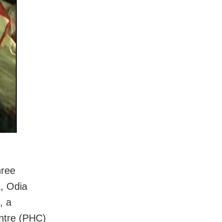
hree
, Odia
, a
ntre (PHC)