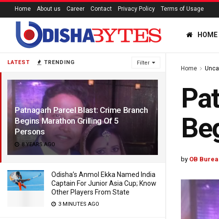
Home
About us
Career
Contact
Privacy Policy
Terms of Usage
HOME
LATEST
TRENDING
Filter
Home
Unca
Pat
Patnagarh Parcel Blast: Crime Branch
Beg
Begins Marathon Grilling Of 5
Persons
8 YEARS AGO
by
OB Burea
Odisha’s Anmol Ekka Named India
Captain For Junior Asia Cup; Know
Other Players From State
3 MINUTES AGO