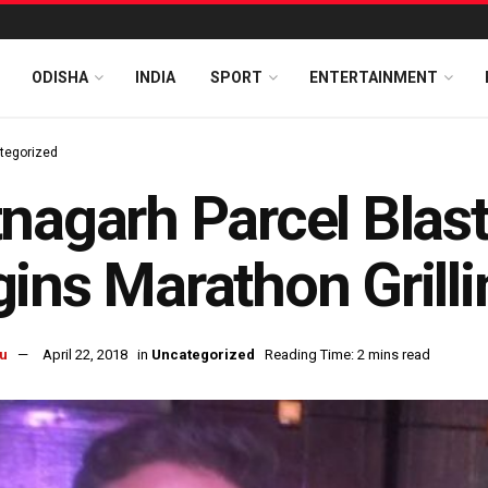
ODISHA
INDIA
SPORT
ENTERTAINMENT
tegorized
nagarh Parcel Blas
ins Marathon Grilli
u
April 22, 2018
in
Uncategorized
Reading Time: 2 mins read