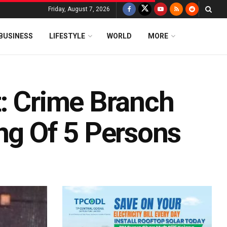
Friday, August 7, 2026
BUSINESS
LIFESTYLE
WORLD
MORE
t: Crime Branch
ng Of 5 Persons