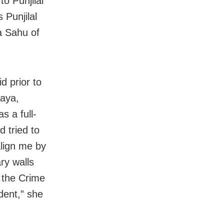
o Punjilal
 Punjilal
a Sahu of
d prior to
laya,
s a full-
d tried to
lign me by
ry walls
y the Crime
dent,” she