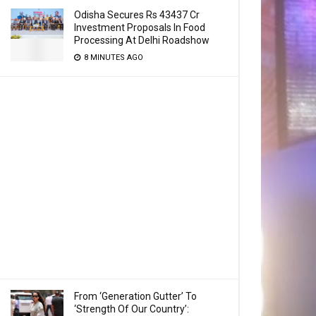
Odisha Secures Rs 43437 Cr
Investment Proposals In Food
Processing At Delhi Roadshow
8 MINUTES AGO
From ‘Generation Gutter’ To
‘Strength Of Our Country’: