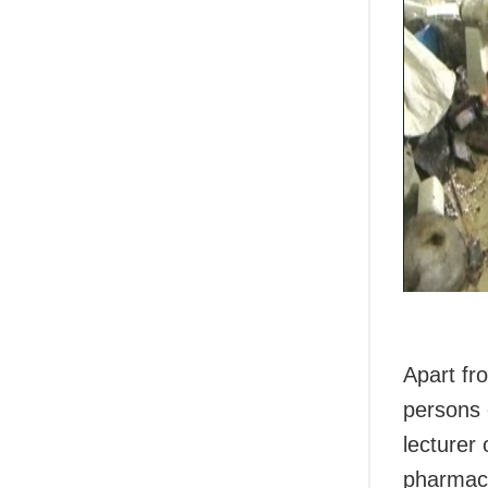
Apart fr
persons 
lecturer
pharmaci