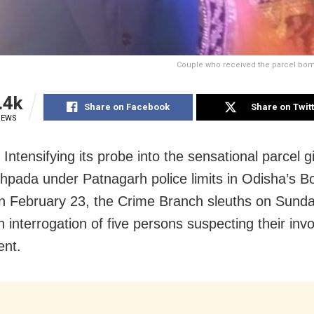
Couple who received the parcel bom
.4k
Share on Facebook
Share on Twit
IEWS
 Intensifying its probe into the sensational parcel gi
hpada under Patnagarh police limits in Odisha’s Bo
on
February 23
, the Crime Branch sleuths
on Sund
 interrogation of five persons suspecting their inv
ent.