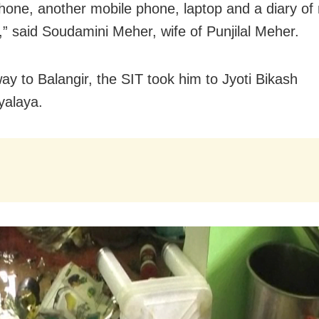
hone, another mobile phone, laptop and a diary of
” said Soudamini Meher, wife of Punjilal Meher.
ay to Balangir, the SIT took him to Jyoti Bikash
yalaya.