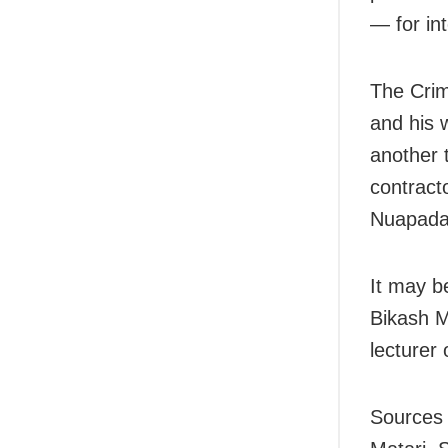
— for int
The Crim
and his 
another 
contract
Nuapada d
It may b
Bikash M
lecturer 
Sources 