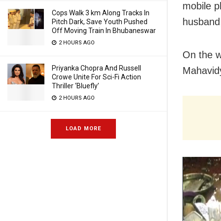
mobile p
Cops Walk 3 km Along Tracks In
husband,
Pitch Dark, Save Youth Pushed
Off Moving Train In Bhubaneswar
2 HOURS AGO
On the w
Priyanka Chopra And Russell
Mahavid
Crowe Unite For Sci-Fi Action
Thriller ‘Bluefly’
2 HOURS AGO
LOAD MORE