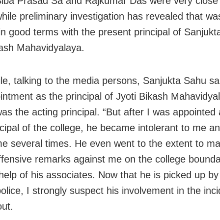
Siba Prasad Sa and Rajkumar Das were very close t
hile preliminary investigation has revealed that was
in good terms with the present principal of Sanjukt
kash Mahavidyalaya.
e, talking to the media persons, Sanjukta Sahu sai
intment as the principal of Jyoti Bikash Mahavidya
was the acting principal. “But after I was appointed a
cipal of the college, he became intolerant to me an
e several times. He even went to the extent to ma
offensive remarks against me on the college bounda
 help of his associates. Now that he is picked up b
lice, I strongly suspect his involvement in the inci
out.