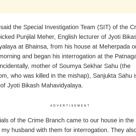
said the Special Investigation Team (SIT) of the C
icked Punjilal Meher, English lecturer of Jyoti Bika
alaya at Bhainsa, from his house at Meherpada
o
morning and began his interrogation at the Patnaga
 Incidentally, mother of Soumya Sekhar Sahu (the
om, who was killed in the mishap), Sanjukta Sahu i
l of Jyoti Bikash Mahavidyalaya.
ADVERTISEMENT
icials of the Crime Branch came to our house in the
 my husband with them for interrogation. They als