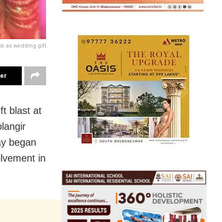
b as wedding gift
ter
ft blast at
langir
ay
began
olvement in