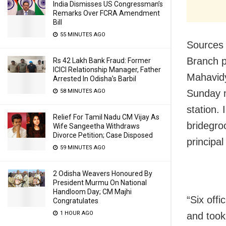
India Dismisses US Congressman’s
Remarks Over FCRA Amendment
Bill
55 MINUTES AGO
Sources 
Branch p
Rs 42 Lakh Bank Fraud: Former
ICICI Relationship Manager, Father
Mahavidy
Arrested In Odisha’s Barbil
58 MINUTES AGO
Sunday
station.
Relief For Tamil Nadu CM Vijay As
bridegro
Wife Sangeetha Withdraws
Divorce Petition; Case Disposed
principa
59 MINUTES AGO
2 Odisha Weavers Honoured By
President Murmu On National
Handloom Day; CM Majhi
“Six off
Congratulates
1 HOUR AGO
and took