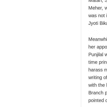
Matari, 
Meher, w
was not 
Jyoti Bi
Meanwhil
her appo
Punjilal 
time prin
harass m
writing 
with the
Branch po
pointed 