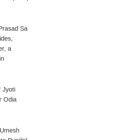
 Prasad Sa
ides,
r, a
in
 Jyoti
r Odia
e Umesh