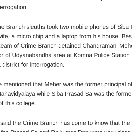
errogation.
e Branch sleuths took two mobile phones of Siba
wife, a micro chip and a laptop from his house. Bes
team of Crime Branch detained Chandramani Mehe
or of Udyanabandha area at Komna Police Station 
istrict for interrogation.
e mentioned that Meher was the former principal of
ahavidyalaya while Siba Prasad Sa was the forme
of this college.
said the Crime Branch has come to know that th