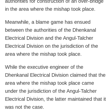
authorities for construction of an over-bridge
in the area where the mishap took place.
Meanwhile, a blame game has ensued
between the authorities of the Dhenkanal
Electrical Division and the Angul-Talcher
Electrical Division on the jurisdiction of the
area where the mishap took place.
While the executive engineer of the
Dhenkanal Electrical Division claimed that the
area where the mishap took place came
under the jurisdiction of the Angul-Talcher
Electrical Division, the latter maintained that it
was not the case.