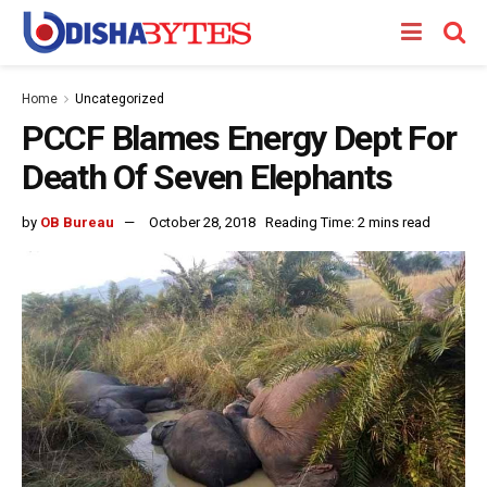
Home
Uncategorized
PCCF Blames Energy Dept For
Death Of Seven Elephants
by
OB Bureau
October 28, 2018
Reading Time: 2 mins read