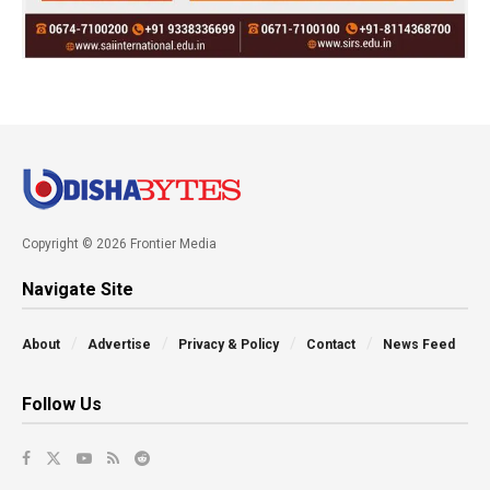
Copyright © 2026 Frontier Media
Navigate Site
About
Advertise
Privacy & Policy
Contact
News Feed
Follow Us