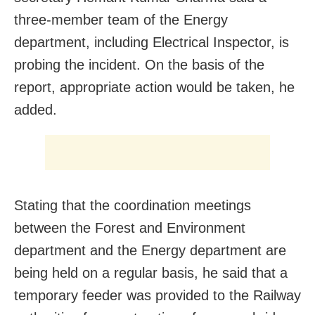
three-member team of the Energy
department, including Electrical Inspector, is
probing the incident. On the basis of the
report, appropriate action would be taken, he
added.
Stating that the coordination meetings
between the Forest and Environment
department and the Energy department are
being held on a regular basis, he said that a
temporary feeder was provided to the Railway