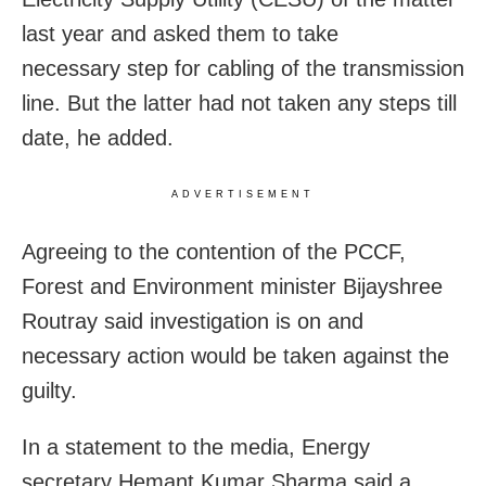
last year and asked them to take
necessary step for cabling of the transmission
line. But the latter had not taken any steps till
date, he added.
ADVERTISEMENT
Agreeing to the contention of the PCCF,
Forest and Environment minister Bijayshree
Routray said investigation is on and
necessary action would be taken against the
guilty.
In a statement to the media, Energy
secretary Hemant Kumar Sharma said a