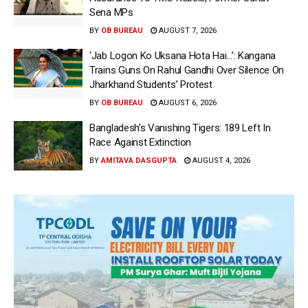
Sena MPs
BY
OB BUREAU
AUGUST 7, 2026
‘Jab Logon Ko Uksana Hota Hai…’: Kangana
Trains Guns On Rahul Gandhi Over Silence On
Jharkhand Students’ Protest
BY
OB BUREAU
AUGUST 6, 2026
Bangladesh’s Vanishing Tigers: 189 Left In
Race Against Extinction
BY
AMITAVA DASGUPTA
AUGUST 4, 2026