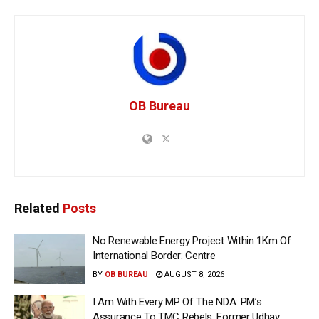
OB Bureau
Related
Posts
No Renewable Energy Project Within 1Km Of
International Border: Centre
BY
OB BUREAU
AUGUST 8, 2026
I Am With Every MP Of The NDA: PM’s
Assurance To TMC Rebels, Former Udhav