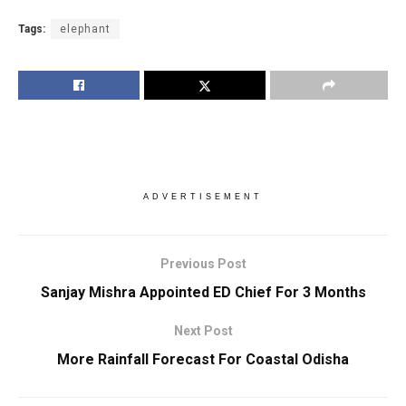
Tags:
elephant
ADVERTISEMENT
Previous Post
Sanjay Mishra Appointed ED Chief For 3 Months
Next Post
More Rainfall Forecast For Coastal Odisha