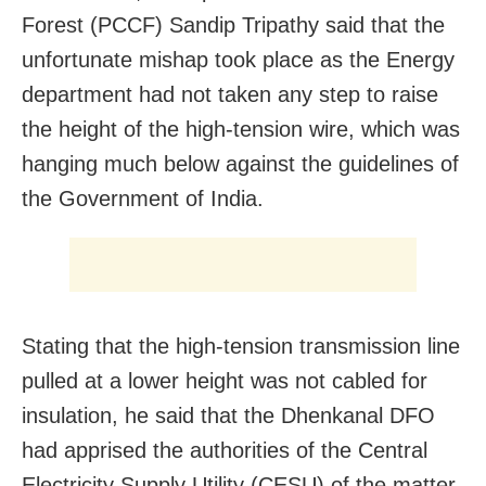
Forest (PCCF) Sandip Tripathy said that the
unfortunate mishap took place as the Energy
department had not taken any step to raise
the height of the high-tension wire, which was
hanging much below against the guidelines of
the Government of India.
Stating that the high-tension transmission line
pulled at a lower height was not cabled for
insulation, he said that the Dhenkanal DFO
had apprised the authorities of the Central
Electricity Supply Utility (CESU) of the matter