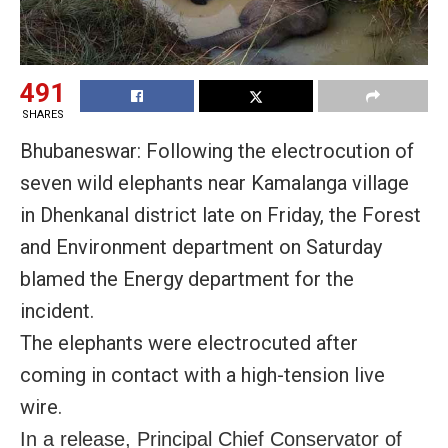
491
SHARES
Bhubaneswar: Following the electrocution of
seven wild elephants near Kamalanga village
in Dhenkanal district late on Friday, the Forest
and Environment department on Saturday
blamed the Energy department for the
incident.
The elephants were electrocuted after
coming in contact with a high-tension live
wire.
In a release, Principal Chief Conservator of