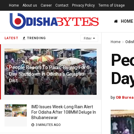
Home
About us
Career
Contact
Privacy Policy
Terms of Usage
HOME
LATEST
TRENDING
Filter
Home
Odis
Peo
People Resort To Panic-Buying For 3-
Day
Day Shutdown In Odisha’s Gajapati
Dist
6 YEARS AGO
by
OB Burea
IMD Issues Week-Long Rain Alert
For Odisha After 108MM Deluge In
Bhubaneswar
3 MINUTES AGO