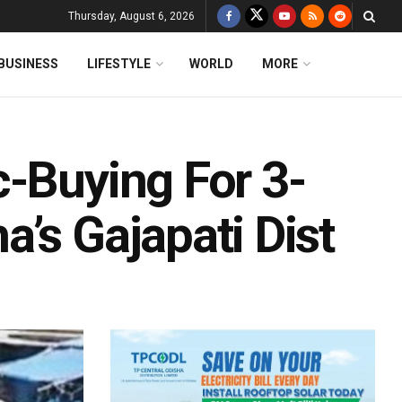
Thursday, August 6, 2026
BUSINESS
LIFESTYLE
WORLD
MORE
c-Buying For 3-
’s Gajapati Dist