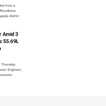
led from a
n Revolkana
gada district
r Amid 3
Rs 55.69L
n
n Thursday
unior Engineer,
ntractor...