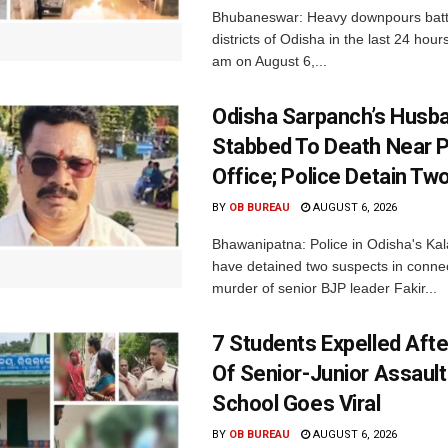
Bhubaneswar: Heavy downpours batt
districts of Odisha in the last 24 hour
am on August 6,...
Odisha Sarpanch’s Husb
Stabbed To Death Near 
Office; Police Detain Tw
BY
OB BUREAU
AUGUST 6, 2026
Bhawanipatna: Police in Odisha's Kala
have detained two suspects in connec
murder of senior BJP leader Fakir...
7 Students Expelled Afte
Of Senior-Junior Assault
School Goes Viral
BY
OB BUREAU
AUGUST 6, 2026