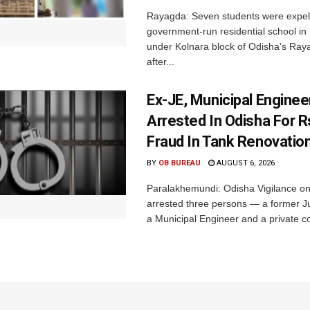
Rayagda: Seven students were expel
government-run residential school i
under Kolnara block of Odisha's Raya
after...
Ex-JE, Municipal Enginee
Arrested In Odisha For 
Fraud In Tank Renovatio
BY
OB BUREAU
AUGUST 6, 2026
Paralakhemundi: Odisha Vigilance o
arrested three persons — a former J
a Municipal Engineer and a private co