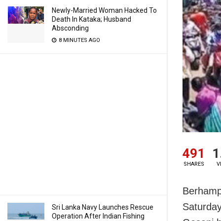
Newly-Married Woman Hacked To
Death In Kataka; Husband
Absconding
8 MINUTES AGO
491
1
SHARES
V
Berhampu
Saturday
Sri Lanka Navy Launches Rescue
Operation After Indian Fishing