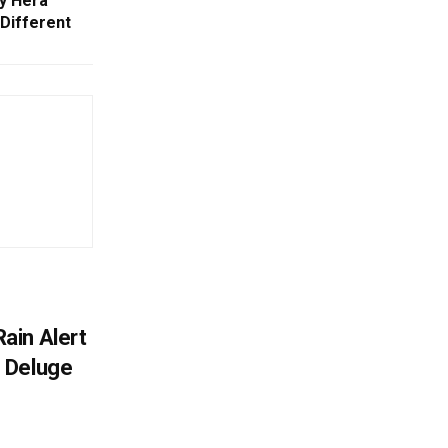
hy Hera
Different
ain Alert
 Deluge