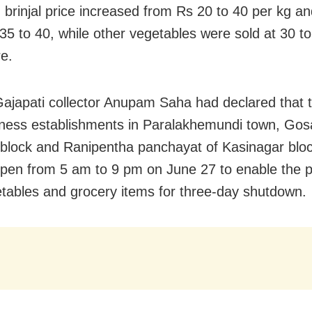
, brinjal price increased from Rs 20 to 40 per kg a
35 to 40, while other vegetables were sold at 30 to
e.
 Gajapati collector Anupam Saha had declared that 
ness establishments in Paralakhemundi town, Gosa
lock and Ranipentha panchayat of Kasinagar blo
pen from 5 am to 9 pm on June 27 to enable the pu
tables and grocery items for three-day shutdown.