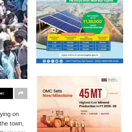
ter
ying on
the town,