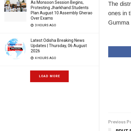
As Monsoon Session Begins,
The dist
Protesting Jharkhand Students
ones in 
Plan August 10 Assembly Gherao
Over Exams
Gumma a
3 HOURS AGO
Latest Odisha Breaking News
Updates | Thursday, 06 August
2026
4 HOURS AGO
LOAD MORE
Previous P