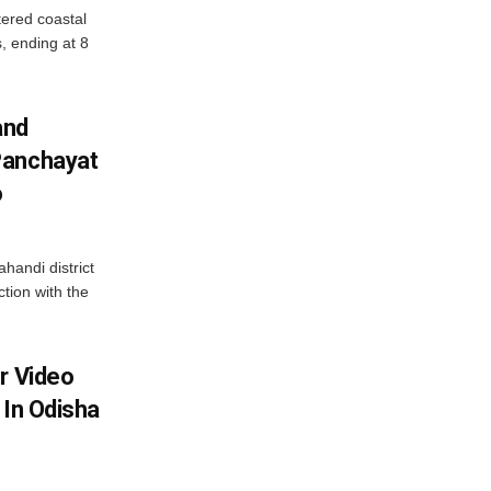
ered coastal
s, ending at 8
and
Panchayat
o
handi district
tion with the
r Video
 In Odisha