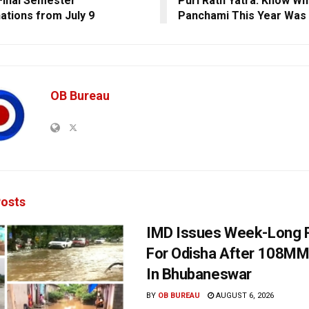
inal Semester
Puri Rath Yatra: Know W
ations from July 9
Panchami This Year Was 
OB Bureau
osts
IMD Issues Week-Long R
For Odisha After 108MM
In Bhubaneswar
BY
OB BUREAU
AUGUST 6, 2026