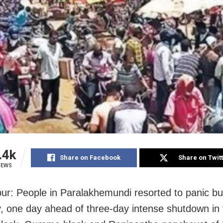
.4k
Share on Facebook
Share on Twit
IEWS
r: People in Paralakhemundi resorted to panic bu
, one day ahead of three-day intense shutdown in 