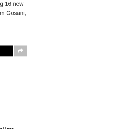
ing 16 new
om Gosani,