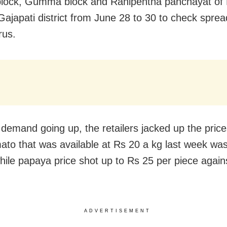
lock, Gumma block and Ranipentha panchayat of 
 Gajapati district from June 28 to 30 to check sprea
rus.
 demand going up, the retailers jacked up the price
ato that was available at Rs 20 a kg last week was
hile papaya price shot up to Rs 25 per piece again
ADVERTISEMENT