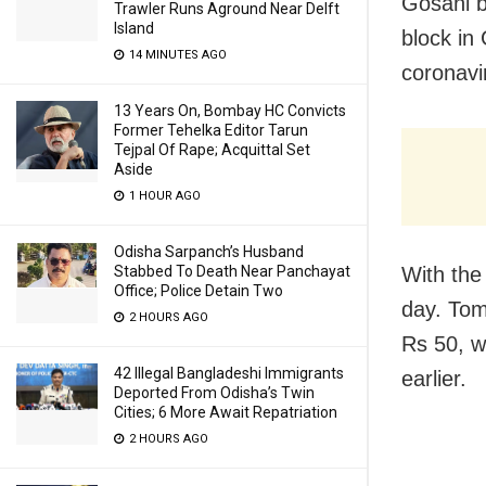
Gosani b
Trawler Runs Aground Near Delft
Island
block in
14 MINUTES AGO
coronavi
13 Years On, Bombay HC Convicts
Former Tehelka Editor Tarun
Tejpal Of Rape; Acquittal Set
Aside
1 HOUR AGO
Odisha Sarpanch’s Husband
Stabbed To Death Near Panchayat
With the
Office; Police Detain Two
day. Tom
2 HOURS AGO
Rs 50, w
42 Illegal Bangladeshi Immigrants
earlier.
Deported From Odisha’s Twin
Cities; 6 More Await Repatriation
2 HOURS AGO