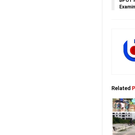
BPUT F
Examin
Related
P