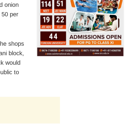
nd onion
 50 per
the shops
ni block,
ck would
blic to