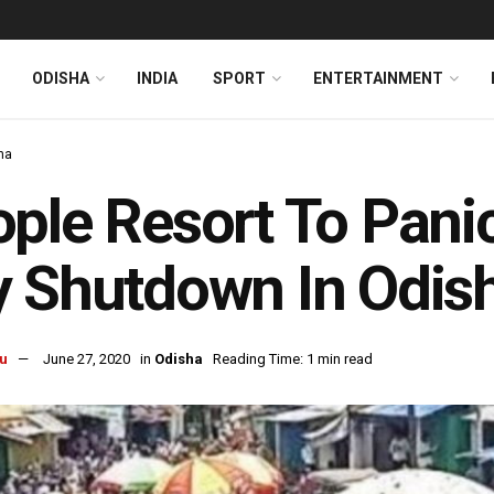
ODISHA
INDIA
SPORT
ENTERTAINMENT
ha
ple Resort To Pani
 Shutdown In Odisha
u
June 27, 2020
in
Odisha
Reading Time: 1 min read