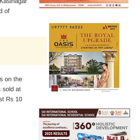
Kasinagar
d of
s on the
 sold at
st Rs 10