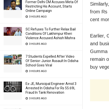
Former Delhi CM Accuses Meta Of
Similarly
Restricting His Account, Starts
Online Campaign
from Rs 
3 HOURS AGO
cent mor
SC Refuses To Further Relax Bail
Conditions Of Lakhimpur Kheri
Earlier,
Violence Accused Ashish Mishra
and busi
3 HOURS AGO
Gumma b
7 Students Expelled After Video
remain o
Of Senior-Junior Assault In Odisha
School Goes Viral
buy vege
3 HOURS AGO
Ex-JE, Municipal Engineer Amid 3
Arrested In Odisha For Rs 55.69L
Fraud In Tank Renovation
3 HOURS AGO