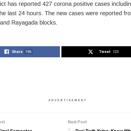
rict has reported 427 corona positive cases includ
the last 24 hours. The new cases were reported fr
nd Rayagada blocks.
Share
196
Tweet
123
ADVERTISEMENT
ost
Next Post