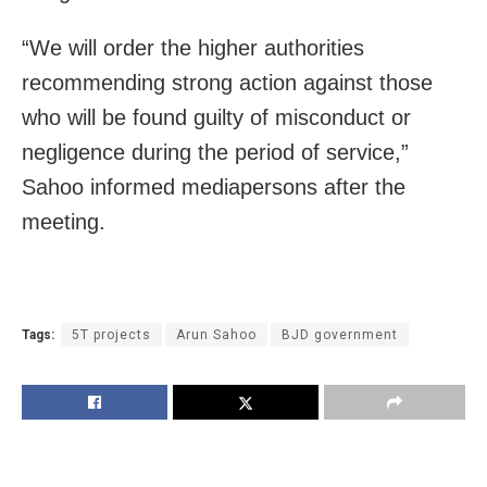
“We will order the higher authorities
recommending strong action against those
who will be found guilty of misconduct or
negligence during the period of service,”
Sahoo informed mediapersons after the
meeting.
Tags:
5T projects
Arun Sahoo
BJD government