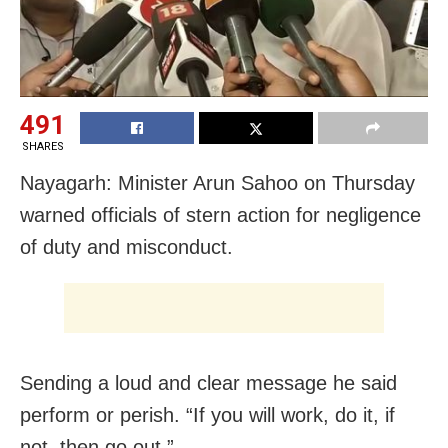
491
SHARES
Nayagarh: Minister Arun Sahoo on Thursday
warned officials of stern action for negligence
of duty and misconduct.
Sending a loud and clear message he said
perform or perish. “If you will work, do it, if
not, then go out.”