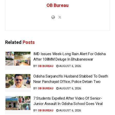
OB Bureau
Related
Posts
IMD Issues Week-Long Rain Alert For Odisha
After 108MM Deluge In Bhubaneswar
BY
OB BUREAU
AUGUST 6, 2026
Odisha Sarpanch’s Husband Stabbed To Death
Near Panchayat Office; Police Detain Two
BY
OB BUREAU
AUGUST 6, 2026
7 Students Expelled After Video Of Senior-
Junior Assault In Odisha School Goes Viral
BY
OB BUREAU
AUGUST 6, 2026