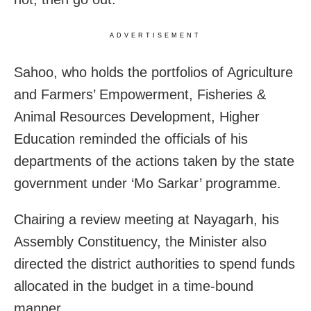
ADVERTISEMENT
Sahoo, who holds the portfolios of Agriculture
and Farmers’ Empowerment, Fisheries &
Animal Resources Development, Higher
Education reminded the officials of his
departments of the actions taken by the state
government under ‘Mo Sarkar’ programme.
Chairing a review meeting at Nayagarh, his
Assembly Constituency, the
Minister also
directed the district authorities to spend funds
allocated in the budget in a time-bound
manner.