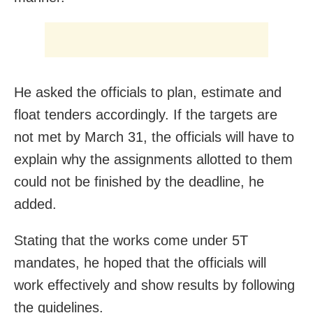
He asked the officials to plan, estimate and
float tenders accordingly. If the targets are
not met by March 31, the officials will have to
explain why the assignments allotted to them
could not be finished by the deadline, he
added.
Stating that the works come under 5T
mandates, he hoped that the officials will
work effectively and show results by following
the guidelines.