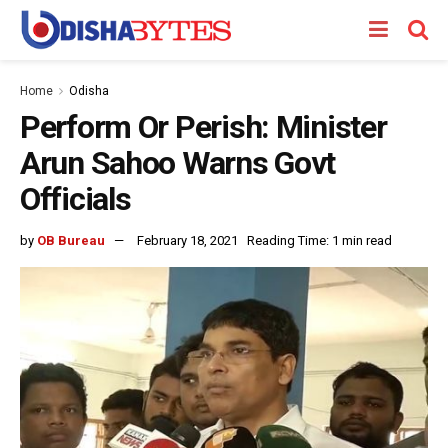
Home
Odisha
Perform Or Perish: Minister
Arun Sahoo Warns Govt
Officials
by
OB Bureau
February 18, 2021
Reading Time: 1 min read