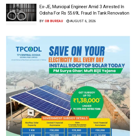
Ex-JE, Municipal Engineer Amid 3 Arrested In
Odisha For Rs 55.69L Fraud In Tank Renovation
BY
OB BUREAU
AUGUST 6, 2026