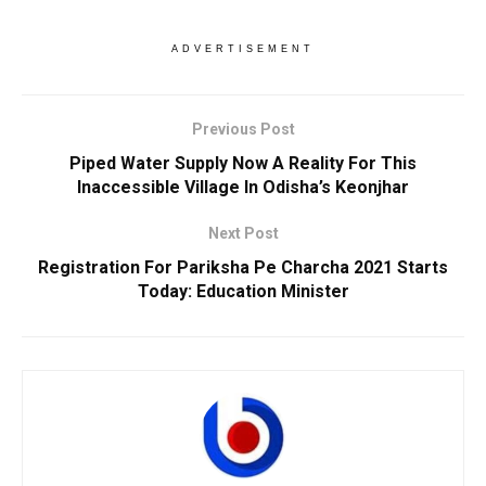
ADVERTISEMENT
Previous Post
Piped Water Supply Now A Reality For This
Inaccessible Village In Odisha’s Keonjhar
Next Post
Registration For Pariksha Pe Charcha 2021 Starts
Today: Education Minister