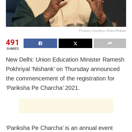
Picture courtesy: Khas Khabar
491
SHARES
New Delhi: Union Education Minister Ramesh
Pokhriyal ‘Nishank’ on Thursday announced
the commencement of the registration for
‘Pariksha Pe Charcha’ 2021.
‘Pariksha Pe Charcha’ is an annual event