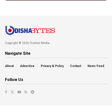
Copyright © 2026 Frontier Media
Navigate Site
About
Advertise
Privacy & Policy
Contact
News Feed
Follow Us