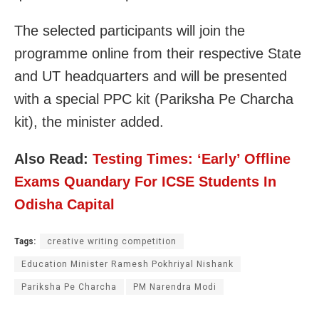
The selected participants will join the
programme online from their respective State
and UT headquarters and will be presented
with a special PPC kit (Pariksha Pe Charcha
kit), the minister added.
Also Read:
Testing Times: ‘Early’ Offline
Exams Quandary For ICSE Students In
Odisha Capital
Tags:
creative writing competition
Education Minister Ramesh Pokhriyal Nishank
Pariksha Pe Charcha
PM Narendra Modi