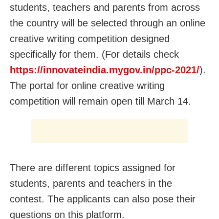
students, teachers and parents from across
the country will be selected through an online
creative writing competition designed
specifically for them. (For details check
https://innovateindia.mygov.in/ppc-2021/
).
The portal for online creative writing
competition will remain open till March 14.
There are different topics assigned for
students, parents and teachers in the
contest. The applicants can also pose their
questions on this platform.