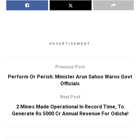
ADVERTISEMENT
Previous Post
Perform Or Perish: Minister Arun Sahoo Warns Govt
Officials
Next Post
2 Mines Made Operational In Record Time, To
Generate Rs 5000 Cr Annual Revenue For Odisha!