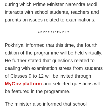
during which Prime Minister Narendra Modi
interacts with school students, teachers and
parents on issues related to examinations.
ADVERTISEMENT
Pokhriyal informed that this time, the fourth
edition of the programme will be held virtually.
He further stated that questions related to
dealing with examination stress from students
of Classes 9 to 12 will be invited through
MyGov platform
and selected questions will
be featured in the programme.
The minister also informed that school