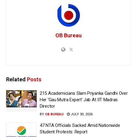
OB Bureau
Related
Posts
215 Academicians Slam Priyanka Gandhi Over
Her ‘Gau Mutra Expert’ Jab At IIT Madras
Director
BY
OB BUREAU
JULY 30, 2026
47 NTA Officials Sacked Amid Nationwide
Student Protests: Report