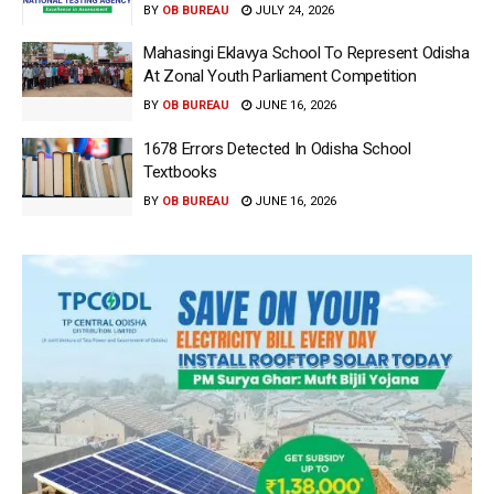
BY
OB BUREAU
JULY 24, 2026
Mahasingi Eklavya School To Represent Odisha
At Zonal Youth Parliament Competition
BY
OB BUREAU
JUNE 16, 2026
1678 Errors Detected In Odisha School
Textbooks
BY
OB BUREAU
JUNE 16, 2026