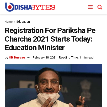
Home
Education
Registration For Pariksha Pe
Charcha 2021 Starts Today:
Education Minister
by
OB Bureau
February 18, 2021
Reading Time: 1 min read