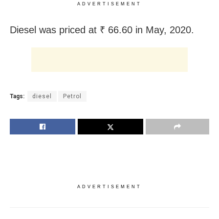
ADVERTISEMENT
Diesel was priced at ₹ 66.60 in May, 2020.
Tags:
diesel
Petrol
ADVERTISEMENT