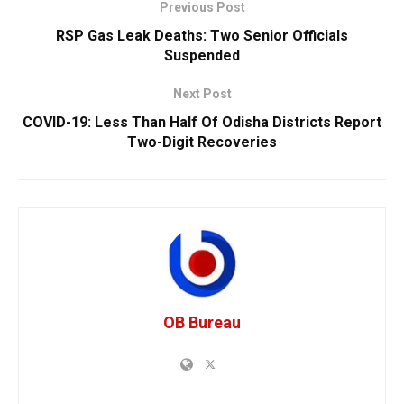
Previous Post
RSP Gas Leak Deaths: Two Senior Officials
Suspended
Next Post
COVID-19: Less Than Half Of Odisha Districts Report
Two-Digit Recoveries
OB Bureau