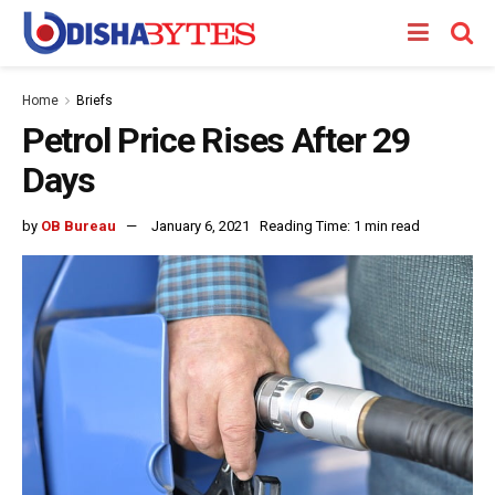
Home
Briefs
Petrol Price Rises After 29
Days
by
OB Bureau
January 6, 2021
Reading Time: 1 min read