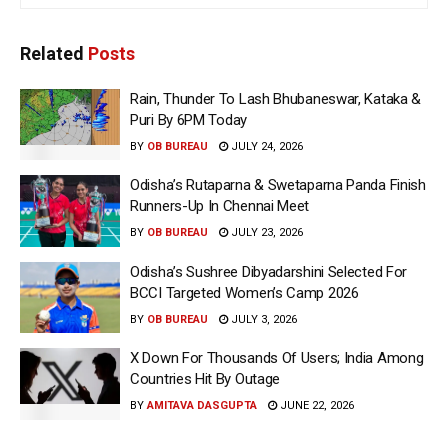
Related
Posts
Rain, Thunder To Lash Bhubaneswar, Kataka &
Puri By 6PM Today
BY
OB BUREAU
JULY 24, 2026
Odisha’s Rutaparna & Swetaparna Panda Finish
Runners-Up In Chennai Meet
BY
OB BUREAU
JULY 23, 2026
Odisha’s Sushree Dibyadarshini Selected For
BCCI Targeted Women’s Camp 2026
BY
OB BUREAU
JULY 3, 2026
X Down For Thousands Of Users; India Among
Countries Hit By Outage
BY
AMITAVA DASGUPTA
JUNE 22, 2026