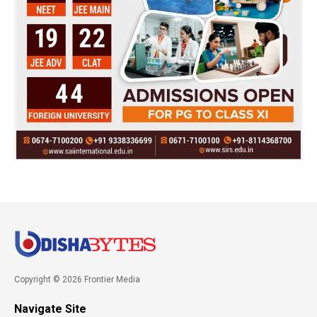
Copyright © 2026 Frontier Media
Navigate Site