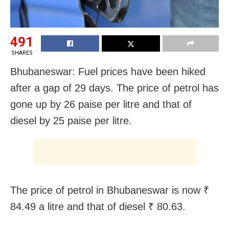
491
SHARES
Bhubaneswar: Fuel prices have been hiked
after a gap of 29 days. The price of petrol has
gone up by 26 paise per litre and that of
diesel by 25 paise per litre.
The price of petrol in Bhubaneswar is now ₹
84.49 a litre and that of diesel ₹ 80.63.