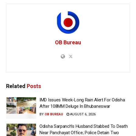
OB Bureau
Related
Posts
IMD Issues Week-Long Rain Alert For Odisha
After 108MM Deluge In Bhubaneswar
BY
OB BUREAU
AUGUST 6, 2026
Odisha Sarpanch’s Husband Stabbed To Death
Near Panchayat Office; Police Detain Two