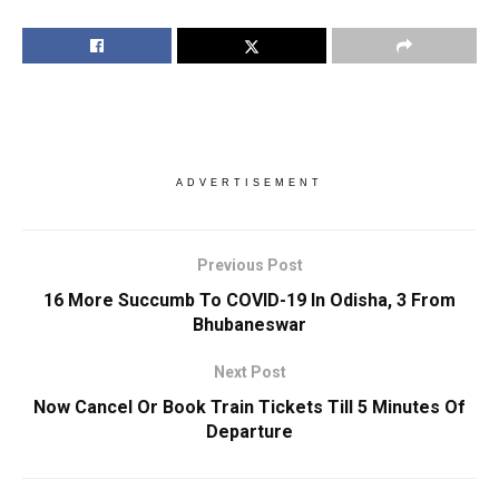
ADVERTISEMENT
Previous Post
16 More Succumb To COVID-19 In Odisha, 3 From
Bhubaneswar
Next Post
Now Cancel Or Book Train Tickets Till 5 Minutes Of
Departure