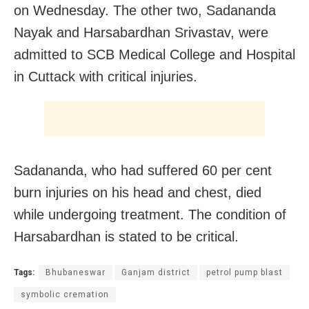
on Wednesday. The other two, Sadananda
Nayak and Harsabardhan Srivastav, were
admitted to SCB Medical College and Hospital
in Cuttack with critical injuries.
Sadananda, who had suffered 60 per cent
burn injuries on his head and chest, died
while undergoing treatment. The condition of
Harsabardhan is stated to be critical.
Tags:
Bhubaneswar
Ganjam district
petrol pump blast
symbolic cremation