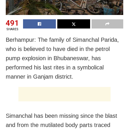
491
SHARES
Berhampur: The family of Simanchal Parida,
who is believed to have died in the petrol
pump explosion in Bhubaneswar, has
performed his last rites in a symbolical
manner in Ganjam district.
Simanchal has been missing since the blast
and from the mutilated body parts traced