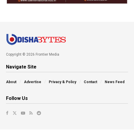
Copyright © 2026 Frontier Media
Navigate Site
About
Advertise
Privacy & Policy
Contact
News Feed
Follow Us