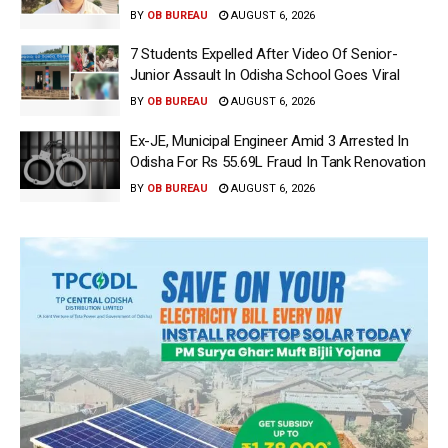
BY
OB BUREAU
AUGUST 6, 2026
7 Students Expelled After Video Of Senior-
Junior Assault In Odisha School Goes Viral
BY
OB BUREAU
AUGUST 6, 2026
Ex-JE, Municipal Engineer Amid 3 Arrested In
Odisha For Rs 55.69L Fraud In Tank Renovation
BY
OB BUREAU
AUGUST 6, 2026