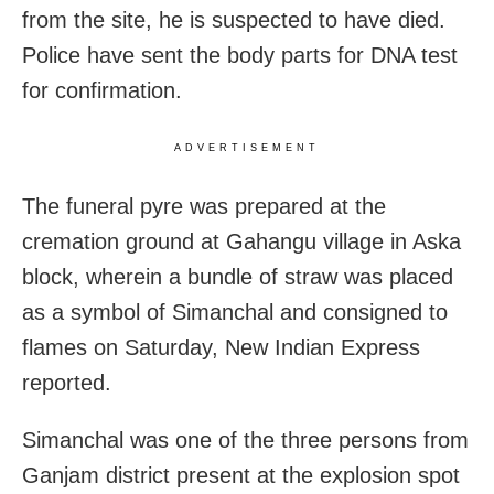
from the site, he is suspected to have died.
Police have sent the body parts for DNA test
for confirmation.
ADVERTISEMENT
The funeral pyre was prepared at the
cremation ground at Gahangu village in Aska
block, wherein a bundle of straw was placed
as a symbol of Simanchal and consigned to
flames on Saturday, New Indian Express
reported.
Simanchal was one of the three persons from
Ganjam district present at the explosion spot