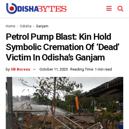
Home
Odisha
Ganjam
Petrol Pump Blast: Kin Hold
Symbolic Cremation Of ‘Dead’
Victim In Odisha’s Ganjam
by
OB Bureau
October 11, 2020
Reading Time: 1 min read