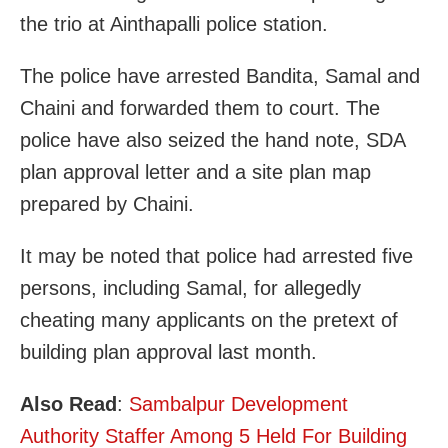
the trio at Ainthapalli police station.
The police have arrested Bandita, Samal and
Chaini and forwarded them to court. The
police have also seized the hand note, SDA
plan approval letter and a site plan map
prepared by Chaini.
It may be noted that police had arrested five
persons, including Samal, for allegedly
cheating many applicants on the pretext of
building plan approval last month.
Also Read
:
Sambalpur Development
Authority Staffer Among 5 Held For Building