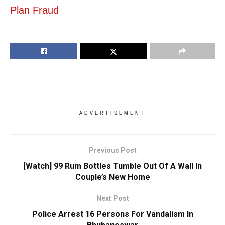
Plan Fraud
ADVERTISEMENT
Previous Post
[Watch] 99 Rum Bottles Tumble Out Of A Wall In
Couple’s New Home
Next Post
Police Arrest 16 Persons For Vandalism In