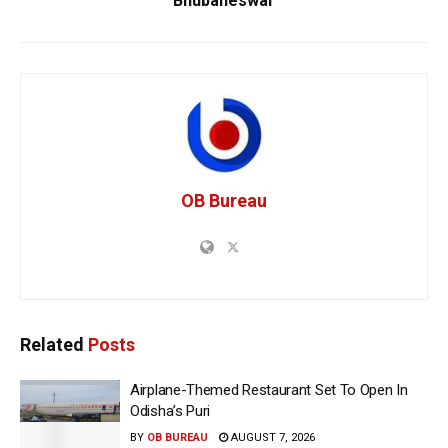
Bhubaneswar
OB Bureau
Related
Posts
Airplane-Themed Restaurant Set To Open In
Odisha’s Puri
BY
OB BUREAU
AUGUST 7, 2026