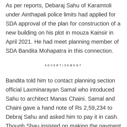
As per reports, Debaraj Sahu of Karamtoli
under Ainthapali police limits had applied for
SDA approval of the plan for construction of a
new building on his plot in mouza Kainsir in
April 2021. He had meet planning member of
SDA Bandita Mohapatra in this connection.
ADVERTISEMENT
Bandita told him to contact planning section
official Laxminarayan Samal who intoduced
Sahu to architect Manas Chaini. Samal and
Chaini gave a hand note of Rs 2,59,234 to
Debraj Sahu and asked him to pay it in cash.
Though Shau insisted on making the payment