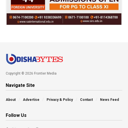
Copyright © 2026 Frontier Media
Navigate Site
About
Advertise
Privacy & Policy
Contact
News Feed
Follow Us