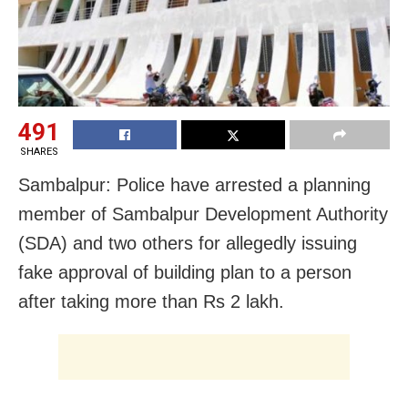
491
SHARES
Sambalpur: Police have arrested a planning
member of Sambalpur Development Authority
(SDA) and two others for allegedly issuing
fake approval of building plan to a person
after taking more than Rs 2 lakh.