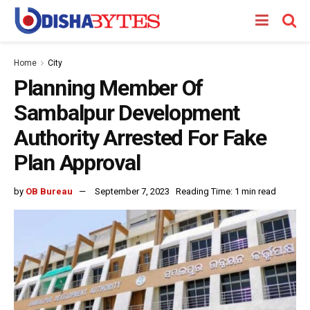
Home
City
Planning Member Of
Sambalpur Development
Authority Arrested For Fake
Plan Approval
by
OB Bureau
September 7, 2023
Reading Time: 1 min read