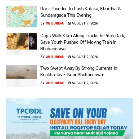
Rain, Thunder To Lash Kataka, Khordha &
Sundaragada This Evening
BY
OB BUREAU
AUGUST 7, 2026
Cops Walk 3 km Along Tracks In Pitch Dark,
Save Youth Pushed Off Moving Train In
Bhubaneswar
BY
OB BUREAU
AUGUST 7, 2026
Two Swept Away By Strong Currents In
Kuakhai River Near Bhubaneswar
BY
OB BUREAU
AUGUST 7, 2026