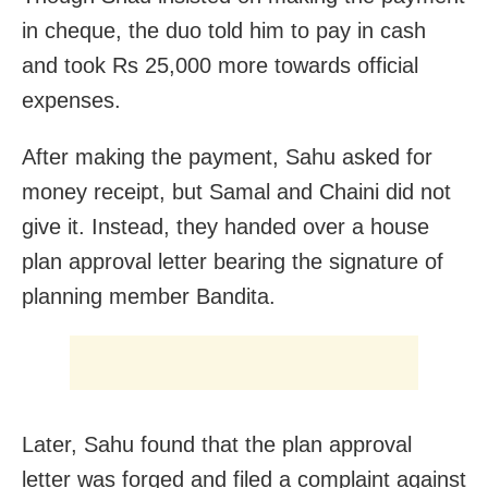
in cheque, the duo told him to pay in cash
and took Rs 25,000 more towards official
expenses.
After making the payment, Sahu asked for
money receipt, but Samal and Chaini did not
give it. Instead, they handed over a house
plan approval letter bearing the signature of
planning member Bandita.
Later, Sahu found that the plan approval
letter was forged and filed a complaint against