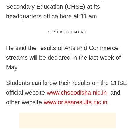
Secondary Education (CHSE) at its
headquarters office here at 11 am.
ADVERTISEMENT
He said the results of Arts and Commerce
streams will be declared in the last week of
May.
Students can know their results on the CHSE
official website
www.chseodisha.nic.in
and
other website
www.orissaresults.nic.in