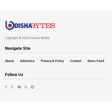
Copyright © 2026 Frontier Media
Navigate Site
About
Advertise
Privacy & Policy
Contact
News Feed
Follow Us