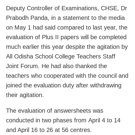
Deputy Controller of Examinations, CHSE, Dr
Prabodh Panda, in a statement to the media
on May 1 had said compared to last year, the
evaluation of Plus II papers will be completed
much earlier this year despite the agitation by
All Odisha School College Teachers Staff
Joint Forum. He had also thanked the
teachers who cooperated with the council and
joined the evaluation duty after withdrawing
their agitation.
The evaluation of answersheets was
conducted in two phases from April 4 to 14
and April 16 to 26 at 56 centres.