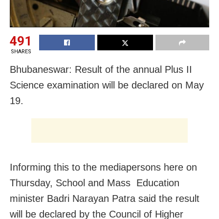
491
SHARES
Bhubaneswar: Result of the annual Plus II
Science examination will be declared on May
19.
Informing this to the mediapersons here on
Thursday, School and Mass Education
minister Badri Narayan Patra said the result
will be declared by the Council of Higher