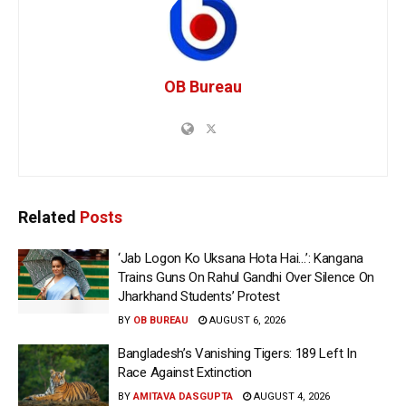
OB Bureau
Related
Posts
‘Jab Logon Ko Uksana Hota Hai…’: Kangana
Trains Guns On Rahul Gandhi Over Silence On
Jharkhand Students’ Protest
BY
OB BUREAU
AUGUST 6, 2026
Bangladesh’s Vanishing Tigers: 189 Left In
Race Against Extinction
BY
AMITAVA DASGUPTA
AUGUST 4, 2026