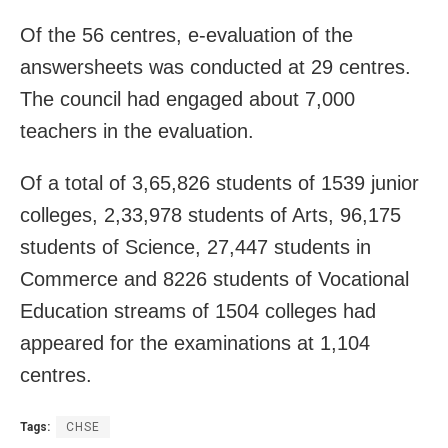
Of the 56 centres, e-evaluation of the
answersheets was conducted at 29 centres.
The council had engaged about 7,000
teachers in the evaluation.
Of a total of 3,65,826 students of 1539 junior
colleges,
2,33,978 students of Arts, 96,175
students of Science, 27,447 students in
Commerce and 8226 students of Vocational
Education streams of 1504 colleges had
appeared for the examinations at 1,104
centres.
Tags:
CHSE