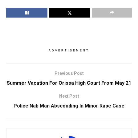
ADVERTISEMENT
Previous Post
Summer Vacation For Orissa High Court From May 21
Next Post
Police Nab Man Absconding In Minor Rape Case