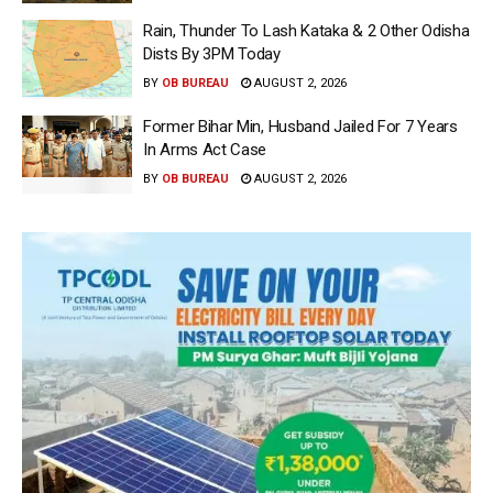
Rain, Thunder To Lash Kataka & 2 Other Odisha
Dists By 3PM Today
BY
OB BUREAU
AUGUST 2, 2026
Former Bihar Min, Husband Jailed For 7 Years
In Arms Act Case
BY
OB BUREAU
AUGUST 2, 2026