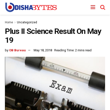
Home
Uncategorized
Plus II Science Result On May
19
by
OB Bureau
May 18, 2018
Reading Time: 2 mins read