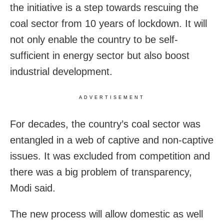
the initiative is a step towards rescuing the
coal sector from 10 years of lockdown. It will
not only enable the country to be self-
sufficient in energy sector but also boost
industrial development.
ADVERTISEMENT
For decades, the country’s coal sector was
entangled in a web of captive and non-captive
issues. It was excluded from competition and
there was a big problem of transparency,
Modi said.
The new process will allow domestic as well