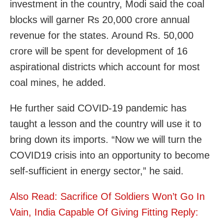
investment in the country, Modi said the coal
blocks will garner Rs 20,000 crore annual
revenue for the states. Around Rs. 50,000
crore will be spent for development of 16
aspirational districts which account for most
coal mines, he added.
He further said COVID-19 pandemic has
taught a lesson and the country will use it to
bring down its imports. “Now we will turn the
COVID19 crisis into an opportunity to become
self-sufficient in energy sector,” he said.
Also Read: Sacrifice Of Soldiers Won’t Go In
Vain, India Capable Of Giving Fitting Reply: