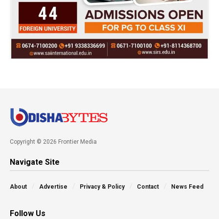
Copyright © 2026 Frontier Media
Navigate Site
About
Advertise
Privacy & Policy
Contact
News Feed
Follow Us