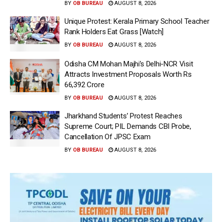
BY
OB BUREAU
AUGUST 8, 2026
Unique Protest: Kerala Primary School Teacher
Rank Holders Eat Grass [Watch]
BY
OB BUREAU
AUGUST 8, 2026
Odisha CM Mohan Majhi’s Delhi-NCR Visit
Attracts Investment Proposals Worth Rs
66,392 Crore
BY
OB BUREAU
AUGUST 8, 2026
Jharkhand Students’ Protest Reaches
Supreme Court; PIL Demands CBI Probe,
Cancellation Of JPSC Exam
BY
OB BUREAU
AUGUST 8, 2026