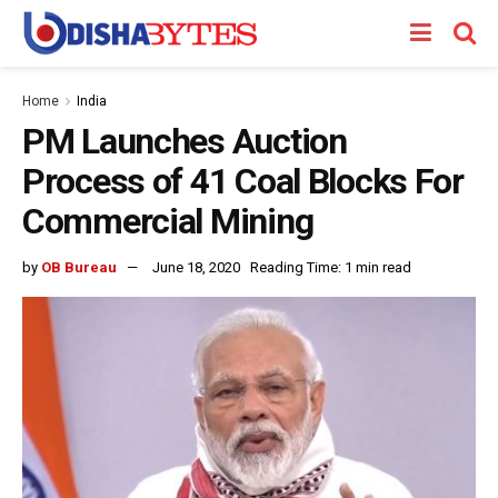
Home
India
PM Launches Auction
Process of 41 Coal Blocks For
Commercial Mining
by
OB Bureau
June 18, 2020
Reading Time: 1 min read