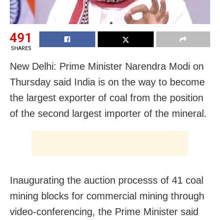
491
SHARES
New Delhi: Prime Minister Narendra Modi on
Thursday said India is on the way to become
the largest exporter of coal from the position
of the second largest importer of the mineral.
Inaugurating the auction processs of 41 coal
mining blocks for commercial mining through
video-conferencing, the Prime Minister said