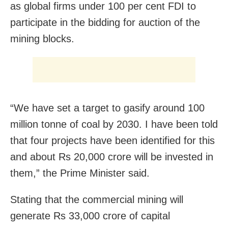
as global firms under 100 per cent FDI to
participate in the bidding for auction of the
mining blocks.
“We have set a target to gasify around 100
million tonne of coal by 2030. I have been told
that four projects have been identified for this
and about Rs 20,000 crore will be invested in
them,” the Prime Minister said.
Stating that the commercial mining will
generate Rs 33,000 crore of capital