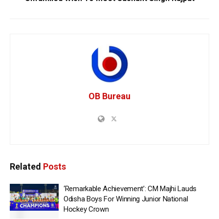
OB Bureau
Related
Posts
‘Remarkable Achievement’: CM Majhi Lauds
Odisha Boys For Winning Junior National
Hockey Crown