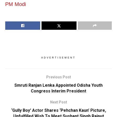
PM Modi
ADVERTISEMENT
Previous Post
Smruti Ranjan Lenka Appointed Odisha Youth
Congress Interim President
Next Post
‘Gully Boy’ Actor Shares ‘Pehchan Kaun’ Picture,
Unfulfilled Wish To Meet Sushant Singh Rajput