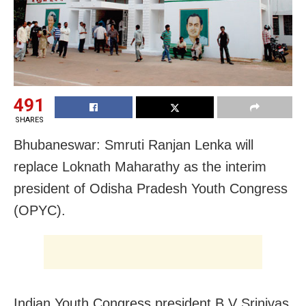
491
SHARES
Bhubaneswar: Smruti Ranjan Lenka will
replace Loknath Maharathy as the interim
president of Odisha Pradesh Youth Congress
(OPYC).
Indian Youth Congress president B V Srinivas