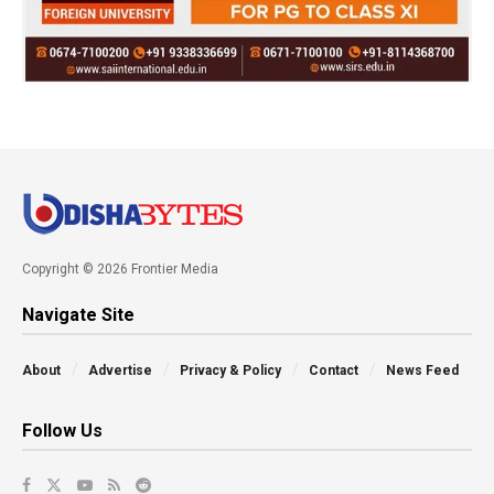
Copyright © 2026 Frontier Media
Navigate Site
About
Advertise
Privacy & Policy
Contact
News Feed
Follow Us