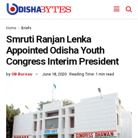
Home
Briefs
Smruti Ranjan Lenka
Appointed Odisha Youth
Congress Interim President
by
OB Bureau
June 18, 2020
Reading Time: 1 min read