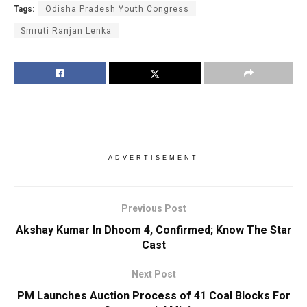
Tags:
Odisha Pradesh Youth Congress
Smruti Ranjan Lenka
ADVERTISEMENT
Previous Post
Akshay Kumar In Dhoom 4, Confirmed; Know The Star
Cast
Next Post
PM Launches Auction Process of 41 Coal Blocks For