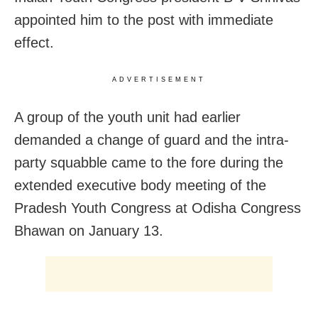
appointed him to the post with immediate
effect.
ADVERTISEMENT
A group of the youth unit had earlier
demanded a change of guard and the intra-
party squabble came to the fore during the
extended executive body meeting of the
Pradesh Youth Congress at Odisha Congress
Bhawan on January 13.