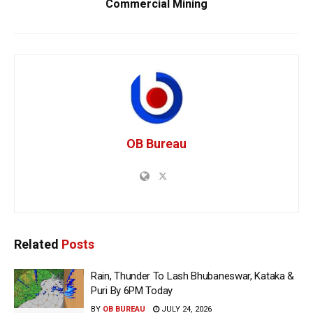
Commercial Mining
OB Bureau
Related
Posts
Rain, Thunder To Lash Bhubaneswar, Kataka &
Puri By 6PM Today
BY
OB BUREAU
JULY 24, 2026