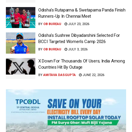
Odisha’s Rutaparna & Swetaparna Panda Finish
Runners-Up In Chennai Meet
BY
OB BUREAU
JULY 23, 2026
Odisha’s Sushree Dibyadarshini Selected For
BCCI Targeted Women’s Camp 2026
BY
OB BUREAU
JULY 3, 2026
X Down For Thousands Of Users; India Among
Countries Hit By Outage
BY
AMITAVA DASGUPTA
JUNE 22, 2026