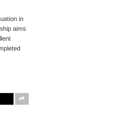
uation in
wship aims
lent
mpleted