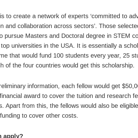
is to create a network of experts ‘committed to ad
on and collaboration across sectors’. Those selected
o pursue Masters and Doctoral degree in STEM c
top universities in the USA. It is essentially a scho
e that would fund 100 students every year, 25 st
h of the four countries would get this scholarship.
reliminary information, each fellow would get $50,
financial award to cover the tuition and research f
 Apart from this, the fellows would also be eligibl
funding to cover other costs.
 apply?