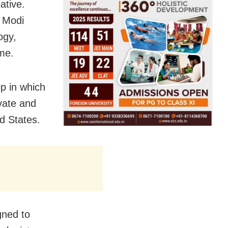
ative.
, Modi
ogy,
me.
p in which
vate and
d States.
gned to