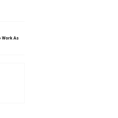
o Work As