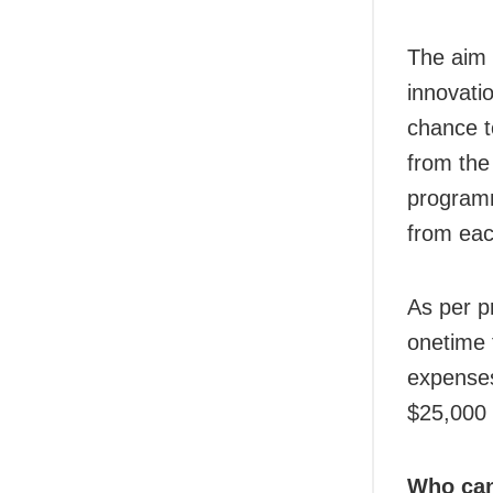
The aim 
innovati
chance t
from the 
programm
from eac
As per p
onetime 
expenses.
$25,000 
Who can