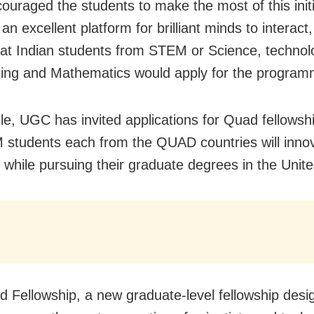
ouraged the students to make the most of this initi
t an excellent platform for brilliant minds to interact
at Indian students from STEM or Science, technol
ing and Mathematics would apply for the program
e, UGC has invited applications for Quad fellowshi
students each from the QUAD countries will inno
 while pursuing their graduate degrees in the Unite
 Fellowship, a new graduate-level fellowship desi