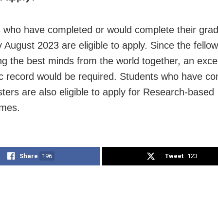
 who have completed or would complete their grad
August 2023 are eligible to apply. Since the fello
ing the best minds from the world together, an excel
 record would be required. Students who have co
sters are also eligible to apply for Research-based
mes.
Share
196
Tweet
123