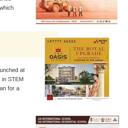
 which
aunched at
s in STEM
an for a