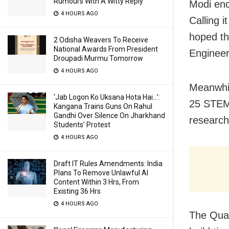
Rumours With A Witty Reply
Modi enc
4 HOURS AGO
Calling i
hoped th
2 Odisha Weavers To Receive
National Awards From President
Engineer
Droupadi Murmu Tomorrow
4 HOURS AGO
Meanwhil
‘Jab Logon Ko Uksana Hota Hai…’:
25 STEM 
Kangana Trains Guns On Rahul
Gandhi Over Silence On Jharkhand
research
Students’ Protest
4 HOURS AGO
Draft IT Rules Amendments: India
Plans To Remove Unlawful AI
Content Within 3 Hrs, From
Existing 36 Hrs
4 HOURS AGO
The Quad