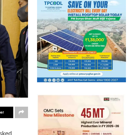
ter
asked