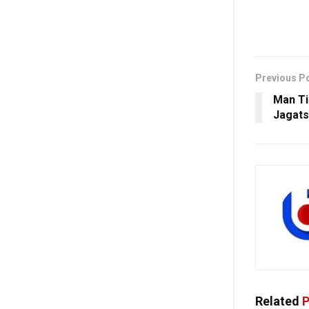
Previous P
Man Ti
Jagats
Related
P