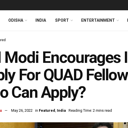
ODISHA
INDIA
SPORT
ENTERTAINMENT
ured
Modi Encourages I
ly For QUAD Fellows
o Can Apply?
u
May 26, 2022
in
Featured
,
India
Reading Time: 2 mins read