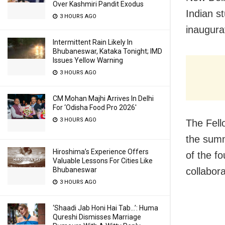
Over Kashmiri Pandit Exodus
Indian s
3 HOURS AGO
inaugur
Intermittent Rain Likely In
Bhubaneswar, Kataka Tonight; IMD
Issues Yellow Warning
3 HOURS AGO
CM Mohan Majhi Arrives In Delhi
For ‘Odisha Food Pro 2026′
3 HOURS AGO
The Fell
the summ
Hiroshima’s Experience Offers
of the f
Valuable Lessons For Cities Like
Bhubaneswar
collabor
3 HOURS AGO
‘Shaadi Jab Honi Hai Tab…’: Huma
Qureshi Dismisses Marriage