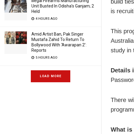
Illegal Firearms Manufacturing
build ti
Unit Busted In Odisha’s Ganjam; 2
is recruit
Held
4 HOURS AGO
This pro
Amid Artist Ban, Pak Singer
Mustafa Zahid To Return To
Australi
Bollywood With ‘Awarapan 2’:
study in
Reports
5 HOURS AGO
Details 
LOAD MORE
Passwor
There wil
programm
What is