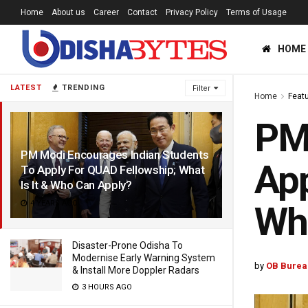
Home
About us
Career
Contact
Privacy Policy
Terms of Usage
HOME
LATEST
TRENDING
Filter
Home
Feat
PM 
PM Modi Encourages Indian Students
App
To Apply For QUAD Fellowship; What
Is It & Who Can Apply?
4 YEARS AGO
Wh
Disaster-Prone Odisha To
Modernise Early Warning System
by
OB Burea
& Install More Doppler Radars
3 HOURS AGO