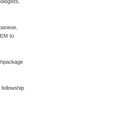
ologists,
apanese,
TEM to
achpackage
s fellowship