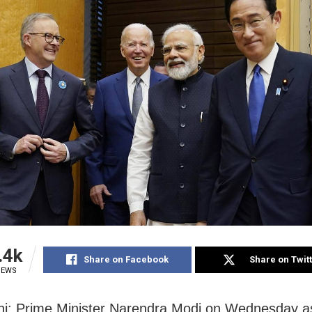
.4k
Share on Facebook
Share on Twit
IEWS
i: Prime Minister Narendra Modi on Wednesday 