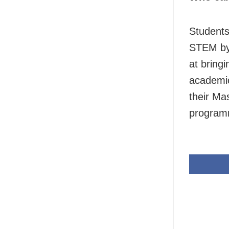
Students
STEM by 
at bring
academic
their Ma
program