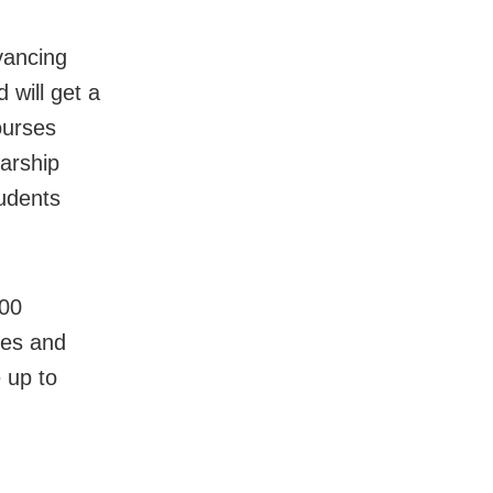
vancing
 will get a
ourses
larship
udents
000
ees and
e up to