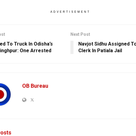
ADVERTISEMENT
ost
Next Post
ed To Truck In Odisha’s
Navjot Sidhu Assigned T
inghpur: One Arrested
Clerk In Patiala Jail
OB Bureau
osts