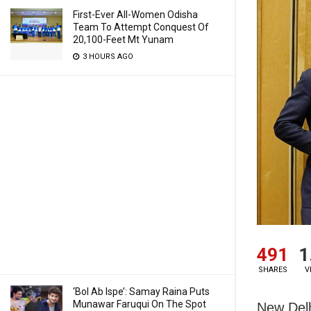
First-Ever All-Women Odisha
Team To Attempt Conquest Of
20,100-Feet Mt Yunam
3 HOURS AGO
491
1
SHARES
V
‘Bol Ab Ispe’: Samay Raina Puts
Munawar Faruqui On The Spot
New Delh