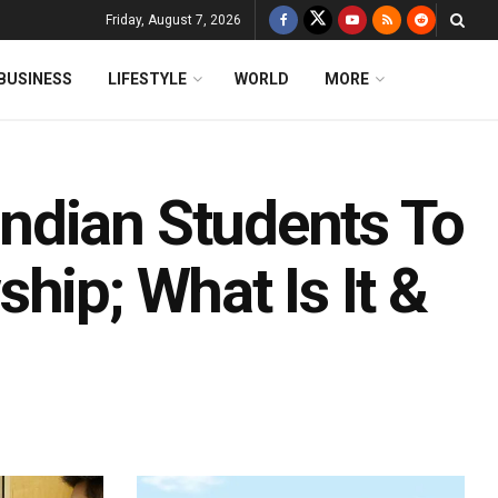
Friday, August 7, 2026
BUSINESS
LIFESTYLE
WORLD
MORE
ndian Students To
hip; What Is It &