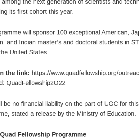
es among the next generation of scientists and techn
ing its first cohort this year.
gramme will sponsor 100 exceptional American, J
an, and Indian master’s and doctoral students in S
 the United States.
in the link:
https://www.quadfellowship.org/outre
d: QuadFellowship2O22
l be no financial liability on the part of UGC for thi
e, stated a release by the Ministry of Education.
 Quad Fellowship Programme