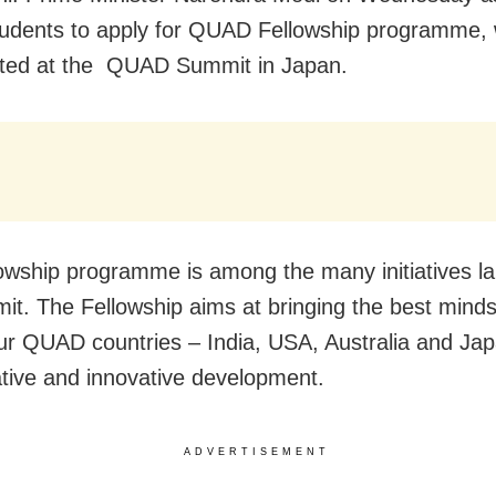
tudents to apply for QUAD Fellowship programme,
ated at the QUAD Summit in Japan.
owship programme is among the many initiatives l
it. The Fellowship aims at bringing the best mind
our QUAD countries – India, USA, Australia and Jap
ative and innovative development.
ADVERTISEMENT