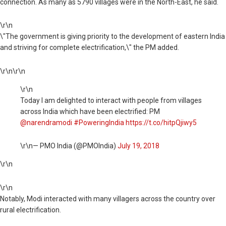
connection. As many as 5790 villages were in the North-East, he said.
\r\n
\"The government is giving priority to the development of eastern India
and striving for complete electrification,\" the PM added.
\r\n\r\n
\r\n
Today I am delighted to interact with people from villages
across India which have been electrified: PM
@narendramodi
#PoweringIndia
https://t.co/hitpQjiwy5
\r\n— PMO India (@PMOIndia)
July 19, 2018
\r\n
\r\n
Notably, Modi interacted with many villagers across the country over
rural electrification.