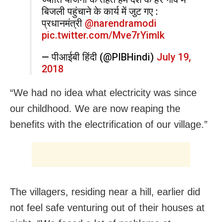
बिजली पहुंचाने के कार्य में जुट गए :
प्रधानमंत्री
@narendramodi
pic.twitter.com/Mve7rYimlk
— पीआईबी हिंदी (@PIBHindi)
July 19,
2018
“We had no idea what electricity was since
our childhood. We are now reaping the
benefits with the electrification of our village.”
The villagers, residing near a hill, earlier did
not feel safe venturing out of their houses at