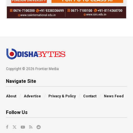
Copyright © 2026 Frontier Media
Navigate Site
About
Advertise
Privacy & Policy
Contact
News Feed
Follow Us