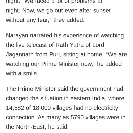
night. “We faced a lot of problems at
night. Now, we go out even after sunset
without any fear,” they added.
Narayan narrated his experience of watching
the live telecast of Rath Yatra of Lord
Jagannath from Puri, sitting at home. “We are
watching our Prime Minister now,” he added
with a smile.
The Prime Minister said the government had
changed the situation in eastern India, where
14,582 of 18,000 villages had no electricity
connection. As many as 5790 villages were in
the North-East, he said.