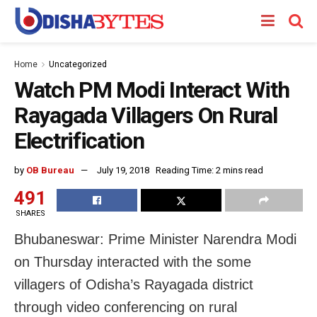
Home
Uncategorized
Watch PM Modi Interact With
Rayagada Villagers On Rural
Electrification
by
OB Bureau
July 19, 2018
Reading Time: 2 mins read
491
SHARES
Bhubaneswar: Prime Minister Narendra Modi
on Thursday interacted with the some
villagers of Odisha’s Rayagada district
through video conferencing on rural