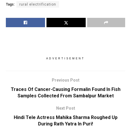
Tags:
rural electrification
ADVERTISEMENT
Previous Post
Traces Of Cancer-Causing Formalin Found In Fish
Samples Collected From Sambalpur Market
Next Post
Hindi Tele Actress Mahika Sharma Roughed Up
During Rath Yatra In Puri!