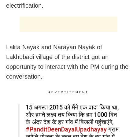
electrification.
Lalita Nayak and Narayan Nayak of
Lakhubadi village of the district got an
opportunity to interact with the PM during the
conversation.
ADVERTISEMENT
15 अगस्त 2015 को मैंने एक वादा किया था,
और हमने लक्ष्य तय किया कि हम 1000 दिन
के अंदर देश के हर गांव में बिजली पहुंचाएंगे,
#PanditDeenDayalUpadhayay
ग्राम
ज्योति योजना के तहत हम देश के हर गांव में