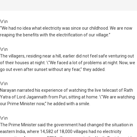
\r\n
“We had no idea what electricity was since our childhood. We are now
reaping the benefits with the electrification of our village.”
\r\n
The villagers, residing near a hill, earlier did not feel safe venturing out
of their houses at night. \"We faced a lot of problems at night. Now, we
go out even after sunset without any fear,” they added.
\r\n
Narayan narrated his experience of watching the live telecast of Rath
Yatra of Lord Jagannath from Puri, sitting at home. \"We are watching
our Prime Minister now,” he added with a smile.
\r\n
The Prime Minister said the government had changed the situation in
eastern India, where 14,582 of 18,000 villages had no electricity