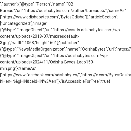
","author":{"@type":"Person","name":"OB
Bureau","url":"https://odishabytes.com/author/bureauob/","sameAs":
["https://www.odishabytes.com","BytesOdisha"]},"articleSection":
["Uncategorized"],"image":
{"@type":"ImageObject","url":"https://assets.odishabytes.com/wp-
content/uploads/2018/07/maxresdefault-
3.jpg","width":1068,"height":601},"publisher":
{"@type":"NewsMediaOrganization","name":"OdishaBytes","url":"https://
{"@type":"ImageObject","url":"https://odishabytes.com/wp-
content/uploads/2024/11/Odisha-Byyes-Logo150-
min.png"},"sameAs":
["https://www.facebook.com/odishabytes/","https://x.com/BytesOd
hl=en-IN&gl=IN&ceid=IN%3Aen"]},"isAccessibleForFree":true}