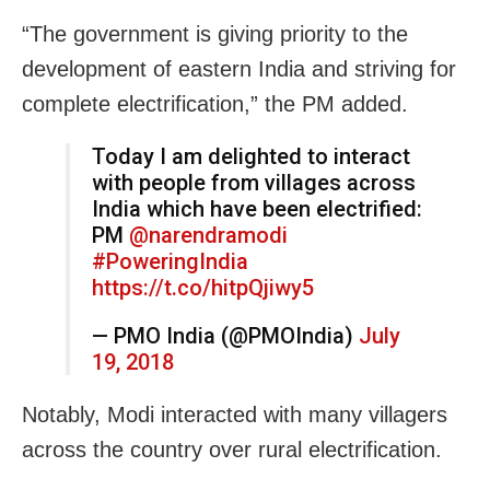
“The government is giving priority to the
development of eastern India and striving for
complete electrification,” the PM added.
Today I am delighted to interact
with people from villages across
India which have been electrified:
PM
@narendramodi
#PoweringIndia
https://t.co/hitpQjiwy5
— PMO India (@PMOIndia)
July
19, 2018
Notably, Modi interacted with many villagers
across the country over rural electrification.