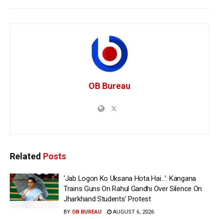
OB Bureau
Related
Posts
‘Jab Logon Ko Uksana Hota Hai…’: Kangana
Trains Guns On Rahul Gandhi Over Silence On
Jharkhand Students’ Protest
BY
OB BUREAU
AUGUST 6, 2026