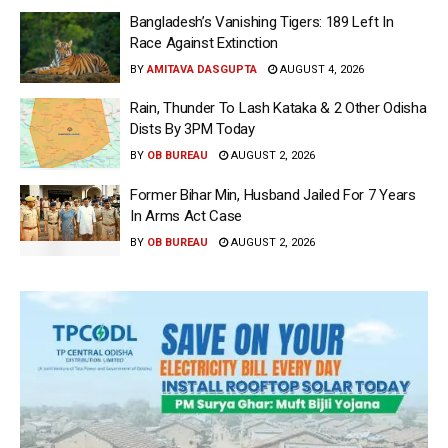
Bangladesh’s Vanishing Tigers: 189 Left In
Race Against Extinction
BY
AMITAVA DASGUPTA
AUGUST 4, 2026
Rain, Thunder To Lash Kataka & 2 Other Odisha
Dists By 3PM Today
BY
OB BUREAU
AUGUST 2, 2026
Former Bihar Min, Husband Jailed For 7 Years
In Arms Act Case
BY
OB BUREAU
AUGUST 2, 2026