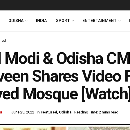
ODISHA
INDIA
SPORT
ENTERTAINMENT
ured
Modi & Odisha CM 
een Shares Video 
yed Mosque [Watch
u
June 28, 2022
in
Featured
,
Odisha
Reading Time: 2 mins read