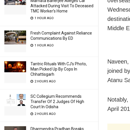
overseas
Mamata Banerjee Alleges Car
Attacked During Visit To Deceased
Wednesda
TMC Worker’s Home
destinati
1 HOUR AGO
Middle E
Fresh Complaint Against Reliance
Communications By ED
1 HOUR AGO
Naveen, 
Tantric Rituals With CJ’s Photo,
Man Picked Up By Cops In
joined b
Chhattisgarh
Atanu S
2 HOURS AGO
SC Collegium Recommends
Notably,
Transfer Of 2 Judges Of High
Court In Odisha
April 201
2 HOURS AGO
Dharmendra Pradhan Breaks