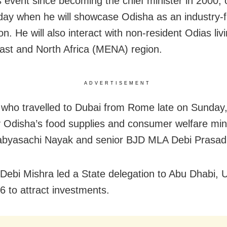
 event since becoming the chief minister in 2000, 
y when he will showcase Odisha as an industry-f
on. He will also interact with non-resident Odias livi
ast and North Africa (MENA) region.
ADVERTISEMENT
who travelled to Dubai from Rome late on Sunday
y Odisha’s food supplies and consumer welfare min
abyasachi Nayak and senior BJD MLA Debi Prasad
 Debi Mishra led a State delegation to Abu Dhabi, 
6 to attract investments.