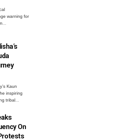
cal
ge warning for
m...
isha’s
ruda
urney
ny’s Kaun
he inspiring
g tribal...
eaks
tuency On
Protests