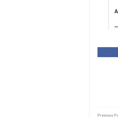
A
—
Previous P