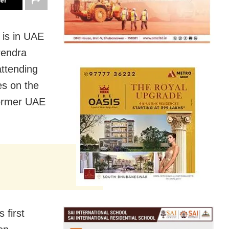
ter
 is in UAE
arendra
attending
es on the
former UAE
 first