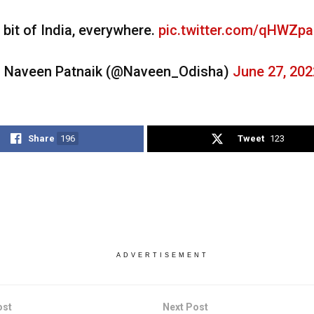
 bit of India, everywhere.
pic.twitter.com/qHWZpa
 Naveen Patnaik (@Naveen_Odisha)
June 27, 202
Share
196
Tweet
123
ADVERTISEMENT
ost
Next Post