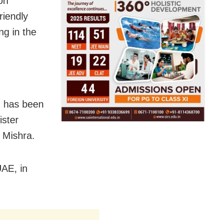
on
riendly
ng in the
, has been
ister
 Mishra.
UAE, in