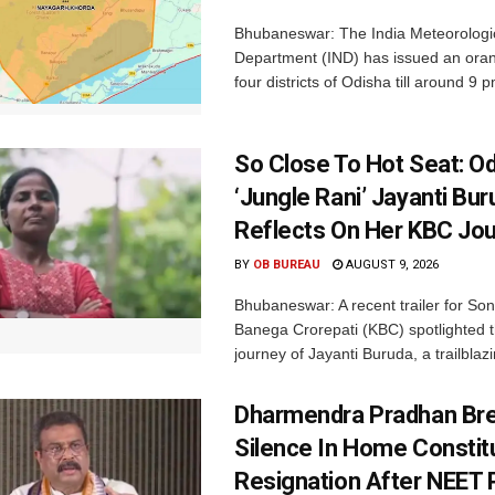
Bhubaneswar: The India Meteorologi
Department (IND) has issued an oran
four districts of Odisha till around 9 p
So Close To Hot Seat: Od
‘Jungle Rani’ Jayanti Bu
Reflects On Her KBC Jo
BY
OB BUREAU
AUGUST 9, 2026
Bhubaneswar: A recent trailer for So
Banega Crorepati (KBC) spotlighted t
journey of Jayanti Buruda, a trailblazin
Dharmendra Pradhan Br
Silence In Home Consti
Resignation After NEET 