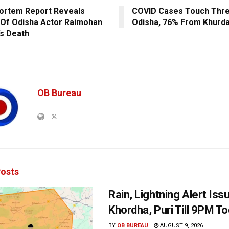
ortem Report Reveals
COVID Cases Touch Three
Of Odisha Actor Raimohan
Odisha, 76% From Khurda
’s Death
OB Bureau
osts
Rain, Lightning Alert Iss
Khordha, Puri Till 9PM T
BY
OB BUREAU
AUGUST 9, 2026