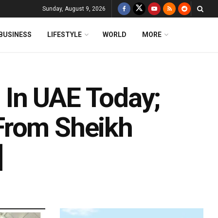
Sunday, August 9, 2026
BUSINESS
LIFESTYLE
WORLD
MORE
In UAE Today;
From Sheikh
]