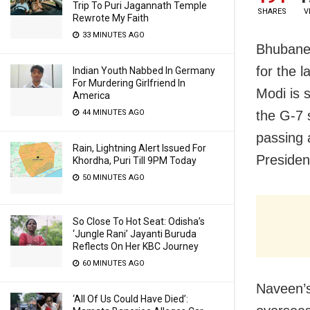
Trip To Puri Jagannath Temple
SHARES
V
Rewrote My Faith
33 MINUTES AGO
Bhubanes
for the l
Indian Youth Nabbed In Germany
For Murdering Girlfriend In
Modi is 
America
44 MINUTES AGO
the G-7 
passing 
Rain, Lightning Alert Issued For
Presiden
Khordha, Puri Till 9PM Today
50 MINUTES AGO
So Close To Hot Seat: Odisha’s
‘Jungle Rani’ Jayanti Buruda
Reflects On Her KBC Journey
60 MINUTES AGO
Naveen’s
‘All Of Us Could Have Died’: