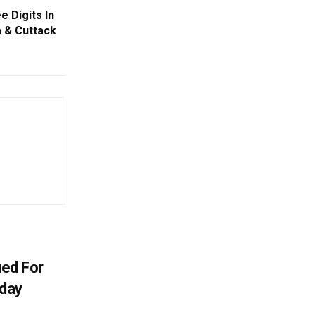
 Digits In
 & Cuttack
ued For
oday