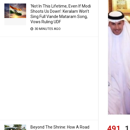
‘Not In This Lifetime, Even If Modi
Shoots Us Down’: Keralam Won’t
Sing Full Vande Mataram Song,
Vows Ruling UDF
30 MINUTES AGO
491
1
Beyond The Shrine: How A Road