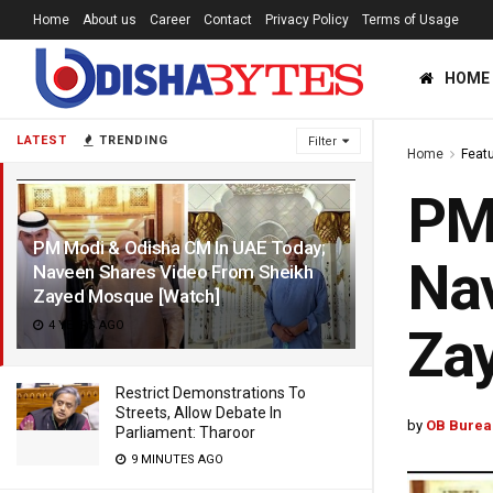
Home
About us
Career
Contact
Privacy Policy
Terms of Usage
HOME
LATEST
TRENDING
Filter
Home
Feat
PM 
PM Modi & Odisha CM In UAE Today;
Nav
Naveen Shares Video From Sheikh
Zayed Mosque [Watch]
4 YEARS AGO
Za
Restrict Demonstrations To
Streets, Allow Debate In
by
OB Burea
Parliament: Tharoor
9 MINUTES AGO