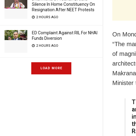
Silence In Home Constituency On
Resignation After NEET Protests
2 HOURS AGO
ED Complaint Against RIL For NHAI
On Monda
Funds Diversion
“The mar
2 HOURS AGO
of magni
architec
LOAD MORE
Makrana 
Minister 
T
a
i
t
R