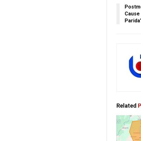
Postm
Cause 
Parida
Related
P