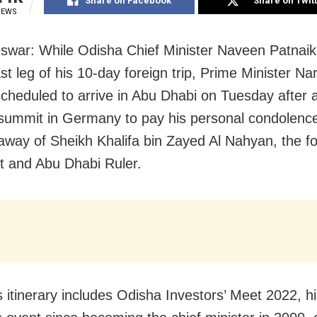
Share on Facebook
Share on Twit
IEWS
war: While Odisha Chief Minister Naveen Patnaik
ast leg of his 10-day foreign trip, Prime Minister N
scheduled to arrive in Abu Dhabi on Tuesday after 
summit in Germany to pay his personal condolenc
away of Sheikh Khalifa bin Zayed Al Nahyan, the 
t and Abu Dhabi Ruler.
 itinerary includes Odisha Investors’ Meet 2022, his