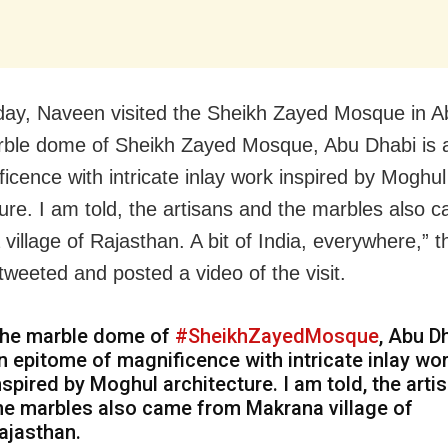
y, Naveen visited the Sheikh Zayed Mosque in A
ble dome of Sheikh Zayed Mosque, Abu Dhabi is 
ficence with intricate inlay work inspired by Moghul
ture. I am told, the artisans and the marbles also 
village of Rajasthan. A bit of India, everywhere,” t
tweeted and posted a video of the visit.
he marble dome of
#SheikhZayedMosque
, Abu D
n epitome of magnificence with intricate inlay wo
nspired by Moghul architecture. I am told, the arti
he marbles also came from Makrana village of
ajasthan.