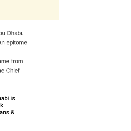
bu Dhabi.
an epitome
came from
he Chief
habi is
rk
sans &