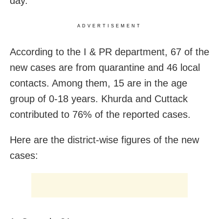
day.
ADVERTISEMENT
According to the I & PR department, 67 of the
new cases are from quarantine and 46 local
contacts. Among them, 15 are in the age
group of 0-18 years. Khurda and Cuttack
contributed to 76% of the reported cases.
Here are the district-wise figures of the new
cases: