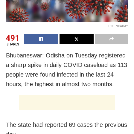
PC: PIXABAY
491
SHARES
Bhubaneswar: Odisha on Tuesday registered
a sharp spike in daily COVID caseload as 113
people were found infected in the last 24
hours, the highest in almost two months.
The state had reported 69 cases the previous