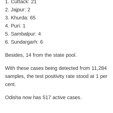
1. Cuttack: 21
2. Jajpur: 2
3. Khurda: 65
4. Puri: 1
5. Sambalpur: 4
6. Sundargarh: 6
Besides, 14 from the state pool.
With these cases being detected from 11,284
samples, the test positivity rate stood at 1 per
cent.
Odisha now has 517 active cases.