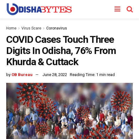
Home
Virus Scare
Coronavirus
COVID Cases Touch Three
Digits In Odisha, 76% From
Khurda & Cuttack
by
OB Bureau
June 28, 2022
Reading Time: 1 min read