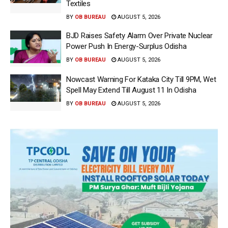
Textiles
BY
OB BUREAU
AUGUST 5, 2026
BJD Raises Safety Alarm Over Private Nuclear
Power Push In Energy-Surplus Odisha
BY
OB BUREAU
AUGUST 5, 2026
Nowcast Warning For Kataka City Till 9PM, Wet
Spell May Extend Till August 11 In Odisha
BY
OB BUREAU
AUGUST 5, 2026