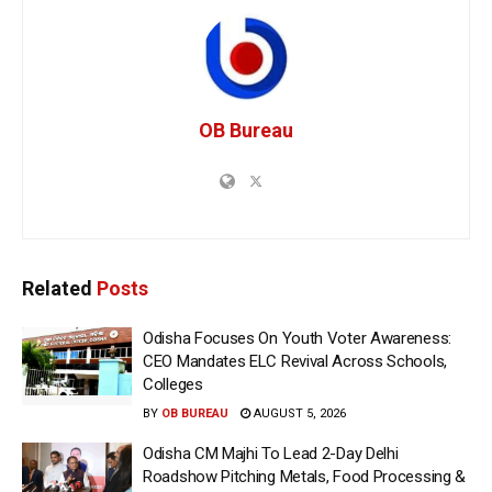
OB Bureau
Related
Posts
Odisha Focuses On Youth Voter Awareness:
CEO Mandates ELC Revival Across Schools,
Colleges
BY
OB BUREAU
AUGUST 5, 2026
Odisha CM Majhi To Lead 2-Day Delhi
Roadshow Pitching Metals, Food Processing &