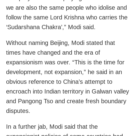
we are also the same people who idolise and
follow the same Lord Krishna who carries the
‘Sudarshana Chakra’,” Modi said.
Without naming Beijing, Modi stated that
times have changed and the era of
expansionism was over. “This is the time for
development, not expansion,” he said in an
obvious reference to China’s attempt to
encroach into Indian territory in Galwan valley
and Pangong Tso and create fresh boundary
disputes.
In a further jab, Modi said that the