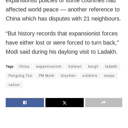
expansionist policies of some countries had
affected world peace — another reference to
China which has disputes with 21 neighbours.
“But history records that expansionist forces
have either lost or were forced to turn back,”
Modi said during his daylong visit to Ladakh.
Tags:
China
expansionism
Galwan
kargil
ladakh
Pangong Tso
PM Modi
Siachen
soldiers
swipe
valour