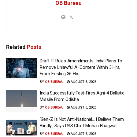
OB Bureau
Related
Posts
Draft IT Rules Amendments: India Plans To
Remove Unlawful AI Content Within 3 Hrs,
From Existing 36 Hrs
BY
OB BUREAU
AUGUST 6, 2026
India Successfully Test-Fires Agni-4 Ballistic
Missile From Odisha
BY
OB BUREAU
AUGUST 6, 2026
‘Gen-Z Is Not Anti-National… I Believe Them
Blindly’, Says RSS Chief Mohan Bhagwat
BY
OB BUREAU
AUGUST 6, 2026