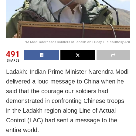
PM Modi addresses soldiers at Ladakh on Friday. Pic courtesy ANI
491
SHARES
Ladakh: Indian Prime Minister Narendra Modi
delivered a loud message to China when he
said that the courage our soldiers had
demonstrated in confronting Chinese troops
in the Ladakh region along Line of Actual
Control (LAC) had sent a message to the
entire world.