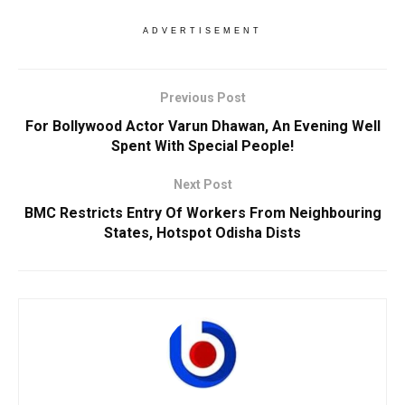
ADVERTISEMENT
Previous Post
For Bollywood Actor Varun Dhawan, An Evening Well
Spent With Special People!
Next Post
BMC Restricts Entry Of Workers From Neighbouring
States, Hotspot Odisha Dists