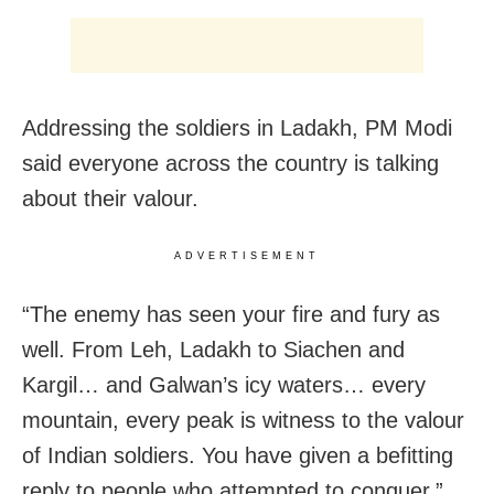
Addressing the soldiers in Ladakh, PM Modi
said everyone across the country is talking
about their valour.
ADVERTISEMENT
“The enemy has seen your fire and fury as
well. From Leh, Ladakh to Siachen and
Kargil… and Galwan’s icy waters… every
mountain, every peak is witness to the valour
of Indian soldiers. You have given a befitting
reply to people who attempted to conquer,”