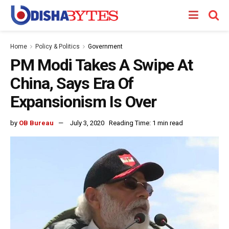
Home
Policy & Politics
Government
PM Modi Takes A Swipe At
China, Says Era Of
Expansionism Is Over
by
OB Bureau
July 3, 2020
Reading Time: 1 min read