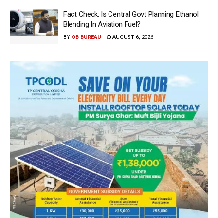
Fact Check: Is Central Govt Planning Ethanol
Blending In Aviation Fuel?
BY
OB BUREAU
AUGUST 6, 2026