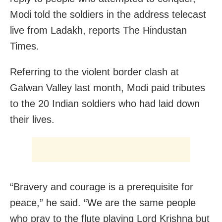
Modi told the soldiers in the address telecast
live from Ladakh, reports The Hindustan
Times.
Referring to the violent border clash at
Galwan Valley last month, Modi paid tributes
to the 20 Indian soldiers who had laid down
their lives.
“Bravery and courage is a prerequisite for
peace,” he said. “We are the same people
who pray to the flute playing Lord Krishna but