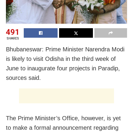
491
SHARES
Bhubaneswar: Prime Minister Narendra Modi
is likely to visit Odisha in the third week of
June to inaugurate four projects in Paradip,
sources said.
The Prime Minister’s Office, however, is yet
to make a formal announcement regarding