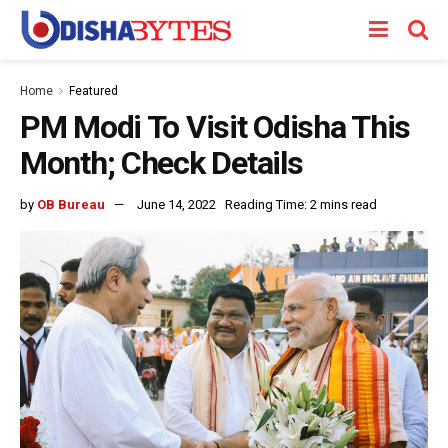
Home
Featured
PM Modi To Visit Odisha This
Month; Check Details
by
OB Bureau
June 14, 2022
Reading Time: 2 mins read