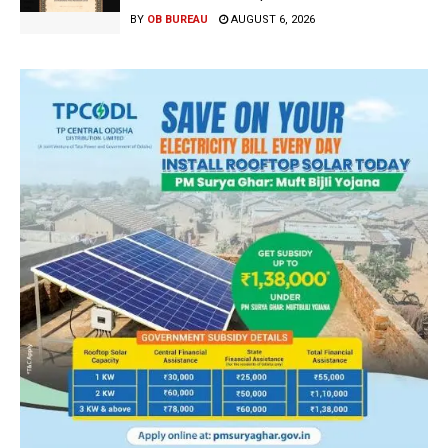
BY
OB BUREAU
AUGUST 6, 2026