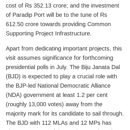
cost of Rs 352.13 crore; and the investment
of Paradip Port will be to the tune of Rs
612.50 crore towards providing Common
Supporting Project Infrastructure.
Apart from dedicating important projects, this
visit assumes significance for forthcoming
presidential polls in July. The Biju Janata Dal
(BJD) is expected to play a crucial role with
the BJP-led National Democratic Alliance
(NDA) government at least 1.2 per cent
(roughly 13,000 votes) away from the
majority mark for its candidate to sail through.
The BJD with 112 MLAs and 12 MPs has