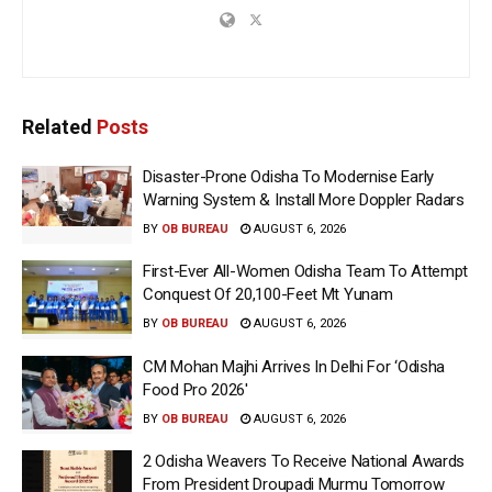
Related
Posts
Disaster-Prone Odisha To Modernise Early
Warning System & Install More Doppler Radars
BY
OB BUREAU
AUGUST 6, 2026
First-Ever All-Women Odisha Team To Attempt
Conquest Of 20,100-Feet Mt Yunam
BY
OB BUREAU
AUGUST 6, 2026
CM Mohan Majhi Arrives In Delhi For ‘Odisha
Food Pro 2026′
BY
OB BUREAU
AUGUST 6, 2026
2 Odisha Weavers To Receive National Awards
From President Droupadi Murmu Tomorrow