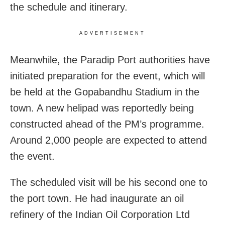
the schedule and itinerary.
ADVERTISEMENT
Meanwhile, the Paradip Port authorities have
initiated preparation for the event, which will
be held at the Gopabandhu Stadium in the
town. A new helipad was reportedly being
constructed ahead of the PM’s programme.
Around 2,000 people are expected to attend
the event.
The scheduled visit will be his second one to
the port town. He had inaugurate an oil
refinery of the Indian Oil Corporation Ltd