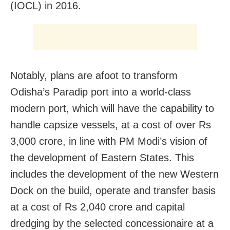
(IOCL) in 2016.
Notably, plans are afoot to transform
Odisha’s Paradip port into a world-class
modern port, which will have the capability to
handle capsize vessels, at a cost of over Rs
3,000 crore, in line with PM Modi’s vision of
the development of Eastern States. This
includes the development of the new Western
Dock on the build, operate and transfer basis
at a cost of Rs 2,040 crore and capital
dredging by the selected concessionaire at a