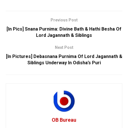
Previous Post
[In Pics] Snana Purnima: Divine Bath & Hathi Besha Of
Lord Jagannath & Siblings
Next Post
[In Pictures] Debasnana Purnima Of Lord Jagannath &
Siblings Underway In Odisha’s Puri
OB Bureau