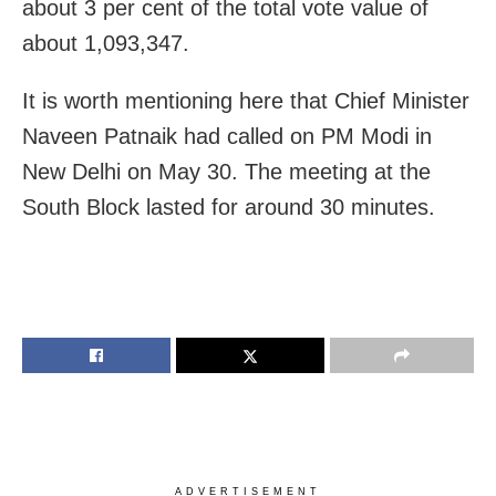
about 3 per cent of the total vote value of
about 1,093,347.
It is worth mentioning here that Chief Minister
Naveen Patnaik had called on PM Modi in
New Delhi on May 30. The meeting at the
South Block lasted for around 30 minutes.
ADVERTISEMENT