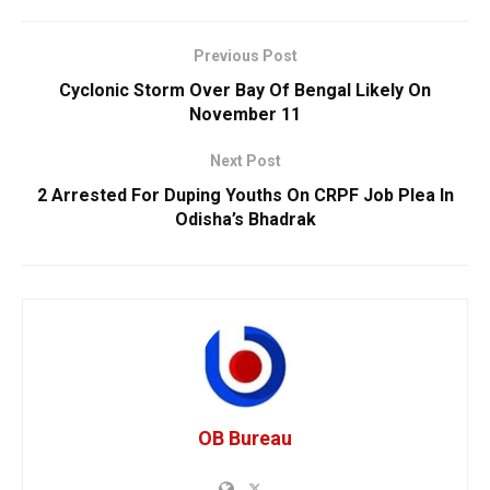
Previous Post
Cyclonic Storm Over Bay Of Bengal Likely On
November 11
Next Post
2 Arrested For Duping Youths On CRPF Job Plea In
Odisha’s Bhadrak
OB Bureau