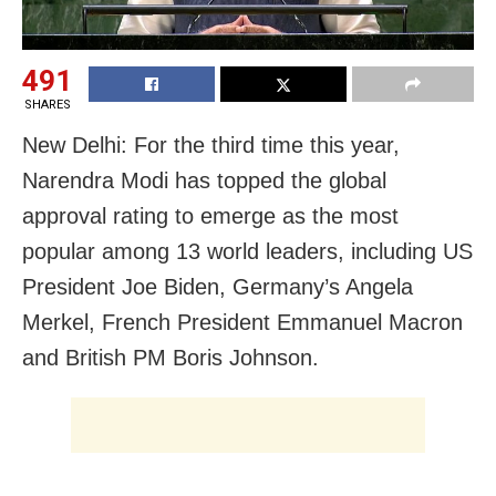
491
SHARES
New Delhi: For the third time this year,
Narendra Modi has topped the global
approval rating to emerge as the most
popular among 13 world leaders, including US
President Joe Biden, Germany’s Angela
Merkel, French President Emmanuel Macron
and British PM Boris Johnson.