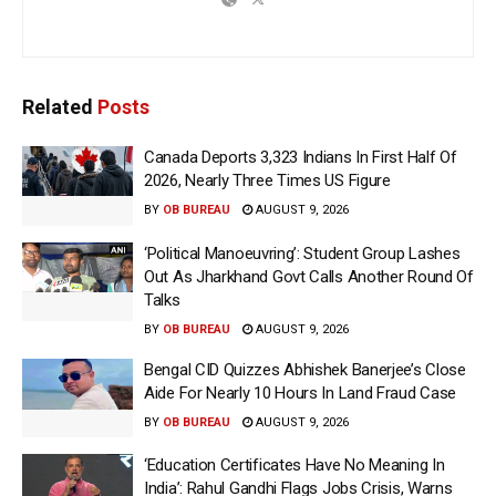
Related
Posts
Canada Deports 3,323 Indians In First Half Of
2026, Nearly Three Times US Figure
BY
OB BUREAU
AUGUST 9, 2026
‘Political Manoeuvring’: Student Group Lashes
Out As Jharkhand Govt Calls Another Round Of
Talks
BY
OB BUREAU
AUGUST 9, 2026
Bengal CID Quizzes Abhishek Banerjee’s Close
Aide For Nearly 10 Hours In Land Fraud Case
BY
OB BUREAU
AUGUST 9, 2026
‘Education Certificates Have No Meaning In
India’: Rahul Gandhi Flags Jobs Crisis, Warns