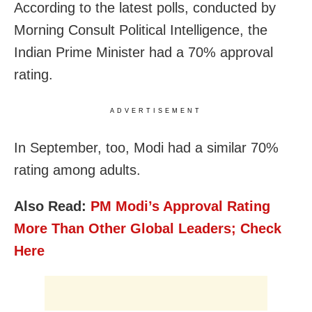
According to the latest polls, conducted by
Morning Consult Political Intelligence, the
Indian Prime Minister had a 70% approval
rating.
ADVERTISEMENT
In September, too, Modi had a similar 70%
rating among adults.
Also Read:
PM Modi’s Approval Rating
More Than Other Global Leaders; Check
Here