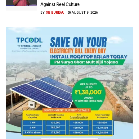
Against Reel Culture
BY
OB BUREAU
AUGUST 9, 2026