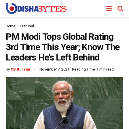
Home
Featured
PM Modi Tops Global Rating
3rd Time This Year; Know The
Leaders He’s Left Behind
by
OB Bureau
November 7, 2021
Reading Time: 1 min read