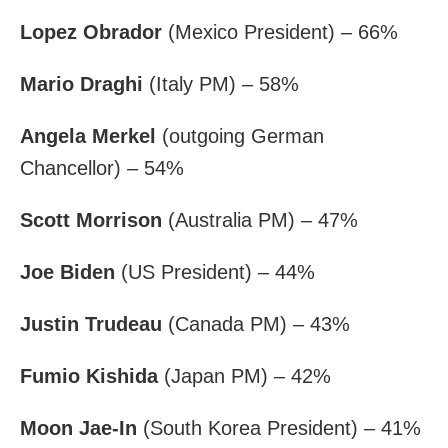
Lopez Obrador
(Mexico President) – 66%
Mario Draghi
(Italy PM) – 58%
Angela Merkel
(outgoing German
Chancellor) – 54%
Scott Morrison
(Australia PM) – 47%
Joe Biden
(US President) – 44%
Justin Trudeau
(Canada PM) – 43%
Fumio Kishida
(Japan PM) – 42%
Moon Jae-In
(South Korea President) – 41%