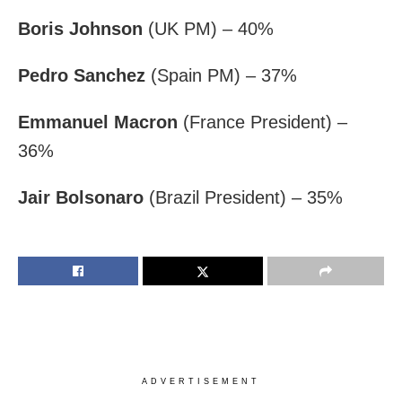
Boris Johnson
(UK PM) – 40%
Pedro Sanchez
(Spain PM) – 37%
Emmanuel Macron
(France President) –
36%
Jair Bolsonaro
(Brazil President) – 35%
ADVERTISEMENT