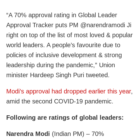
“A 70% approval rating in Global Leader
Approval Tracker puts PM @narendramodi Ji
right on top of the list of most loved & popular
world leaders. A people’s favourite due to
policies of inclusive development & strong
leadership during the pandemic,” Union
minister Hardeep Singh Puri tweeted.
Modi’s approval had dropped earlier this year
,
amid the second COVID-19 pandemic.
Following are ratings of global leaders:
Narendra Modi
(Indian PM) – 70%