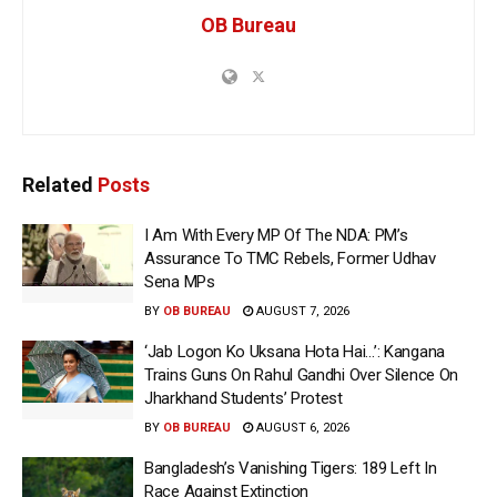
OB Bureau
Related
Posts
I Am With Every MP Of The NDA: PM’s
Assurance To TMC Rebels, Former Udhav
Sena MPs
BY
OB BUREAU
AUGUST 7, 2026
‘Jab Logon Ko Uksana Hota Hai…’: Kangana
Trains Guns On Rahul Gandhi Over Silence On
Jharkhand Students’ Protest
BY
OB BUREAU
AUGUST 6, 2026
Bangladesh’s Vanishing Tigers: 189 Left In
Race Against Extinction