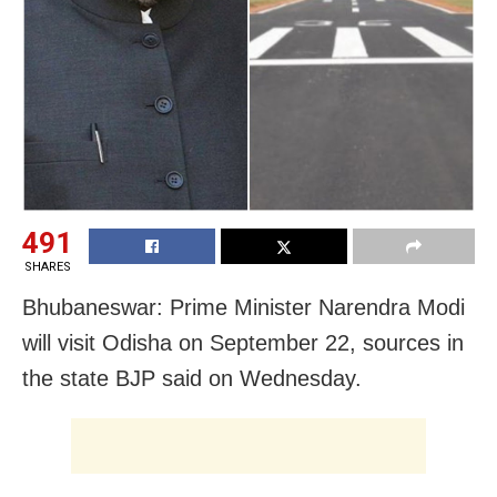
491
SHARES
Bhubaneswar: Prime Minister Narendra Modi
will visit Odisha on September 22, sources in
the state BJP said on Wednesday.