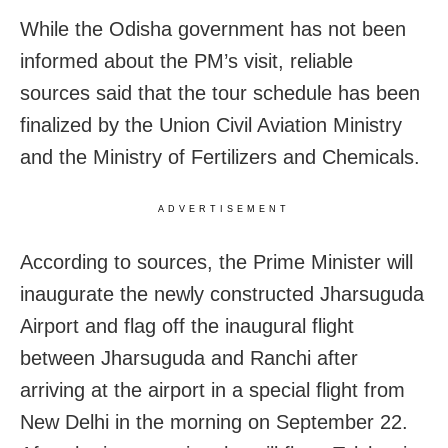
While the Odisha government has not been
informed about the PM’s visit, reliable
sources said that the tour schedule has been
finalized by the Union Civil Aviation Ministry
and the Ministry of Fertilizers and Chemicals.
ADVERTISEMENT
According to sources, the Prime Minister will
inaugurate the newly constructed Jharsuguda
Airport and flag off the inaugural flight
between Jharsuguda and Ranchi after
arriving at the airport in a special flight from
New Delhi in the morning on September 22.