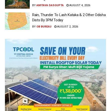
BY
AMITAVA DASGUPTA
AUGUST 4, 2026
Rain, Thunder To Lash Kataka & 2 Other Odisha
Dists By 3PM Today
BY
OB BUREAU
AUGUST 2, 2026