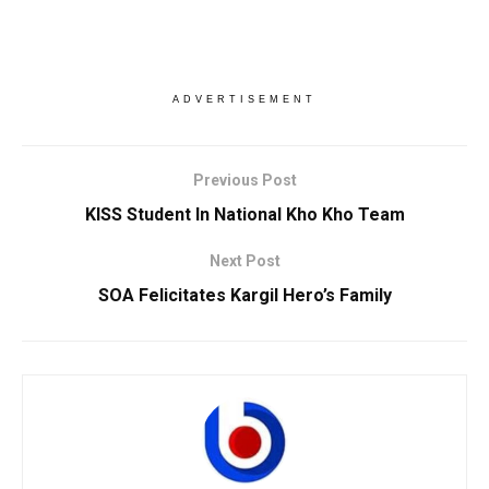
ADVERTISEMENT
Previous Post
KISS Student In National Kho Kho Team
Next Post
SOA Felicitates Kargil Hero’s Family