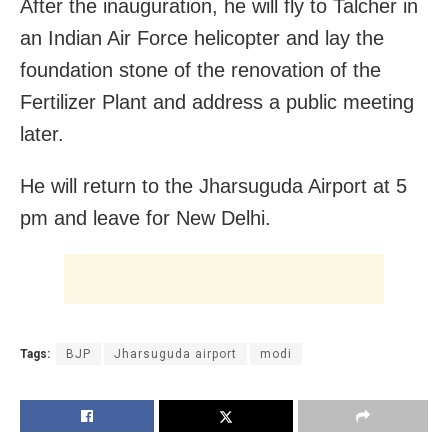
After the inauguration, he will fly to Talcher in
an Indian Air Force helicopter and lay the
foundation stone of the renovation of the
Fertilizer Plant and address a public meeting
later.
He will return to the Jharsuguda Airport at 5
pm and leave for New Delhi.
Tags:
BJP
Jharsuguda airport
modi