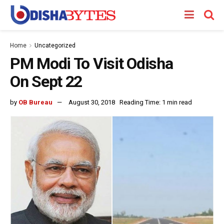
Home
Uncategorized
PM Modi To Visit Odisha
On Sept 22
by
OB Bureau
August 30, 2018
Reading Time: 1 min read