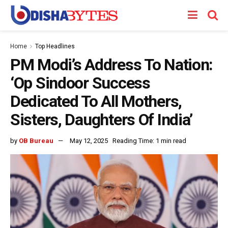
Home
Top Headlines
PM Modi’s Address To Nation:
‘Op Sindoor Success
Dedicated To All Mothers,
Sisters, Daughters Of India’
by
OB Bureau
May 12, 2025
Reading Time: 1 min read