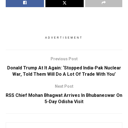
ADVERTISEMENT
Previous Post
Donald Trump At It Again: ‘Stopped India-Pak Nuclear
War, Told Them Will Do A Lot Of Trade With You’
Next Post
RSS Chief Mohan Bhagwat Arrives In Bhubaneswar On
5-Day Odisha Visit