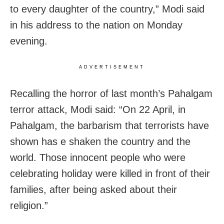
to every daughter of the country,” Modi said
in his address to the nation on Monday
evening.
ADVERTISEMENT
Recalling the horror of last month’s Pahalgam
terror attack, Modi said: “On 22 April, in
Pahalgam, the barbarism that terrorists have
shown has e shaken the country and the
world. Those innocent people who were
celebrating holiday were killed in front of their
families, after being asked about their
religion.”