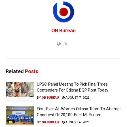
OB Bureau
Related
Posts
UPSC Panel Meeting To Pick Final Three
Contenders For Odisha DGP Post Today
BY
OB BUREAU
AUGUST 7, 2026
First-Ever All-Women Odisha Team To Attempt
Conquest Of 20,100-Feet Mt Yunam
BY
OB BUREAU
AUGUST 6, 2026