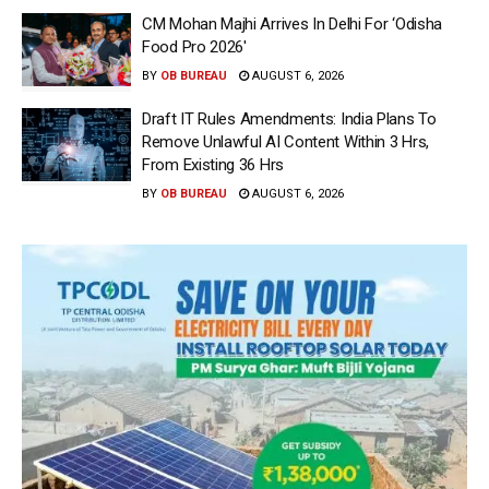
CM Mohan Majhi Arrives In Delhi For ‘Odisha
Food Pro 2026′
BY
OB BUREAU
AUGUST 6, 2026
Draft IT Rules Amendments: India Plans To
Remove Unlawful AI Content Within 3 Hrs,
From Existing 36 Hrs
BY
OB BUREAU
AUGUST 6, 2026