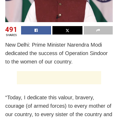
491
SHARES
New Delhi: Prime Minister Narendra Modi
dedicated the success of Operation Sindoor
to the women of our country.
“Today, I dedicate this valour, bravery,
courage (of armed forces) to every mother of
our country, to every sister of the country and