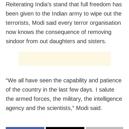
Reiterating India’s stand that full freedom has
been given to the Indian army to wipe out the
terrorists, Modi said every terror organisation
now knows the consequence of removing
sindoor from out daughters and sisters.
“We all have seen the capability and patience
of the country in the last few days. I salute
the armed forces, the military, the intelligence
agency and the scientists,” Modi said.