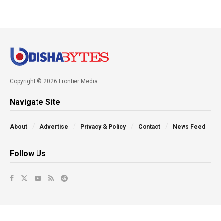
Copyright © 2026 Frontier Media
Navigate Site
About
Advertise
Privacy & Policy
Contact
News Feed
Follow Us