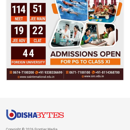
Copyright © 2026 Frontier Media