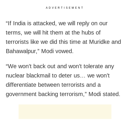
ADVERTISEMENT
“If India is attacked, we will reply on our
terms, we will hit them at the hubs of
terrorists like we did this time at Muridke and
Bahawalpur,” Modi vowed.
“We won’t back out and won’t tolerate any
nuclear blackmail to deter us… we won’t
differentiate between terrorists and a
government backing terrorism,” Modi stated.