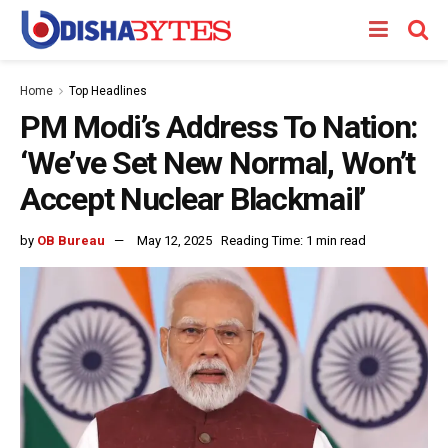
Home
Top Headlines
PM Modi’s Address To Nation:
‘We’ve Set New Normal, Won’t
Accept Nuclear Blackmail’
by
OB Bureau
May 12, 2025
Reading Time: 1 min read