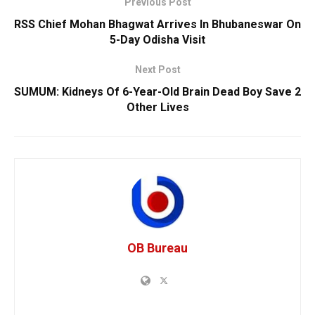
Previous Post
RSS Chief Mohan Bhagwat Arrives In Bhubaneswar On
5-Day Odisha Visit
Next Post
SUMUM: Kidneys Of 6-Year-Old Brain Dead Boy Save 2
Other Lives
OB Bureau