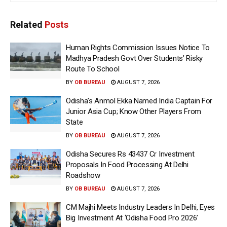
Related
Posts
Human Rights Commission Issues Notice To
Madhya Pradesh Govt Over Students’ Risky
Route To School
BY
OB BUREAU
AUGUST 7, 2026
Odisha’s Anmol Ekka Named India Captain For
Junior Asia Cup; Know Other Players From
State
BY
OB BUREAU
AUGUST 7, 2026
Odisha Secures Rs 43437 Cr Investment
Proposals In Food Processing At Delhi
Roadshow
BY
OB BUREAU
AUGUST 7, 2026
CM Majhi Meets Industry Leaders In Delhi, Eyes
Big Investment At ‘Odisha Food Pro 2026’