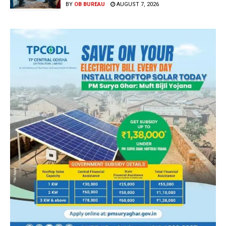
BY
OB BUREAU
AUGUST 7, 2026