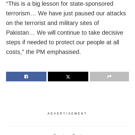
“This is a big lesson for state-sponsored
terrorism… We have just paused our attacks
on the terrorist and military sites of
Pakistan… We will continue to take decisive
steps if needed to protect our people at all
costs,” the PM emphasised.
ADVERTISEMENT