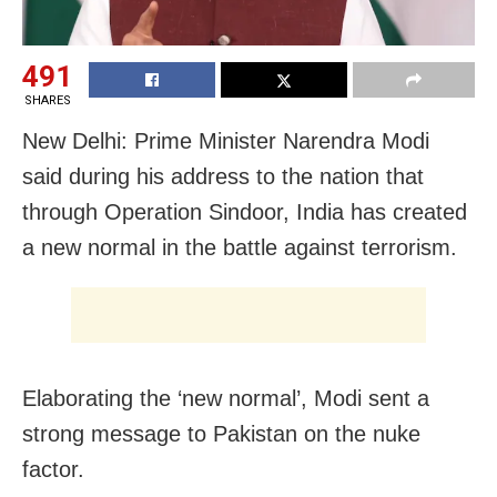
491
SHARES
New Delhi: Prime Minister Narendra Modi
said during his address to the nation that
through Operation Sindoor, India has created
a new normal in the battle against terrorism.
Elaborating the ‘new normal’, Modi sent a
strong message to Pakistan on the nuke
factor.