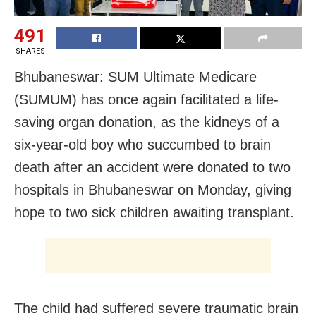
491
SHARES
Bhubaneswar: SUM Ultimate Medicare
(SUMUM) has once again facilitated a life-
saving organ donation, as the kidneys of a
six-year-old boy who succumbed to brain
death after an accident were donated to two
hospitals in Bhubaneswar on Monday, giving
hope to two sick children awaiting transplant.
The child had suffered severe traumatic brain