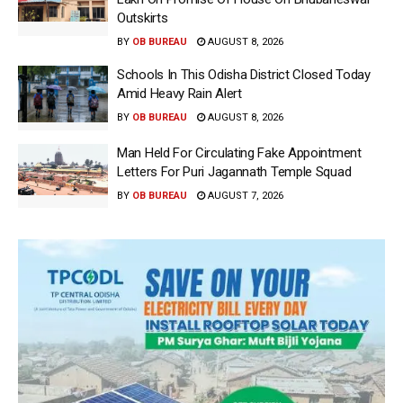
Outskirts
BY
OB BUREAU
AUGUST 8, 2026
Schools In This Odisha District Closed Today
Amid Heavy Rain Alert
BY
OB BUREAU
AUGUST 8, 2026
Man Held For Circulating Fake Appointment
Letters For Puri Jagannath Temple Squad
BY
OB BUREAU
AUGUST 7, 2026