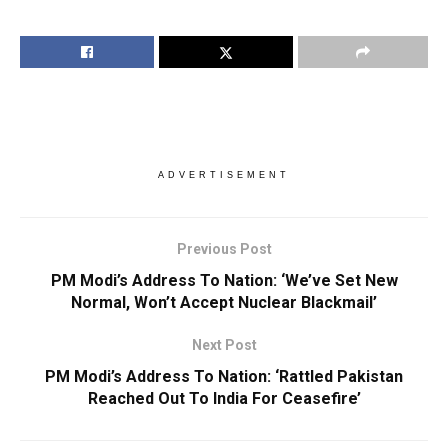
ADVERTISEMENT
Previous Post
PM Modi’s Address To Nation: ‘We’ve Set New
Normal, Won’t Accept Nuclear Blackmail’
Next Post
PM Modi’s Address To Nation: ‘Rattled Pakistan
Reached Out To India For Ceasefire’