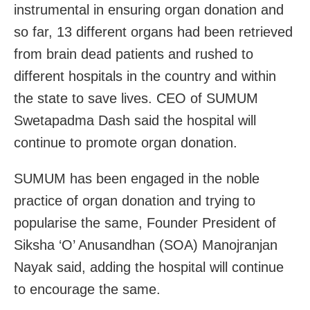
instrumental in ensuring organ donation and
so far, 13 different organs had been retrieved
from brain dead patients and rushed to
different hospitals in the country and within
the state to save lives. CEO of SUMUM
Swetapadma Dash said the hospital will
continue to promote organ donation.
SUMUM has been engaged in the noble
practice of organ donation and trying to
popularise the same, Founder President of
Siksha ‘O’ Anusandhan (SOA) Manojranjan
Nayak said, adding the hospital will continue
to encourage the same.