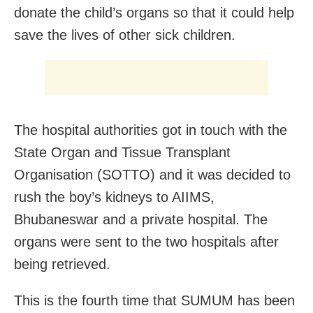
donate the child’s organs so that it could help
save the lives of other sick children.
The hospital authorities got in touch with the
State Organ and Tissue Transplant
Organisation (SOTTO) and it was decided to
rush the boy’s kidneys to AIIMS,
Bhubaneswar and a private hospital. The
organs were sent to the two hospitals after
being retrieved.
This is the fourth time that SUMUM has been