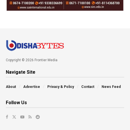
Copyright © 2026 Frontier Media
Navigate Site
About
Advertise
Privacy & Policy
Contact
News Feed
Follow Us