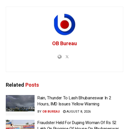
OB Bureau
Related
Posts
Rain, Thunder To Lash Bhubaneswar In 2
Hours, IMD Issues Yellow Warning
BY
OB BUREAU
AUGUST 8, 2026
Fraudster Held For Duping Woman Of Rs 52
Lakh On Promise Of House On Bhubaneswar