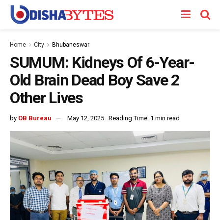
Home
City
Bhubaneswar
SUMUM: Kidneys Of 6-Year-
Old Brain Dead Boy Save 2
Other Lives
by
OB Bureau
May 12, 2025
Reading Time: 1 min read