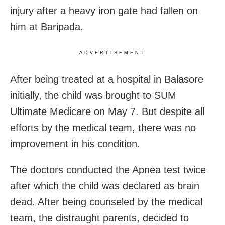
injury after a heavy iron gate had fallen on
him at Baripada.
ADVERTISEMENT
After being treated at a hospital in Balasore
initially, the child was brought to SUM
Ultimate Medicare on May 7. But despite all
efforts by the medical team, there was no
improvement in his condition.
The doctors conducted the Apnea test twice
after which the child was declared as brain
dead. After being counseled by the medical
team, the distraught parents, decided to