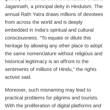
Jagannath, a principal deity in Hinduism. The
annual Rath Yatra draws millions of devotees
from across the world and is deeply
embedded in India’s spiritual and cultural
consciousness. “To equate or dilute this
heritage by allowing any other place to adopt
the same nomenclature without religious and
historical legitimacy is an affront to the
sentiments of millions of Hindu,” the rights
activist said.
Moreover, such misnaming may lead to
practical problems for pilgrims and tourists.
With the proliferation of digital platforms and