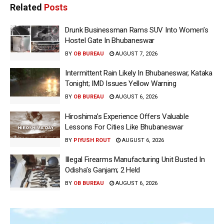
Related
Posts
Drunk Businessman Rams SUV Into Women’s
Hostel Gate In Bhubaneswar
BY
OB BUREAU
AUGUST 7, 2026
Intermittent Rain Likely In Bhubaneswar, Kataka
Tonight; IMD Issues Yellow Warning
BY
OB BUREAU
AUGUST 6, 2026
Hiroshima’s Experience Offers Valuable
Lessons For Cities Like Bhubaneswar
BY
PIYUSH ROUT
AUGUST 6, 2026
Illegal Firearms Manufacturing Unit Busted In
Odisha’s Ganjam; 2 Held
BY
OB BUREAU
AUGUST 6, 2026