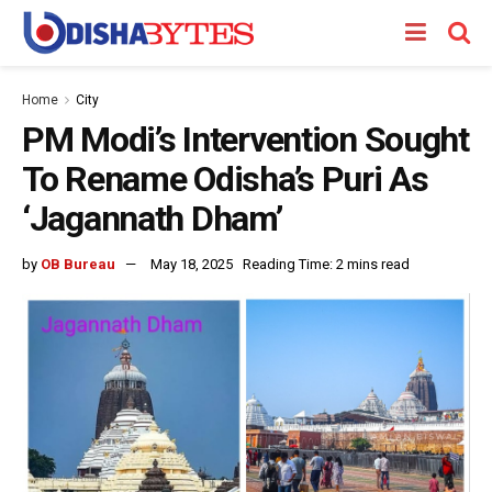
Home
City
PM Modi’s Intervention Sought
To Rename Odisha’s Puri As
‘Jagannath Dham’
by
OB Bureau
May 18, 2025
Reading Time: 2 mins read