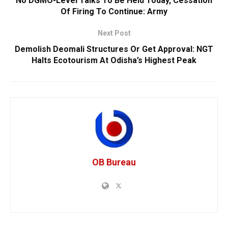
No DGMO-Level Talks To Be Held Today, Cessation
Of Firing To Continue: Army
Next Post
Demolish Deomali Structures Or Get Approval: NGT
Halts Ecotourism At Odisha’s Highest Peak
OB Bureau