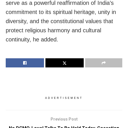
serve as a powerful reaffirmation of India’s
commitment to its spiritual heritage, unity in
diversity, and the constitutional values that
protect religious harmony and cultural
continuity, he added.
ADVERTISEMENT
Previous Post