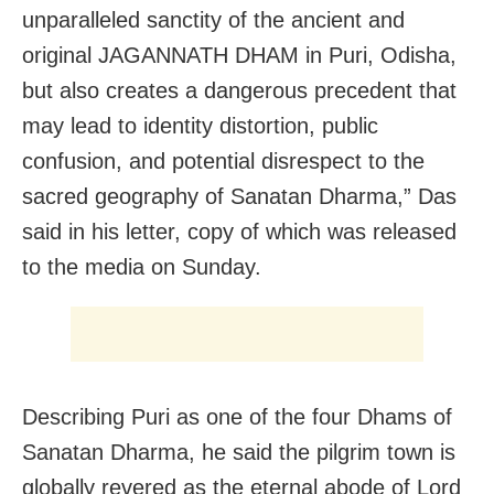
unparalleled sanctity of the ancient and
original JAGANNATH DHAM in Puri, Odisha,
but also creates a dangerous precedent that
may lead to identity distortion, public
confusion, and potential disrespect to the
sacred geography of Sanatan Dharma,” Das
said in his letter, copy of which was released
to the media on Sunday.
Describing Puri as one of the four Dhams of
Sanatan Dharma, he said the pilgrim town is
globally revered as the eternal abode of Lord