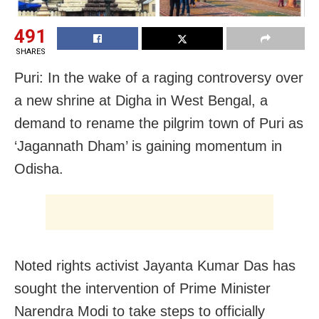
491
SHARES
Puri: In the wake of a raging controversy over
a new shrine at Digha in West Bengal, a
demand to rename the pilgrim town of Puri as
‘Jagannath Dham’ is gaining momentum in
Odisha.
Noted rights activist Jayanta Kumar Das has
sought the intervention of Prime Minister
Narendra Modi to take steps to officially