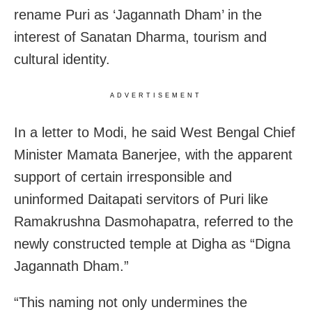
rename Puri as ‘Jagannath Dham’ in the
interest of Sanatan Dharma, tourism and
cultural identity.
ADVERTISEMENT
In a letter to Modi, he said West Bengal Chief
Minister Mamata Banerjee, with the apparent
support of certain irresponsible and
uninformed Daitapati servitors of Puri like
Ramakrushna Dasmohapatra, referred to the
newly constructed temple at Digha as “Digna
Jagannath Dham.”
“This naming not only undermines the