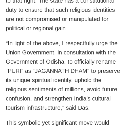
to that right. The state has a constitutional
duty to ensure that such religious identities
are not compromised or manipulated for
political or regional gain.
“In light of the above, I respectfully urge the
Union Government, in consultation with the
Government of Odisha, to officially rename
“PURI” as “JAGANNATH DHAM” to preserve
its unique spiritual identity, uphold the
religious sentiments of millions, avoid future
confusion, and strengthen India’s cultural
tourism infrastructure,” said Das.
This symbolic yet significant move would