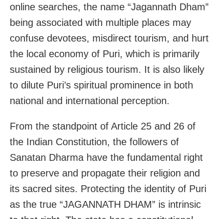
online searches, the name “Jagannath Dham”
being associated with multiple places may
confuse devotees, misdirect tourism, and hurt
the local economy of Puri, which is primarily
sustained by religious tourism. It is also likely
to dilute Puri’s spiritual prominence in both
national and international perception.
From the standpoint of Article 25 and 26 of
the Indian Constitution, the followers of
Sanatan Dharma have the fundamental right
to preserve and propagate their religion and
its sacred sites. Protecting the identity of Puri
as the true “JAGANNATH DHAM” is intrinsic