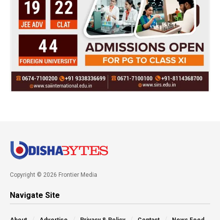
Copyright © 2026 Frontier Media
Navigate Site