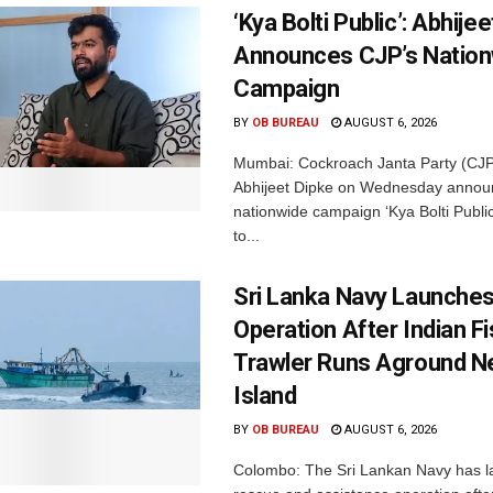
‘Kya Bolti Public’: Abhije
Announces CJP’s Nation
Campaign
BY
OB BUREAU
AUGUST 6, 2026
Mumbai: Cockroach Janta Party (CJP
Abhijeet Dipke on Wednesday annou
nationwide campaign ‘Kya Bolti Publi
to...
Sri Lanka Navy Launche
Operation After Indian F
Trawler Runs Aground Ne
Island
BY
OB BUREAU
AUGUST 6, 2026
Colombo: The Sri Lankan Navy has 