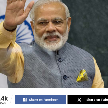
.4k
Share on Facebook
Share on Twit
IEWS