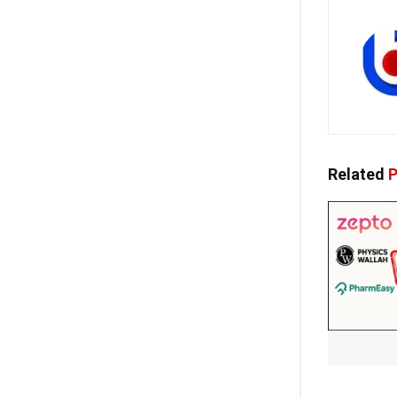
Related
P