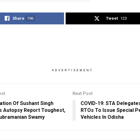
Share
196
Tweet
123
ADVERTISEMENT
ost
Next Post
ation Of Sushant Singh
COVID-19: STA Delegate
’s Autopsy Report Toughest,
RTOs To Issue Special P
Subramanian Swamy
Vehicles In Odisha