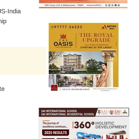
US-India
hip
te