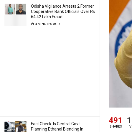
Odisha Vigilance Arrests 2 Former
Cooperative Bank Officials Over Rs
64.42 Lakh Fraud
4 MINUTES AGO
491
1
Fact Check: Is Central Govt
SHARES
V
Planning Ethanol Blending In