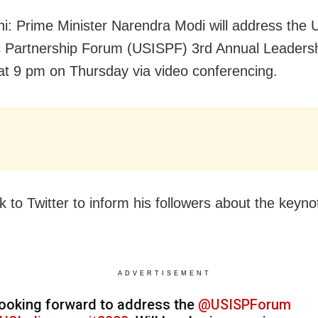
i: Prime Minister Narendra Modi will address the 
c Partnership Forum (USISPF) 3rd Annual Leaders
t 9 pm on Thursday via video conferencing.
k to Twitter to inform his followers about the keyno
ADVERTISEMENT
ooking forward to address the
@USISPForum