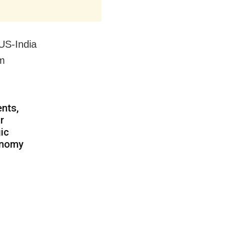
US-India
am
nts,
r
gic
tonomy