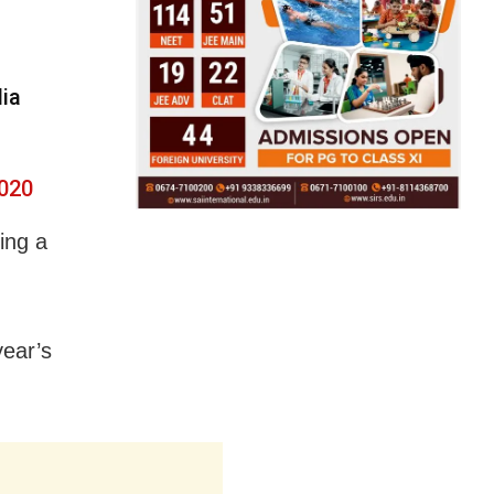
dia
2020
ing a
year’s