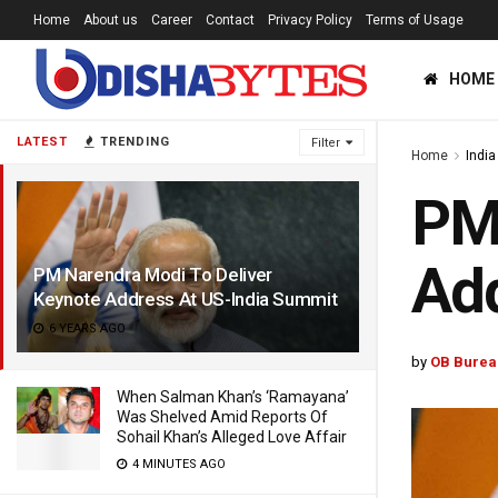
Home
About us
Career
Contact
Privacy Policy
Terms of Usage
HOME
LATEST
TRENDING
Filter
Home
India
PM 
Add
PM Narendra Modi To Deliver
Keynote Address At US-India Summit
6 YEARS AGO
by
OB Burea
When Salman Khan’s ‘Ramayana’
Was Shelved Amid Reports Of
Sohail Khan’s Alleged Love Affair
4 MINUTES AGO