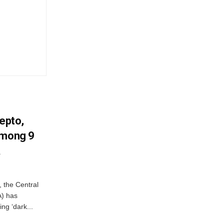
Zepto,
Among 9
A
, the Central
A) has
ing ‘dark...