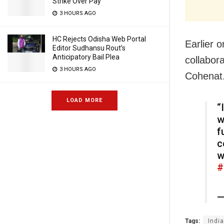
Strike Over Pay
3 HOURS AGO
HC Rejects Odisha Web Portal
Earlier 
Editor Sudhansu Rout’s
Anticipatory Bail Plea
collabor
3 HOURS AGO
Cohenat
LOAD MORE
“
w
f
c
w
#
—
Tags:
India