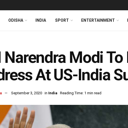
ODISHA
INDIA
SPORT
ENTERTAINMENT
Narendra Modi To 
ress At US-India 
u
September 3, 2020
in
India
Reading Time: 1 min read