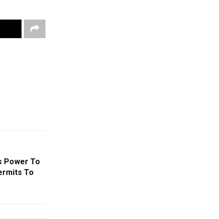
s Power To
ermits To