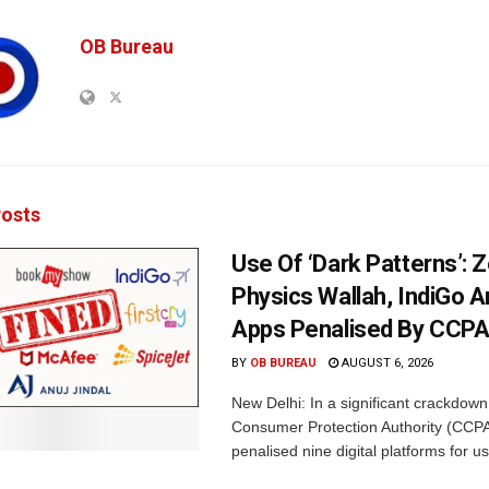
OB Bureau
osts
Use Of ‘Dark Patterns’: 
Physics Wallah, IndiGo 
Apps Penalised By CCP
BY
OB BUREAU
AUGUST 6, 2026
New Delhi: In a significant crackdown
Consumer Protection Authority (CCP
penalised nine digital platforms for us