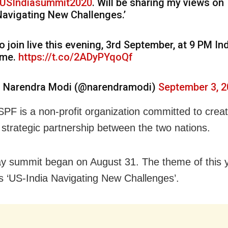
USIndiasummit2020
. Will be sharing my views on
Navigating New Challenges.’
o join live this evening, 3rd September, at 9 PM In
ime.
https://t.co/2ADyPYqoQf
 Narendra Modi (@narendramodi)
September 3, 
PF is a non-profit organization committed to creat
 strategic partnership between the two nations.
y summit began on August 31. The theme of this 
s ‘US-India Navigating New Challenges’.