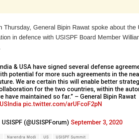
on Thursday, General Bipin Rawat spoke about the 
ation in defence with USISPF Board Member Willi
.
India & USA have signed several defense agreeme
ith potential for more such agreements in the nea
uture. We are certain this will enable better strate
ollaboration for the two countries, within the au
e have maintained so far.” – General Bipin Rawat
USIndia
pic.twitter.com/arUFcoF2pN
 USISPF (@USISPForum)
September 3, 2020
Narendra Modi
US
USISPF Summit