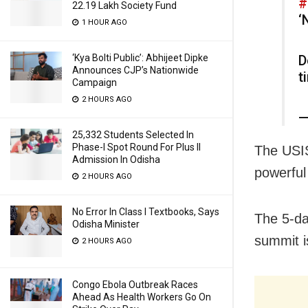
#
22.19 Lakh Society Fund
‘
1 HOUR AGO
‘Kya Bolti Public’: Abhijeet Dipke
D
Announces CJP’s Nationwide
t
Campaign
2 HOURS AGO
—
25,332 Students Selected In
Phase-I Spot Round For Plus II
The USIS
Admission In Odisha
powerful
2 HOURS AGO
No Error In Class I Textbooks, Says
The 5-da
Odisha Minister
summit i
2 HOURS AGO
Congo Ebola Outbreak Races
Ahead As Health Workers Go On