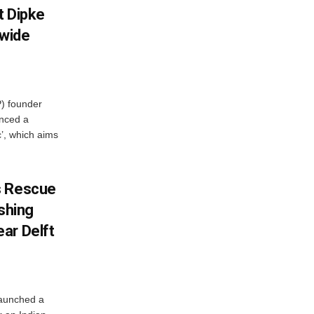
et Dipke
wide
) founder
nced a
c’, which aims
s Rescue
ishing
ar Delft
launched a