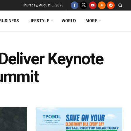
Thursday, August 6, 2026
BUSINESS
LIFESTYLE
WORLD
MORE
Deliver Keynote
Summit