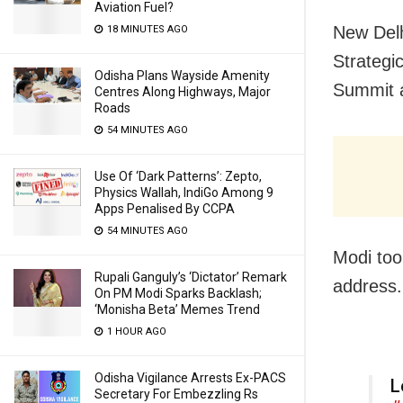
Aviation Fuel?
New Delh
18 MINUTES AGO
Strategi
Odisha Plans Wayside Amenity
Summit a
Centres Along Highways, Major
Roads
54 MINUTES AGO
Use Of ‘Dark Patterns’: Zepto,
Physics Wallah, IndiGo Among 9
Apps Penalised By CCPA
54 MINUTES AGO
Modi too
Rupali Ganguly’s ‘Dictator’ Remark
address.
On PM Modi Sparks Backlash;
‘Monisha Beta’ Memes Trend
1 HOUR AGO
Odisha Vigilance Arrests Ex-PACS
L
Secretary For Embezzling Rs