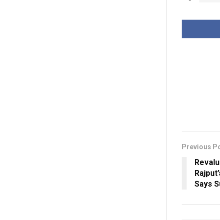
Previous P
Revalu
Rajput
Says 