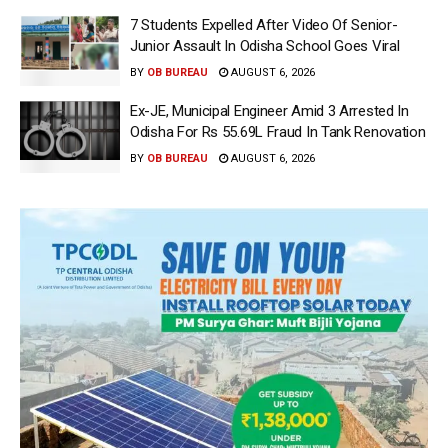
7 Students Expelled After Video Of Senior-
Junior Assault In Odisha School Goes Viral
BY
OB BUREAU
AUGUST 6, 2026
Ex-JE, Municipal Engineer Amid 3 Arrested In
Odisha For Rs 55.69L Fraud In Tank Renovation
BY
OB BUREAU
AUGUST 6, 2026