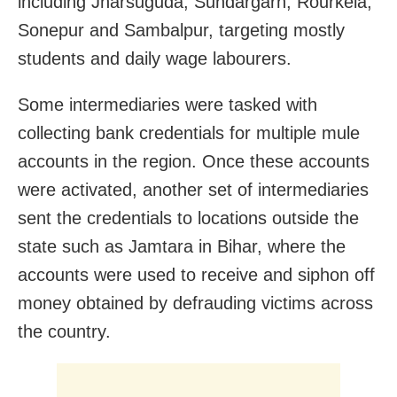
including Jharsuguda, Sundargarh, Rourkela,
Sonepur and Sambalpur, targeting mostly
students and daily wage labourers.
Some intermediaries were tasked with
collecting bank credentials for multiple mule
accounts in the region. Once these accounts
were activated, another set of intermediaries
sent the credentials to locations outside the
state such as Jamtara in Bihar, where the
accounts were used to receive and siphon off
money obtained by defrauding victims across
the country.