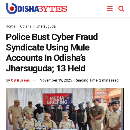
Home
Odisha
Jharsuguda
Police Bust Cyber Fraud
Syndicate Using Mule
Accounts In Odisha’s
Jharsuguda; 13 Held
by
OB Bureau
November 19, 2025
Reading Time: 2 mins read