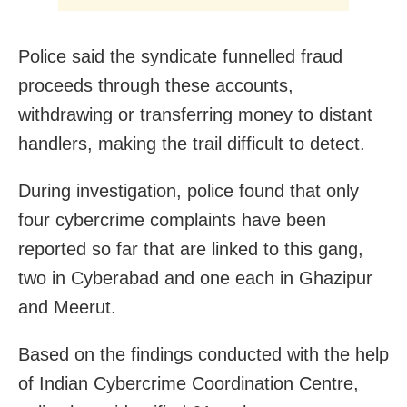
Police said the syndicate funnelled fraud
proceeds through these accounts,
withdrawing or transferring money to distant
handlers, making the trail difficult to detect.
During investigation, police found that only
four cybercrime complaints have been
reported so far that are linked to this gang,
two in Cyberabad and one each in Ghazipur
and Meerut.
Based on the findings conducted with the help
of Indian Cybercrime Coordination Centre,