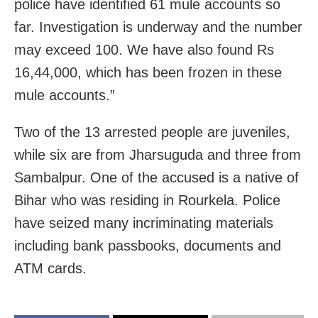
police have identified 61 mule accounts so
far. Investigation is underway and the number
may exceed 100. We have also found Rs
16,44,000, which has been frozen in these
mule accounts.”
Two of the 13 arrested people are juveniles,
while six are from Jharsuguda and three from
Sambalpur. One of the accused is a native of
Bihar who was residing in Rourkela. Police
have seized many incriminating materials
including bank passbooks, documents and
ATM cards.