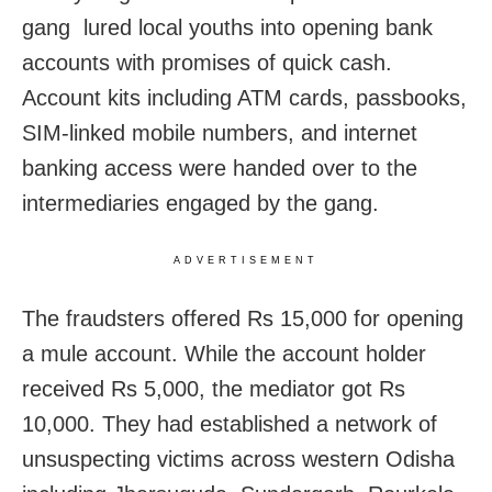
gang lured local youths into opening bank
accounts with promises of quick cash.
Account kits including ATM cards, passbooks,
SIM-linked mobile numbers, and internet
banking access were handed over to the
intermediaries engaged by the gang.
ADVERTISEMENT
The fraudsters offered Rs 15,000 for opening
a mule account. While the account holder
received Rs 5,000, the mediator got Rs
10,000. They had established a network of
unsuspecting victims across western Odisha