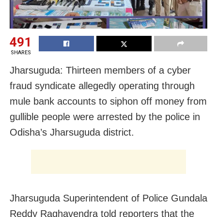
491
SHARES
Jharsuguda: Thirteen members of a cyber
fraud syndicate allegedly operating through
mule bank accounts to siphon off money from
gullible people were arrested by the police in
Odisha’s Jharsuguda district.
Jharsuguda Superintendent of Police Gundala
Reddy Raghavendra told reporters that the