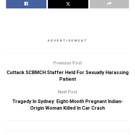
ADVERTISEMENT
Previous Post
Cuttack SCBMCH Staffer Held For Sexually Harassing
Patient
Next Post
Tragedy In Sydney: Eight-Month Pregnant Indian-
Origin Woman Killed In Car Crash