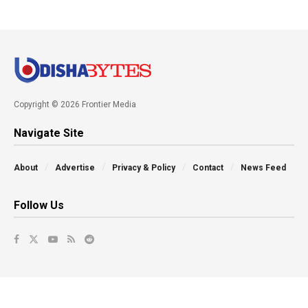
Copyright © 2026 Frontier Media
Navigate Site
About
Advertise
Privacy & Policy
Contact
News Feed
Follow Us