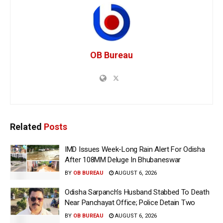
OB Bureau
Related
Posts
IMD Issues Week-Long Rain Alert For Odisha
After 108MM Deluge In Bhubaneswar
BY
OB BUREAU
AUGUST 6, 2026
Odisha Sarpanch’s Husband Stabbed To Death
Near Panchayat Office; Police Detain Two
BY
OB BUREAU
AUGUST 6, 2026