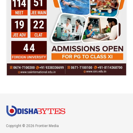
Copyright © 2026 Frontier Media