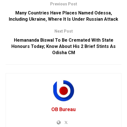
Previous Post
Many Countries Have Places Named Odessa,
Including Ukraine, Where It Is Under Russian Attack
Next Post
Hemananda Biswal To Be Cremated With State
Honours Today; Know About His 2 Brief Stints As
Odisha CM
OB Bureau