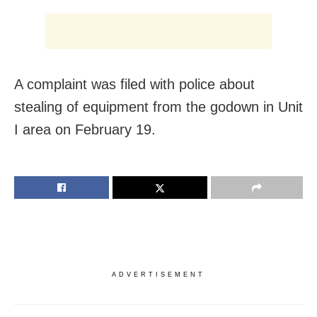
A complaint was filed with police about
stealing of equipment from the godown in Unit
I area on February 19.
ADVERTISEMENT