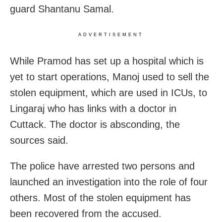
guard Shantanu Samal.
ADVERTISEMENT
While Pramod has set up a hospital which is
yet to start operations, Manoj used to sell the
stolen equipment, which are used in ICUs, to
Lingaraj who has links with a doctor in
Cuttack. The doctor is absconding, the
sources said.
The police have arrested two persons and
launched an investigation into the role of four
others. Most of the stolen equipment has
been recovered from the accused.