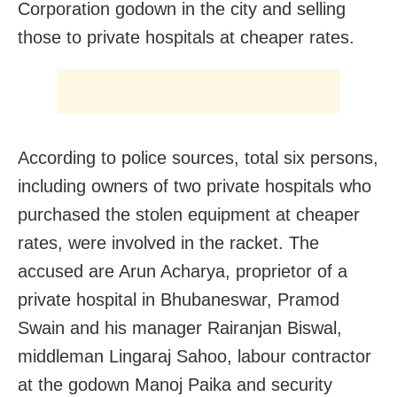
Corporation godown in the city and selling
those to private hospitals at cheaper rates.
According to police sources, total six persons,
including owners of two private hospitals who
purchased the stolen equipment at cheaper
rates, were involved in the racket. The
accused are Arun Acharya, proprietor of a
private hospital in Bhubaneswar, Pramod
Swain and his manager Rairanjan Biswal,
middleman Lingaraj Sahoo, labour contractor
at the godown Manoj Paika and security