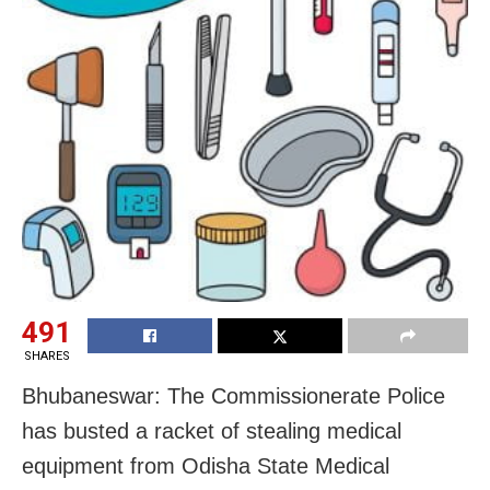
491
SHARES
Bhubaneswar: The Commissionerate Police
has busted a racket of stealing medical
equipment from Odisha State Medical