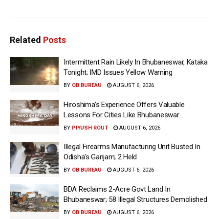
Related
Posts
Intermittent Rain Likely In Bhubaneswar, Kataka
Tonight; IMD Issues Yellow Warning
BY
OB BUREAU
AUGUST 6, 2026
Hiroshima’s Experience Offers Valuable
Lessons For Cities Like Bhubaneswar
BY
PIYUSH ROUT
AUGUST 6, 2026
Illegal Firearms Manufacturing Unit Busted In
Odisha’s Ganjam; 2 Held
BY
OB BUREAU
AUGUST 6, 2026
BDA Reclaims 2-Acre Govt Land In
Bhubaneswar; 58 Illegal Structures Demolished
BY
OB BUREAU
AUGUST 6, 2026