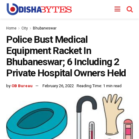
Home
City
Bhubaneswar
Police Bust Medical
Equipment Racket In
Bhubaneswar; 6 Including 2
Private Hospital Owners Held
by
OB Bureau
February 26, 2022
Reading Time: 1 min read