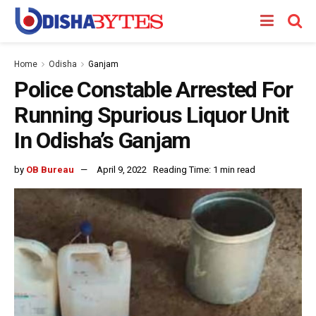
Home
Odisha
Ganjam
Police Constable Arrested For
Running Spurious Liquor Unit
In Odisha’s Ganjam
by
OB Bureau
April 9, 2022
Reading Time: 1 min read