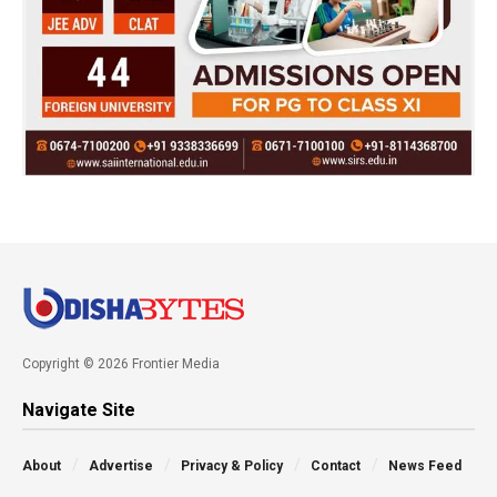
Copyright © 2026 Frontier Media
Navigate Site
About
Advertise
Privacy & Policy
Contact
News Feed