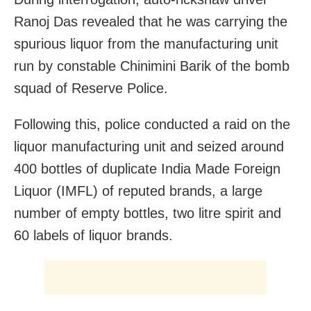
Ranoj Das revealed that he was carrying the
spurious liquor from the manufacturing unit
run by constable Chinimini Barik of the bomb
squad of Reserve Police.
Following this, police conducted a raid on the
liquor manufacturing unit and seized around
400 bottles of duplicate India Made Foreign
Liquor (IMFL) of reputed brands, a large
number of empty bottles, two litre spirit and
60 labels of liquor brands.