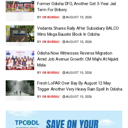
Former Odisha DFO, Another Get 3-Year Jail
Term For Bribery
BY
OB BUREAU
AUGUST 10, 2026
Vedanta Shares Rally After Subsidiary BALCO
Wins Mega Bauxite Block In Odisha
BY
OB BUREAU
AUGUST 10, 2026
Odisha Now Witnesses Reverse Migration
Amid Job Avenue Growth: CM Majhi At Nijukti
Mela
BY
OB BUREAU
AUGUST 10, 2026
Fresh LoPAR Over Bay By August 12 May
Trigger Another Very Heavy Rain Spell In Odisha
BY
OB BUREAU
AUGUST 10, 2026