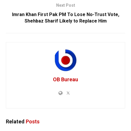
Next Post
Imran Khan First Pak PM To Lose No-Trust Vote,
Shehbaz Sharif Likely to Replace Him
OB Bureau
Related
Posts