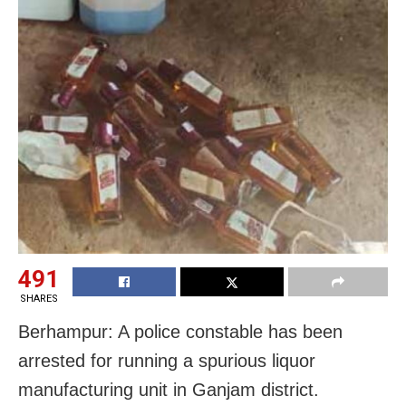
491
SHARES
Berhampur: A police constable has been
arrested for running a spurious liquor
manufacturing unit in Ganjam district.