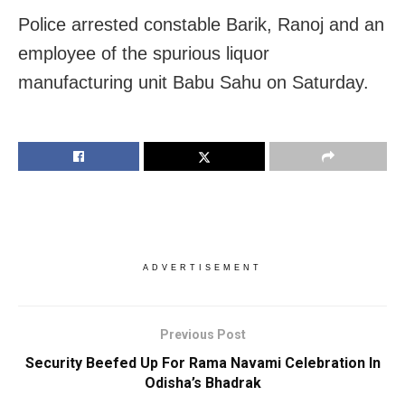
Police arrested constable Barik, Ranoj and an
employee of the spurious liquor
manufacturing unit Babu Sahu on Saturday.
ADVERTISEMENT
Previous Post
Security Beefed Up For Rama Navami Celebration In
Odisha’s Bhadrak