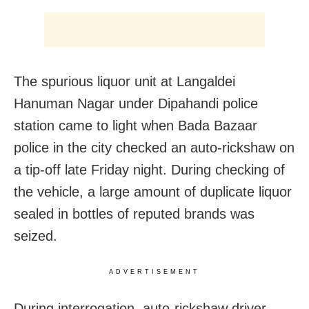
The spurious liquor unit at Langaldei
Hanuman Nagar under Dipahandi police
station came to light when Bada Bazaar
police in the city checked an auto-rickshaw on
a tip-off late Friday night. During checking of
the vehicle, a large amount of duplicate liquor
sealed in bottles of reputed brands was
seized.
ADVERTISEMENT
During interrogation, auto-rickshaw driver