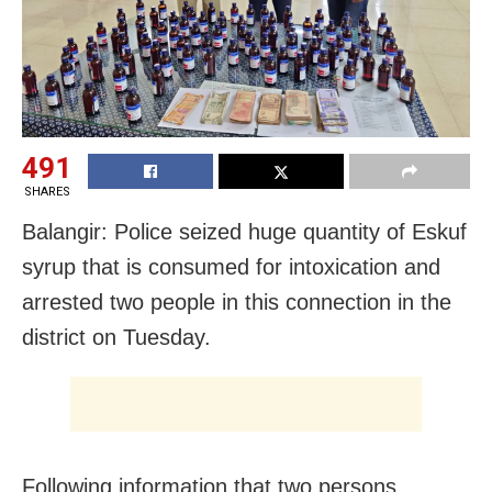
491
SHARES
Balangir: Police seized huge quantity of Eskuf
syrup that is consumed for intoxication and
arrested two people in this connection in the
district on Tuesday.
Following information that two persons,