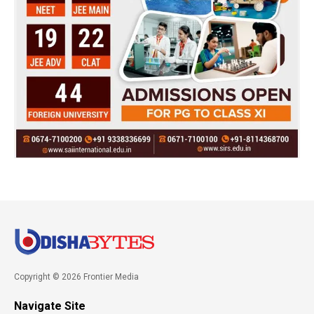
Copyright © 2026 Frontier Media
Navigate Site