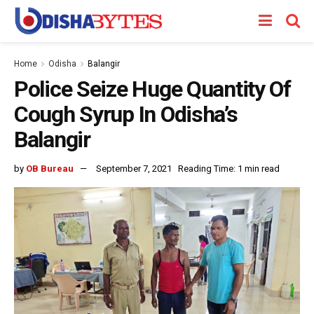
Home
Odisha
Balangir
Police Seize Huge Quantity Of
Cough Syrup In Odisha’s
Balangir
by
OB Bureau
September 7, 2021
Reading Time: 1 min read