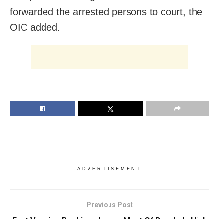
forwarded the arrested persons to court, the
OIC added.
ADVERTISEMENT
Previous Post