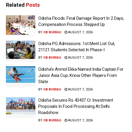
Related
Posts
Odisha Floods: Final Damage Report In 2 Days,
Compensation Process Stepped Up
BY
OB BUREAU
AUGUST 7, 2026
Odisha PG Admissions: 1st Merit List Out,
21121 Students Selected In Phase-I
BY
OB BUREAU
AUGUST 7, 2026
Odisha’s Anmol Ekka Named India Captain For
Junior Asia Cup; Know Other Players From
State
BY
OB BUREAU
AUGUST 7, 2026
Odisha Secures Rs 43437 Cr Investment
Proposals In Food Processing At Delhi
Roadshow
BY
OB BUREAU
AUGUST 7, 2026