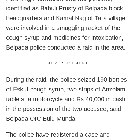
identified as Babuli Prusty of Belpada block
headquarters and Kamal Nag of Tara village
were involved in a smuggling racket of the
cough syrup and medicines for intoxication,
Belpada police conducted a raid in the area.
ADVERTISEMENT
During the raid, the police seized 190 bottles
of Eskuf cough syrup, two strips of Anzolam
tablets, a motorcycle and Rs 40,000 in cash
in the possession of the two accused, said
Belpada OIC Bulu Munda.
The police have registered a case and