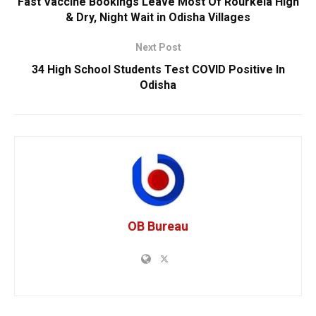
Fast Vaccine Bookings Leave Most Of Rourkela High
& Dry, Night Wait in Odisha Villages
Next Post
34 High School Students Test COVID Positive In
Odisha
OB Bureau