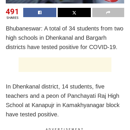
491
SHARES
Bhubaneswar: A total of 34 students from two
high schools in Dhenkanal and Bargarh
districts have tested positive for COVID-19.
In Dhenkanal district, 14 students, five
teachers and a peon of Panchayati Raj High
School at Kanapujr in Kamakhyanagar block
have tested positive.
ADVERTISEMENT