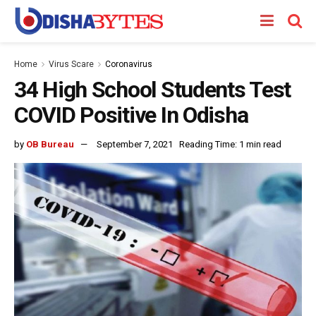
Home
Virus Scare
Coronavirus
34 High School Students Test
COVID Positive In Odisha
by
OB Bureau
September 7, 2021
Reading Time: 1 min read