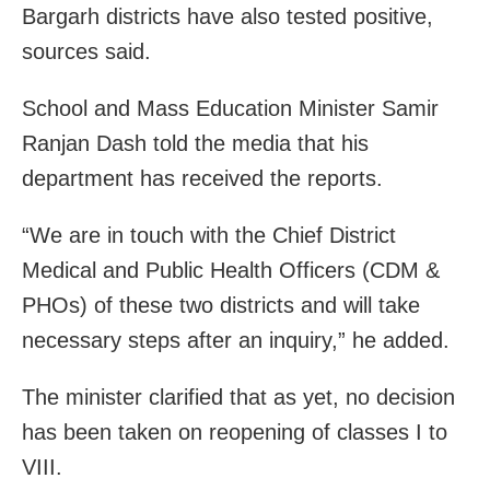
Bargarh districts have also tested positive,
sources said.
School and Mass Education Minister Samir
Ranjan Dash told the media that his
department has received the reports.
“We are in touch with the Chief District
Medical and Public Health Officers (CDM &
PHOs) of these two districts and will take
necessary steps after an inquiry,” he added.
The minister clarified that as yet, no decision
has been taken on reopening of classes I to
VIII.