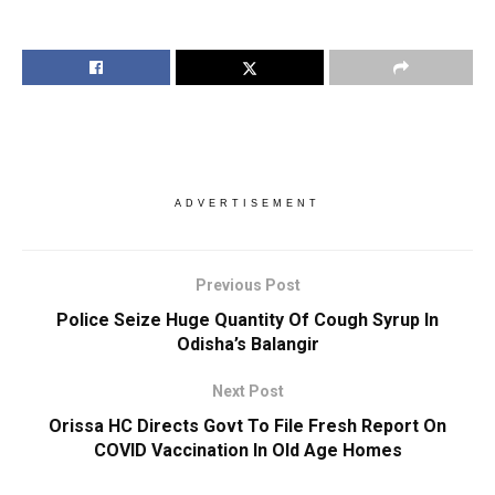
ADVERTISEMENT
Previous Post
Police Seize Huge Quantity Of Cough Syrup In
Odisha’s Balangir
Next Post
Orissa HC Directs Govt To File Fresh Report On
COVID Vaccination In Old Age Homes