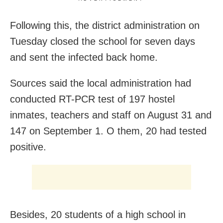
Following this, the district administration on
Tuesday closed the school for seven days
and sent the infected back home.
Sources said the local administration had
conducted RT-PCR test of 197 hostel
inmates, teachers and staff on August 31 and
147 on September 1. O them, 20 had tested
positive.
Besides, 20 students of a high school in