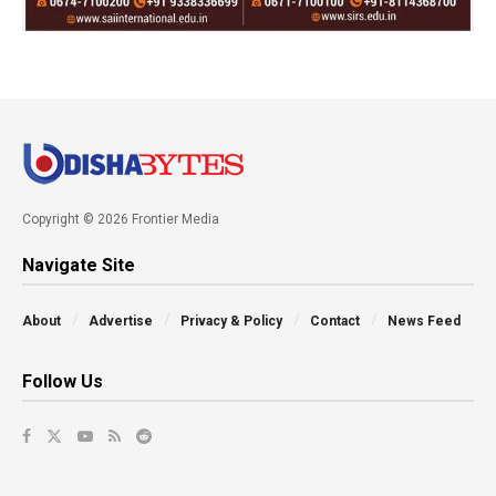
Copyright © 2026 Frontier Media
Navigate Site
About
Advertise
Privacy & Policy
Contact
News Feed
Follow Us