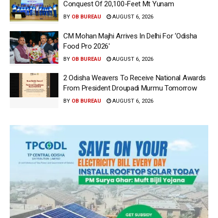
Conquest Of 20,100-Feet Mt Yunam
BY
OB BUREAU
AUGUST 6, 2026
CM Mohan Majhi Arrives In Delhi For ‘Odisha
Food Pro 2026′
BY
OB BUREAU
AUGUST 6, 2026
2 Odisha Weavers To Receive National Awards
From President Droupadi Murmu Tomorrow
BY
OB BUREAU
AUGUST 6, 2026