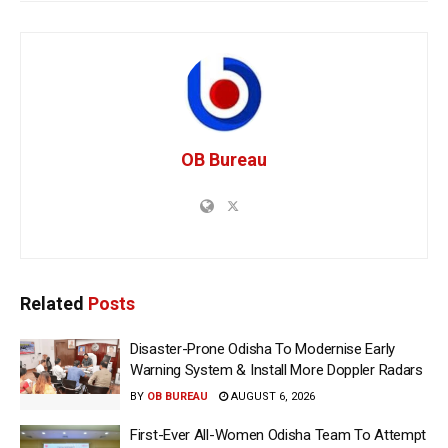
OB Bureau
Related
Posts
Disaster-Prone Odisha To Modernise Early
Warning System & Install More Doppler Radars
BY
OB BUREAU
AUGUST 6, 2026
First-Ever All-Women Odisha Team To Attempt