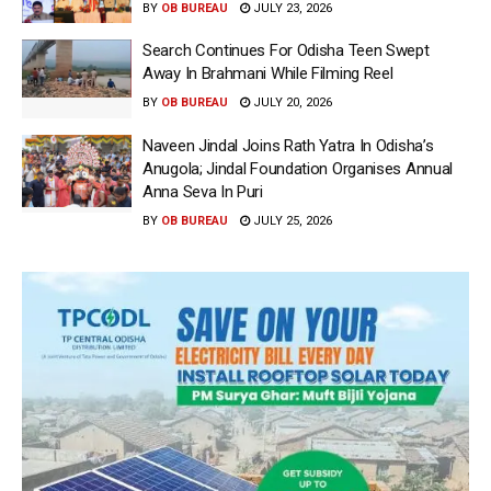
BY
OB BUREAU
JULY 23, 2026
Search Continues For Odisha Teen Swept
Away In Brahmani While Filming Reel
BY
OB BUREAU
JULY 20, 2026
Naveen Jindal Joins Rath Yatra In Odisha’s
Anugola; Jindal Foundation Organises Annual
Anna Seva In Puri
BY
OB BUREAU
JULY 25, 2026