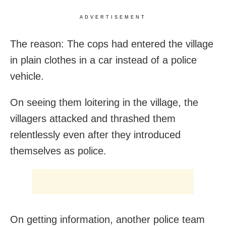
ADVERTISEMENT
The reason: The cops had entered the village
in plain clothes in a car instead of a police
vehicle.
On seeing them loitering in the village, the
villagers attacked and thrashed them
relentlessly even after they introduced
themselves as police.
On getting information, another police team