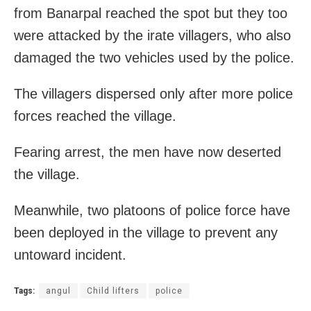
from Banarpal reached the spot but they too
were attacked by the irate villagers, who also
damaged the two vehicles used by the police.
The villagers dispersed only after more police
forces reached the village.
Fearing arrest, the men have now deserted
the village.
Meanwhile, two platoons of police force have
been deployed in the village to prevent any
untoward incident.
Tags:
angul
Child lifters
police