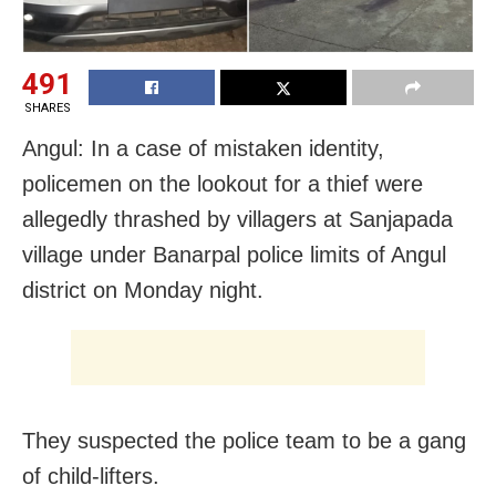
491
SHARES
Angul: In a case of mistaken identity,
policemen on the lookout for a thief were
allegedly thrashed by villagers at Sanjapada
village under Banarpal police limits of Angul
district on Monday night.
They suspected the police team to be a gang
of child-lifters.