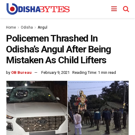
Home
Odisha
Angul
Policemen Thrashed In
Odisha’s Angul After Being
Mistaken As Child Lifters
by
OB Bureau
February 9, 2021
Reading Time: 1 min read