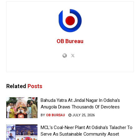
OB Bureau
Related
Posts
Bahuda Yatra At Jindal Nagar In Odisha’s
Anugola Draws Thousands Of Devotees
BY
OB BUREAU
JULY 25, 2026
MCL’s Coal-Neer Plant At Odisha’s Talacher To
Serve As Sustainable Community Asset