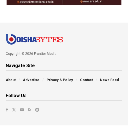
Copyright © 2026 Frontier Media
Navigate Site
About
Advertise
Privacy & Policy
Contact
News Feed
Follow Us