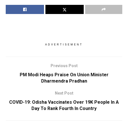
ADVERTISEMENT
Previous Post
PM Modi Heaps Praise On Union Minister
Dharmendra Pradhan
Next Post
COVID-19: Odisha Vaccinates Over 19K People In A
Day To Rank Fourth In Country