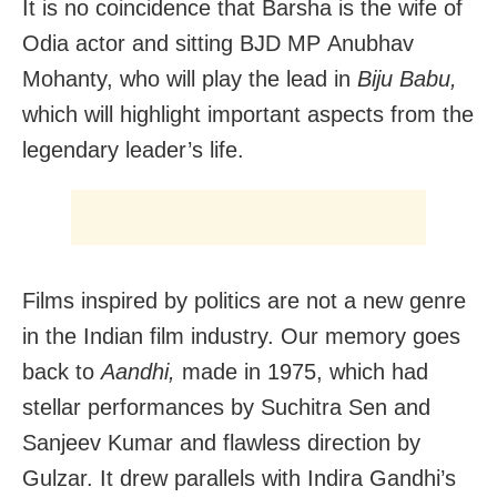
It is no coincidence that Barsha is the wife of
Odia actor and sitting BJD MP Anubhav
Mohanty, who will play the lead in
Biju Babu,
which will highlight important aspects from the
legendary leader’s life.
Films inspired by politics are not a new genre
in the Indian film industry. Our memory goes
back to
Aandhi,
made in 1975, which had
stellar performances by Suchitra Sen and
Sanjeev Kumar and flawless direction by
Gulzar. It drew parallels with Indira Gandhi’s