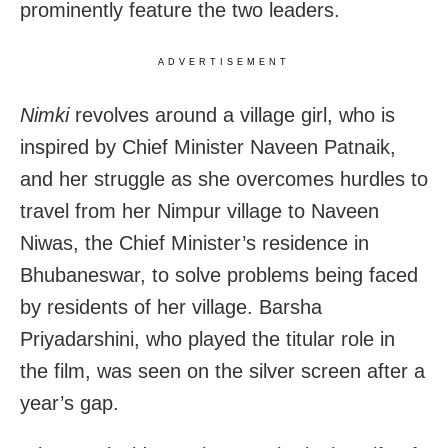
prominently feature the two leaders.
ADVERTISEMENT
Nimki
revolves around a village girl, who is
inspired by Chief Minister Naveen Patnaik,
and her struggle as she overcomes hurdles to
travel from her Nimpur village to Naveen
Niwas, the Chief Minister’s residence in
Bhubaneswar, to solve problems being faced
by residents of her village. Barsha
Priyadarshini, who played the titular role in
the film, was seen on the silver screen after a
year’s gap.