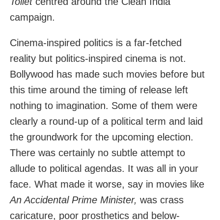
Toilet
centred around the Clean India
campaign.
Cinema-inspired politics is a far-fetched
reality but politics-inspired cinema is not.
Bollywood has made such movies before but
this time around the timing of release left
nothing to imagination. Some of them were
clearly a round-up of a political term and laid
the groundwork for the upcoming election.
There was certainly no subtle attempt to
allude to political agendas. It was all in your
face. What made it worse, say in movies like
An Accidental Prime Minister,
was crass
caricature, poor prosthetics and below-