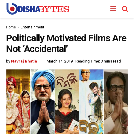
Home
Entertainment
Politically Motivated Films Are
Not ‘Accidental’
by
Navraj Bhatia
March 14, 2019
Reading Time: 3 mins read