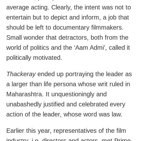
average acting. Clearly, the intent was not to
entertain but to depict and inform, a job that
should be left to documentary filmmakers.
Small wonder that detractors, both from the
world of politics and the ‘Aam Admi’, called it
politically motivated.
Thackeray
ended up portraying the leader as
a larger than life persona whose writ ruled in
Maharashtra. It unquestioningly and
unabashedly justified and celebrated every
action of the leader, whose word was law.
Earlier this year, representatives of the film
industry, i.e. directors and actors, met Prime