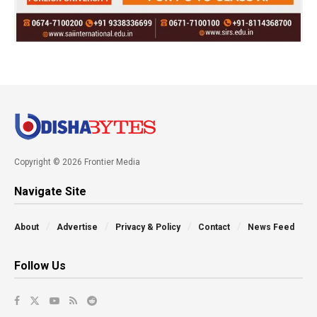
Copyright © 2026 Frontier Media
Navigate Site
About
Advertise
Privacy & Policy
Contact
News Feed
Follow Us