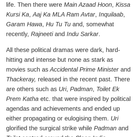
life. Then there were
Main Azaad Hoon
,
Kissa
Kursi Ka
,
Aaj Ka MLA Ram Avtar
,
Inquilaab
,
Garam Hawa
,
Hu Tu Tu
and, somewhat
recently,
Rajneeti
and
Indu Sarkar
.
All these political dramas were dark, hard-
hitting and intense but none as stark as
movies such as
Accidental Prime Minister
and
Thackeray,
released in the recent past. There
are others such as
Uri
,
Padman
,
Toilet Ek
Prem Katha
etc. that were inspired by political
agendas and achievements and ended up
either propagating or eulogising them.
Uri
glorified the surgical strike while
Padman
and