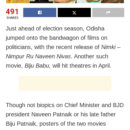
491
SHARES
Just ahead of election season, Odisha
jumped onto the bandwagon of films on
politicians, with the recent release of
Nimki
–
Nimpur Ru Naveen Nivas
. Another such
movie,
Biju Babu,
will hit theatres in April.
Though not biopics on Chief Minister and BJD
president Naveen Patnaik or his late father
Biju Patnaik, posters of the two movies