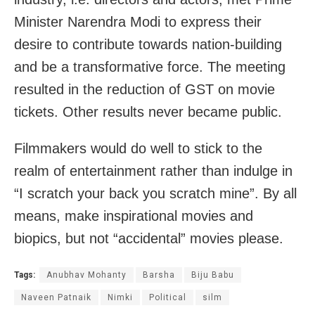
Minister Narendra Modi to express their
desire to contribute towards nation-building
and be a transformative force. The meeting
resulted in the reduction of GST on movie
tickets. Other results never became public.
Filmmakers would do well to stick to the
realm of entertainment rather than indulge in
“I scratch your back you scratch mine”. By all
means, make inspirational movies and
biopics, but not “accidental” movies please.
Tags:
Anubhav Mohanty
Barsha
Biju Babu
Naveen Patnaik
Nimki
Political
silm