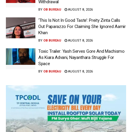
Withdrawal
BY
OB BUREAU
AUGUST 8, 2026
‘This Is Not In Good Taste’: Preity Zinta Calls
Out Paparazzo For Claiming She Ignored Aamir
Khan
BY
OB BUREAU
AUGUST 8, 2026
Toxic Trailer: Yash Serves Gore And Machismo
As Kiara Advani, Nayanthara Struggle For
Space
BY
OB BUREAU
AUGUST 8, 2026