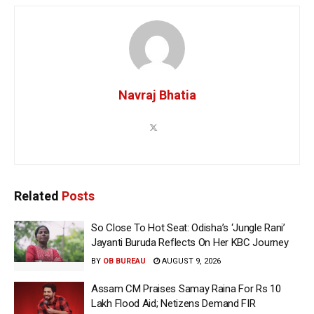
Navraj Bhatia
Related
Posts
So Close To Hot Seat: Odisha’s ‘Jungle Rani’
Jayanti Buruda Reflects On Her KBC Journey
BY
OB BUREAU
AUGUST 9, 2026
Assam CM Praises Samay Raina For Rs 10
Lakh Flood Aid; Netizens Demand FIR