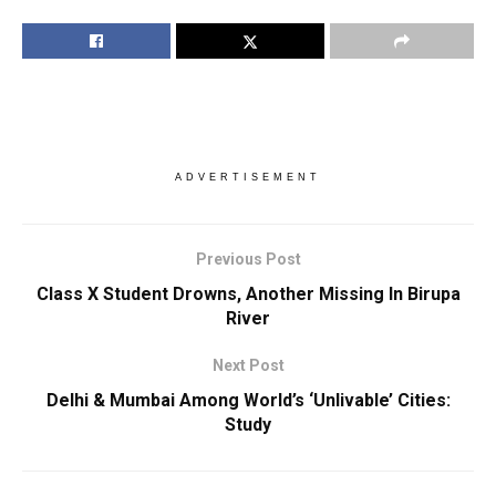
ADVERTISEMENT
Previous Post
Class X Student Drowns, Another Missing In Birupa
River
Next Post
Delhi & Mumbai Among World’s ‘Unlivable’ Cities:
Study