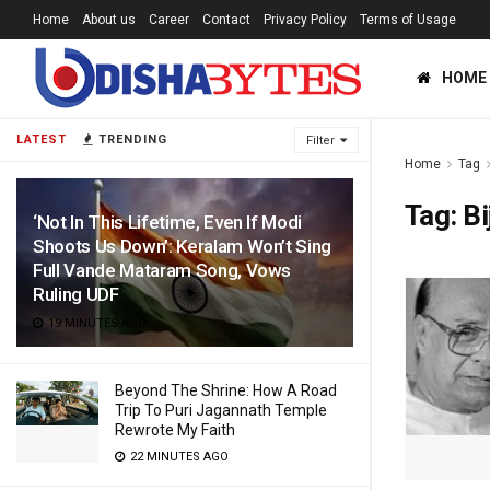
Home
About us
Career
Contact
Privacy Policy
Terms of Usage
HOME
LATEST
TRENDING
Filter
Home
Tag
Tag:
Bi
‘Not In This Lifetime, Even If Modi
Shoots Us Down’: Keralam Won’t Sing
Full Vande Mataram Song, Vows
Ruling UDF
19 MINUTES AGO
Beyond The Shrine: How A Road
Trip To Puri Jagannath Temple
Rewrote My Faith
22 MINUTES AGO