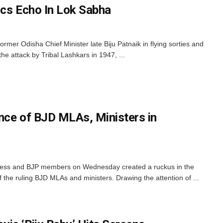
ics Echo In Lok Sabha
former Odisha Chief Minister late Biju Patnaik in flying sorties and
the attack by Tribal Lashkars in 1947, ...
nce of BJD MLAs, Ministers in
ess and BJP members on Wednesday created a ruckus in the
the ruling BJD MLAs and ministers. Drawing the attention of ...