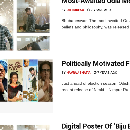
Most-Awaited Odia Mov
BY
OB BUREAU
7 YEARS AGO
Bhubaneswar: The most awaited Odia 
beliefs and philosophy, was released 
Politically Motivated F
BY
NAVRAJ BHATIA
7 YEARS AGO
Just ahead of election season, Odish
recent release of Nimki – Nimpur Ru N
Digital Poster Of ‘Biju