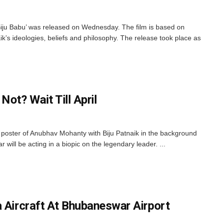
Biju Babu’ was released on Wednesday. The film is based on
ik’s ideologies, beliefs and philosophy. The release took place as
 Not? Wait Till April
poster of Anubhav Mohanty with Biju Patnaik in the background
 will be acting in a biopic on the legendary leader. ...
a Aircraft At Bhubaneswar Airport