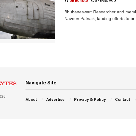
BY
OB BUREAU
8 YEARS AGO
Bhubaneswar: Researcher and member 
Naveen Patnaik, lauding efforts to brin
Navigate Site
026
About
Advertise
Privacy & Policy
Contact
a