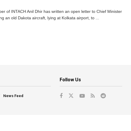
of INTACH Anil Dhir has written an open letter to Chief Minister
g an old Dakota aircraft, lying at Kolkata airport, to ...
Follow Us
News Feed