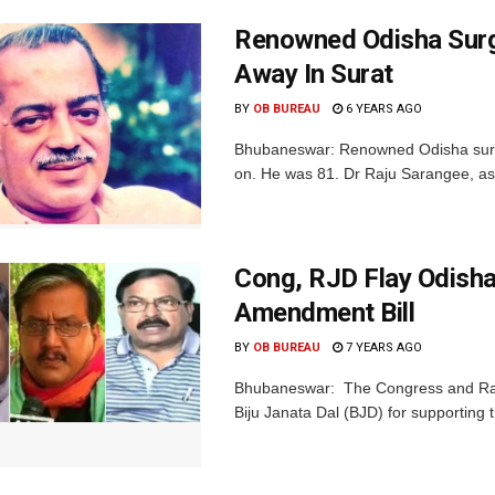
Renowned Odisha Surg
Away In Surat
BY
OB BUREAU
6 YEARS AGO
Bhubaneswar: Renowned Odisha surge
on. He was 81. Dr Raju Sarangee, as 
Cong, RJD Flay Odisha
Amendment Bill
BY
OB BUREAU
7 YEARS AGO
Bhubaneswar: The Congress and Ras
Biju Janata Dal (BJD) for supporting 