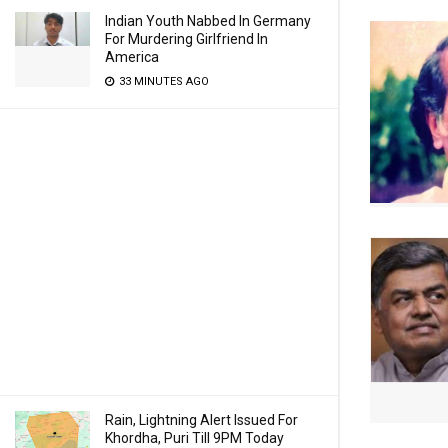
Indian Youth Nabbed In Germany
For Murdering Girlfriend In
America
33 MINUTES AGO
Rain, Lightning Alert Issued For
Khordha, Puri Till 9PM Today