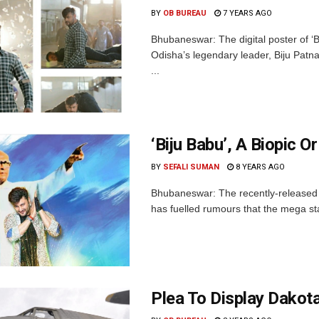
BY
OB BUREAU
7 YEARS AGO
Bhubaneswar: The digital poster of ‘
Odisha’s legendary leader, Biju Patna
...
‘Biju Babu’, A Biopic Or
BY
SEFALI SUMAN
8 YEARS AGO
Bhubaneswar: The recently-released 
has fuelled rumours that the mega star
Plea To Display Dakot