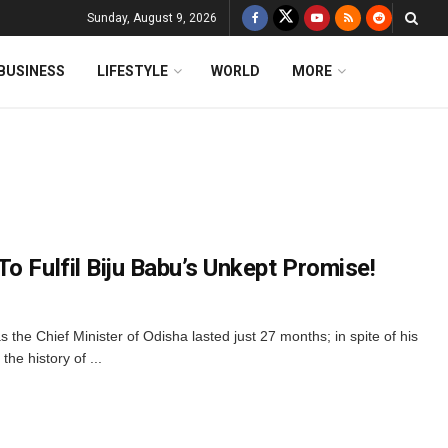
Sunday, August 9, 2026
BUSINESS
LIFESTYLE
WORLD
MORE
o Fulfil Biju Babu’s Unkept Promise!
s the Chief Minister of Odisha lasted just 27 months; in spite of his
 the history of ...