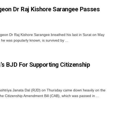
eon Dr Raj Kishore Sarangee Passes
on Dr Raj Kishore Sarangee breathed his last in Surat on May
he was popularly known, is survived by ...
’s BJD For Supporting Citizenship
htriya Janata Dal (RJD) on Thursday came down heavily on the
the Citizenship Amendment Bill (CAB), which was passed in ...