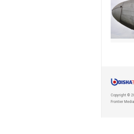
Copyright © 2
Frontier Medi