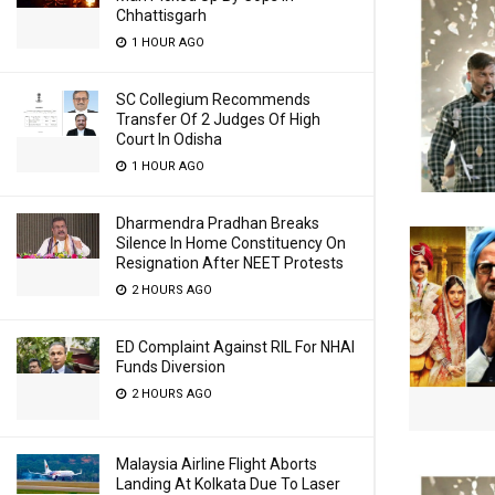
Chhattisgarh
1 HOUR AGO
SC Collegium Recommends
Transfer Of 2 Judges Of High
Court In Odisha
1 HOUR AGO
Dharmendra Pradhan Breaks
Silence In Home Constituency On
Resignation After NEET Protests
2 HOURS AGO
ED Complaint Against RIL For NHAI
Funds Diversion
2 HOURS AGO
Malaysia Airline Flight Aborts
Landing At Kolkata Due To Laser