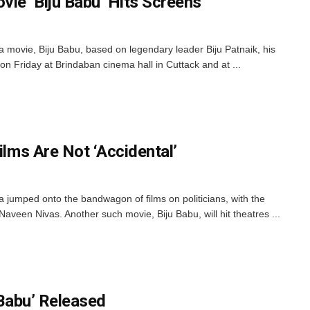
ie ‘Biju Babu’ Hits Screens
movie, Biju Babu, based on legendary leader Biju Patnaik, his
on Friday at Brindaban cinema hall in Cuttack and at ...
ilms Are Not ‘Accidental’
a jumped onto the bandwagon of films on politicians, with the
aveen Nivas. Another such movie, Biju Babu, will hit theatres ...
 Babu’ Released