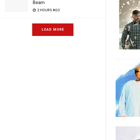
Beam
2 HOURS AGO
LOAD MORE