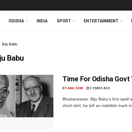
ODISHA
INDIA
SPORT
ENTERTAINMENT
Biju Babu
ju Babu
Time For Odisha Govt T
BY
ANIL DHIR
5 YEARS AGO
Bhubaneswar: Biju Babu’s first spell a
short stint, he left an indelible mark in