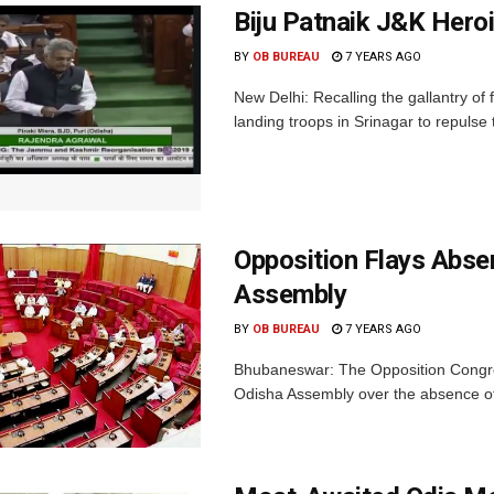
Biju Patnaik J&K Hero
BY
OB BUREAU
7 YEARS AGO
New Delhi: Recalling the gallantry of 
landing troops in Srinagar to repulse 
Opposition Flays Abse
Assembly
BY
OB BUREAU
7 YEARS AGO
Bhubaneswar: The Opposition Congr
Odisha Assembly over the absence of 