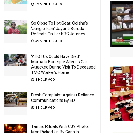
39 MINUTES AGO
So Close To Hot Seat: Odisha’s
‘Jungle Rani’ Jayanti Buruda
Reflects On Her KBC Journey
49 MINUTES AGO
‘All Of Us Could Have Died’:
Mamata Banerjee Alleges Car
Attacked During Visit To Deceased
TMC Worker’s Home
1 HOUR AGO
Fresh Complaint Against Reliance
Communications By ED
1 HOUR AGO
Tantric Rituals With CJ’s Photo,
Man Picked Up By Cops In