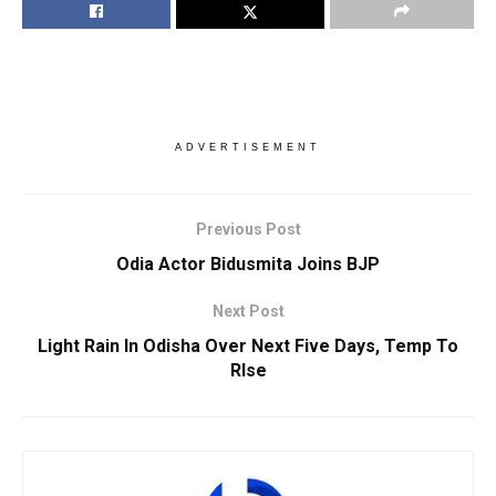
ADVERTISEMENT
Previous Post
Odia Actor Bidusmita Joins BJP
Next Post
Light Rain In Odisha Over Next Five Days, Temp To
RIse