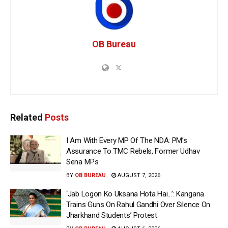
OB Bureau
Related
Posts
I Am With Every MP Of The NDA: PM’s
Assurance To TMC Rebels, Former Udhav
Sena MPs
BY
OB BUREAU
AUGUST 7, 2026
‘Jab Logon Ko Uksana Hota Hai…’: Kangana
Trains Guns On Rahul Gandhi Over Silence On
Jharkhand Students’ Protest