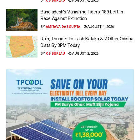
BY
OB BUREAU
AUGUST 6, 2026
Bangladesh’s Vanishing Tigers: 189 Left In
Race Against Extinction
BY
AMITAVA DASGUPTA
AUGUST 4, 2026
Rain, Thunder To Lash Kataka & 2 Other Odisha
Dists By 3PM Today
BY
OB BUREAU
AUGUST 2, 2026