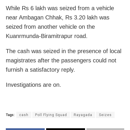
While Rs 6 lakh was seized from a vehicle
near Ambagan Chhak, Rs 3.20 lakh was
seized from another vehicle on the
Kuanrmunda-Biramitrapur road.
The cash was seized in the presence of local
magistrates after the passengers could not
furnish a satisfactory reply.
Investigations are on.
Tags:
cash
Poll Flying Squad
Rayagada
Seizes