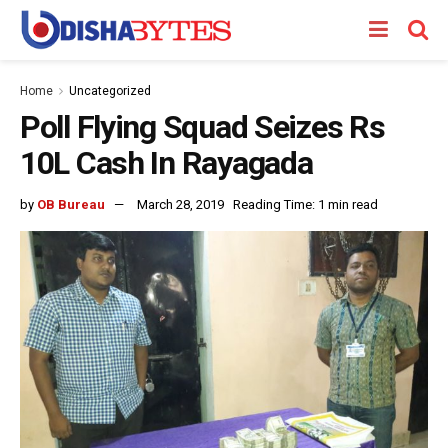
Home
Uncategorized
Poll Flying Squad Seizes Rs
10L Cash In Rayagada
by
OB Bureau
March 28, 2019
Reading Time: 1 min read