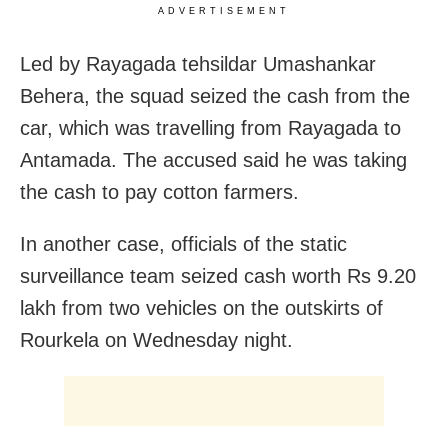
ADVERTISEMENT
Led by Rayagada tehsildar Umashankar
Behera, the squad seized the cash from the
car, which was travelling from Rayagada to
Antamada. The accused said he was taking
the cash to pay cotton farmers.
In another case, officials of the static
surveillance team seized cash worth Rs 9.20
lakh from two vehicles on the outskirts of
Rourkela on Wednesday night.