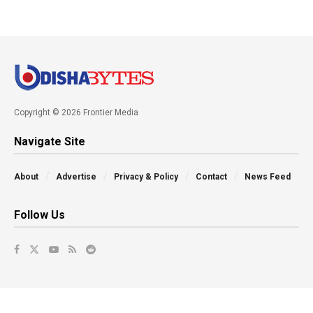
Copyright © 2026 Frontier Media
Navigate Site
About
Advertise
Privacy & Policy
Contact
News Feed
Follow Us