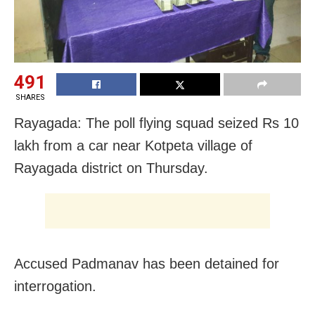
491
SHARES
Rayagada: The poll flying squad seized Rs 10
lakh from a car near Kotpeta village of
Rayagada district on Thursday.
Accused Padmanav has been detained for
interrogation.