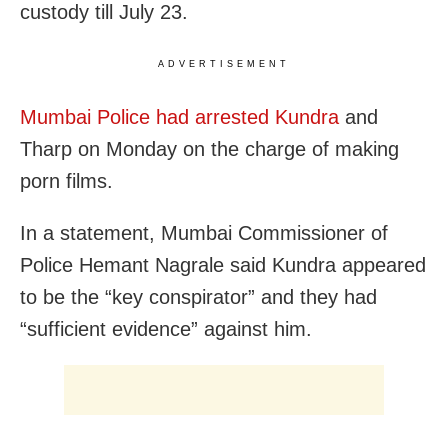
custody till July 23.
ADVERTISEMENT
Mumbai Police had arrested Kundra
and
Tharp on Monday on the charge of making
porn films.
In a statement, Mumbai Commissioner of
Police Hemant Nagrale said Kundra appeared
to be the “key conspirator” and they had
“sufficient evidence” against him.