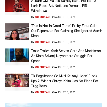
Assam CM Praises Samay Raina For Rs 10
Lakh Flood Aid; Netizens Demand FIR
Withdrawal
BY
OB BUREAU
AUGUST 8, 2026
‘This Is Not In Good Taste’: Preity Zinta Calls
Out Paparazzo For Claiming She Ignored Aamir
Khan
BY
OB BUREAU
AUGUST 8, 2026
Toxic Trailer: Yash Serves Gore And Machismo
As Kiara Advani, Nayanthara Struggle For
Space
BY
OB BUREAU
AUGUST 8, 2026
‘Ek Pagalkhane Se Nikal Ke Aayi Hoon’: ‘Lock
Upp 2’ Winner Shreya Kalra Has No Plans For
‘Bigg Boss’
BY
OB BUREAU
AUGUST 8, 2026