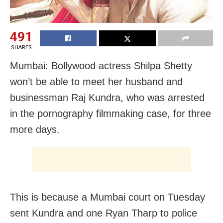
491
SHARES
Mumbai: Bollywood actress Shilpa Shetty
won’t be able to meet her husband and
businessman Raj Kundra, who was arrested
in the pornography filmmaking case, for three
more days.
This is because a Mumbai court on Tuesday
sent Kundra and one Ryan Tharp to police