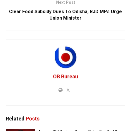
Next Post
Clear Food Subsidy Dues To Odisha, BJD MPs Urge
Union Minister
OB Bureau
Related
Posts