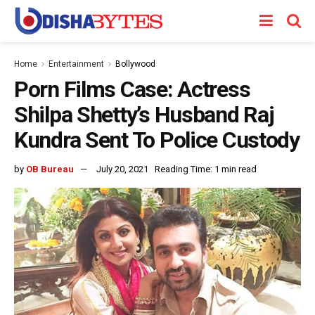
Home
Entertainment
Bollywood
Porn Films Case: Actress
Shilpa Shetty’s Husband Raj
Kundra Sent To Police Custody
by
OB Bureau
July 20, 2021
Reading Time: 1 min read