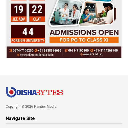
Copyright © 2026 Frontier Media
Navigate Site