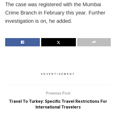
The case was registered with the Mumbai
Crime Branch in February this year. Further
investigation is on, he added.
ADVERTISEMENT
Previous Post
Travel To Turkey: Specific Travel Restrictions For
International Travelers