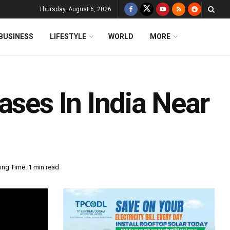
Thursday, August 6, 2026
BUSINESS
LIFESTYLE
WORLD
MORE
ases In India Near
ing Time: 1 min read