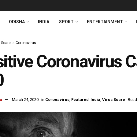
ODISHA
INDIA
SPORT
ENTERTAINMENT
s Scare
Coronavirus
itive Coronavirus C
0
u
March 24, 2020
in
Coronavirus
,
Featured
,
India
,
Virus Scare
Read