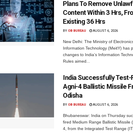
Plans To Remove Unlawf
Content Within 3 Hrs, F
Existing 36 Hrs
BY
OB BUREAU
AUGUST 6, 2026
New Delhi: The Ministry of Electronic
Information Technology (MeitY) has 
changes to India’s Information Techn
Rules aimed...
India Successfully Test-
Agni-4 Ballistic Missile 
Odisha
BY
OB BUREAU
AUGUST 6, 2026
Bhubaneswar: India on Thursday succ
fired Medium Range Ballistic Missile
4, from the Integrated Test Range (IT