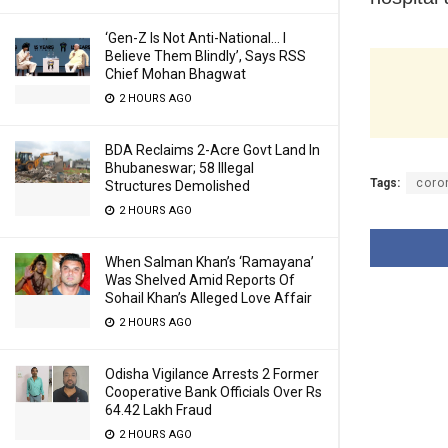
‘Gen-Z Is Not Anti-National… I
Believe Them Blindly’, Says RSS
Chief Mohan Bhagwat
2 HOURS AGO
BDA Reclaims 2-Acre Govt Land In
Bhubaneswar; 58 Illegal
Tags:
coro
Structures Demolished
2 HOURS AGO
When Salman Khan’s ‘Ramayana’
Was Shelved Amid Reports Of
Sohail Khan’s Alleged Love Affair
2 HOURS AGO
Odisha Vigilance Arrests 2 Former
Cooperative Bank Officials Over Rs
64.42 Lakh Fraud
2 HOURS AGO