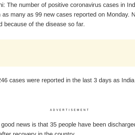
i: The number of positive coronavirus cases in Ind
h as many as 99 new cases reported on Monday. N
d because of the disease so far.
46 cases were reported in the last 3 days as Indi
ADVERTISEMENT
 good news is that 35 people have been discharge
after recovery in the country.