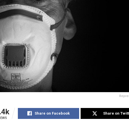
Repre
.4k
Share on Facebook
Share on Twit
IEWS