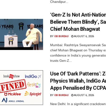
Chandipur...
‘Gen-Z Is Not Anti-Nation
Believe Them Blindly’, S
Chief Mohan Bhagwat
BY
OB BUREAU
AUGUST 6, 2026
Mumbai: Rashtriya Swayamsevak Sa
chief Mohan Bhagwat on Thursday e
confidence in India’s young generati
trusts Gen-Z...
Use Of ‘Dark Patterns’: 
Physics Wallah, IndiGo 
Apps Penalised By CCP
BY
OB BUREAU
AUGUST 6, 2026
New Delhi: In a significant crackdown