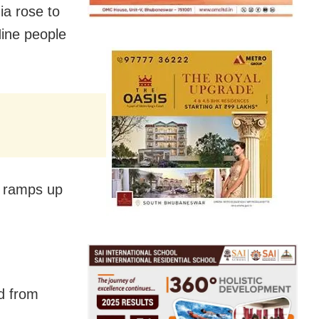
ia rose to
ine people
a ramps up
d from