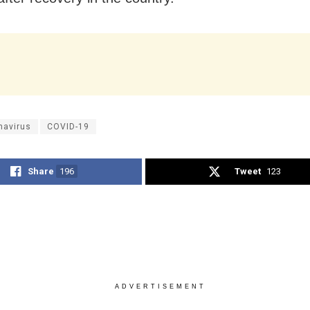
navirus
COVID-19
Share
196
Tweet
123
ADVERTISEMENT