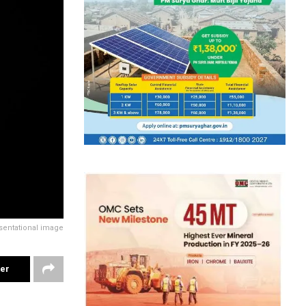
sentational image
ter