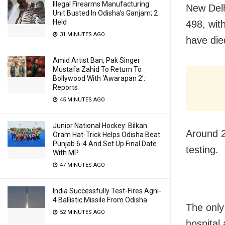
Illegal Firearms Manufacturing
New Delh
Unit Busted In Odisha’s Ganjam; 2
Held
498, wit
31 MINUTES AGO
have die
Amid Artist Ban, Pak Singer
Mustafa Zahid To Return To
Bollywood With ‘Awarapan 2’:
Reports
45 MINUTES AGO
Junior National Hockey: Bilkan
Around 2
Oram Hat-Trick Helps Odisha Beat
Punjab 6-4 And Set Up Final Date
testing.
With MP
47 MINUTES AGO
India Successfully Test-Fires Agni-
4 Ballistic Missile From Odisha
The only
52 MINUTES AGO
hospital 