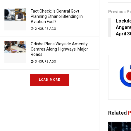
Fact Check: Is Central Govt
Previous P
Planning Ethanol Blending In
Lockdo
Aviation Fuel?
Anganw
2 HOURS AGO
April 3
Odisha Plans Wayside Amenity
Centres Along Highways, Major
Roads
3 HOURS AGO
LOAD MORE
Related
P