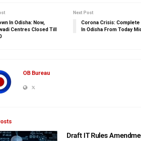
ost
Next Post
wn In Odisha: Now,
Corona Crisis: Complet
adi Centres Closed Till
In Odisha From Today Mi
0
OB Bureau
osts
Draft IT Rules Amendmen