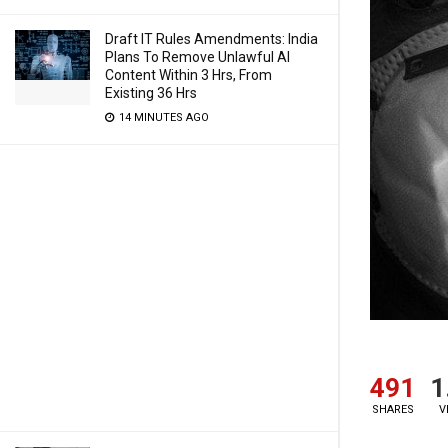
Draft IT Rules Amendments: India
Plans To Remove Unlawful AI
Content Within 3 Hrs, From
Existing 36 Hrs
14 MINUTES AGO
491
1
SHARES
V