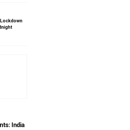
e Lockdown
dnight
ts: India