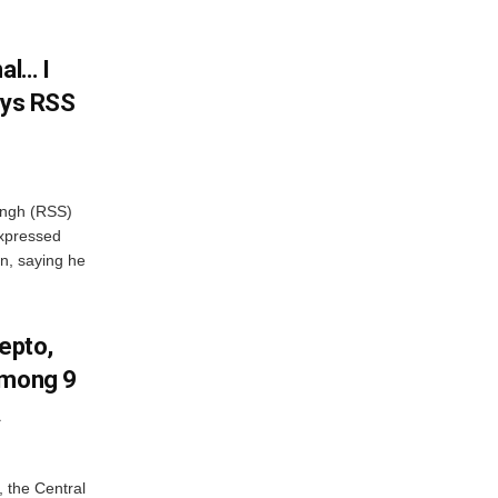
al… I
ays RSS
ngh (RSS)
xpressed
on, saying he
Zepto,
Among 9
A
, the Central