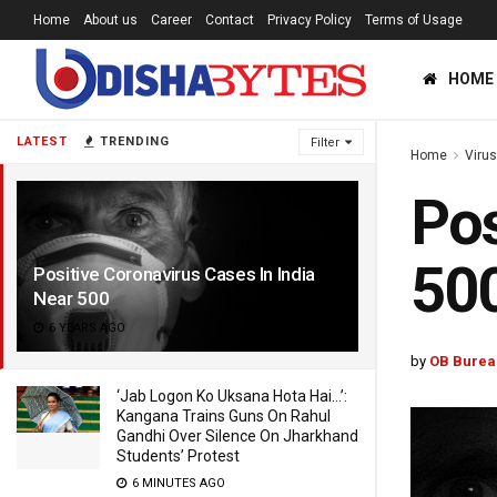
Home
About us
Career
Contact
Privacy Policy
Terms of Usage
HOME
LATEST
TRENDING
Filter
Home
Viru
Pos
50
Positive Coronavirus Cases In India
Near 500
6 YEARS AGO
by
OB Burea
‘Jab Logon Ko Uksana Hota Hai…’:
Kangana Trains Guns On Rahul
Gandhi Over Silence On Jharkhand
Students’ Protest
6 MINUTES AGO