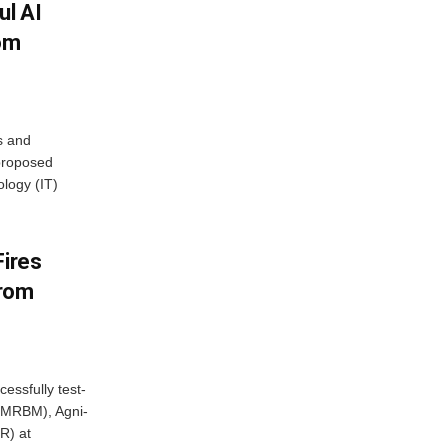
ul AI
rom
s and
proposed
ology (IT)
Fires
From
essfully test-
 (MRBM), Agni-
R) at