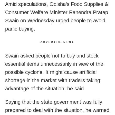
Amid speculations, Odisha’s Food Supplies &
Consumer Welfare Minister Ranendra Pratap
Swain on Wednesday urged people to avoid
panic buying.
ADVERTISEMENT
Swain asked people not to buy and stock
essential items unnecessarily in view of the
possible cyclone. It might cause artificial
shortage in the market with traders taking
advantage of the situation, he said.
Saying that the state government was fully
prepared to deal with the situation, he warned