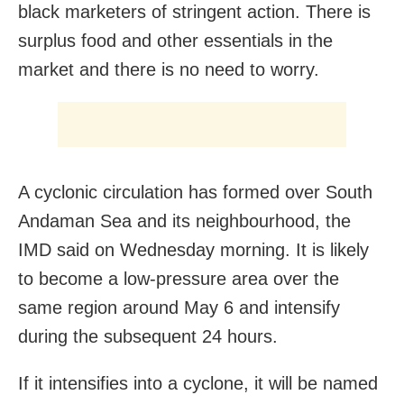
black marketers of stringent action. There is
surplus food and other essentials in the
market and there is no need to worry.
A cyclonic circulation has formed over South
Andaman Sea and its neighbourhood, the
IMD said on Wednesday morning. It is likely
to become a low-pressure area over the
same region around May 6 and intensify
during the subsequent 24 hours.
If it intensifies into a cyclone, it will be named