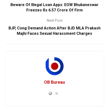
Beware Of Illegal Loan Apps: EOW Bhubaneswar
Freezes Rs 6.57 Crore Of Firm
Next Post
BJP, Cong Demand Action After BJD MLA Prakash
Majhi Faces Sexual Harassment Charges
OB Bureau