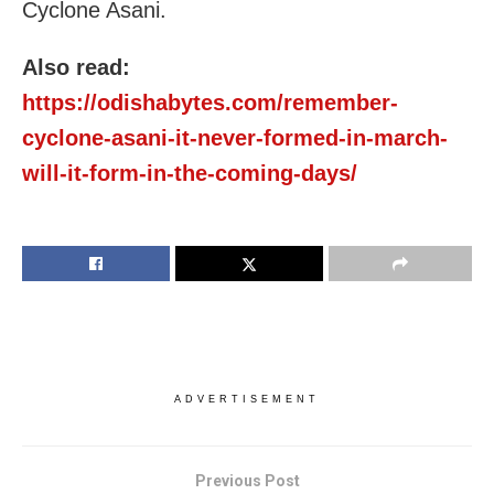
Cyclone Asani.
Also read:
https://odishabytes.com/remember-
cyclone-asani-it-never-formed-in-march-
will-it-form-in-the-coming-days/
ADVERTISEMENT
Previous Post