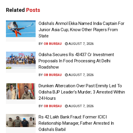
Related
Posts
Odisha’s Anmol Ekka Named India Captain For
Junior Asia Cup; Know Other Players From
State
BY
OB BUREAU
AUGUST 7, 2026
Odisha Secures Rs 43437 Cr Investment
Proposals In Food Processing At Delhi
Roadshow
BY
OB BUREAU
AUGUST 7, 2026
Drunken Altercation Over Past Enmity Led To
Odisha BJP Leader’s Murder; 3 Arrested Within
24 Hours
BY
OB BUREAU
AUGUST 7, 2026
Rs 42 Lakh Bank Fraud: Former ICICI
Relationship Manager, Father Arrested In
Odisha’s Barbil