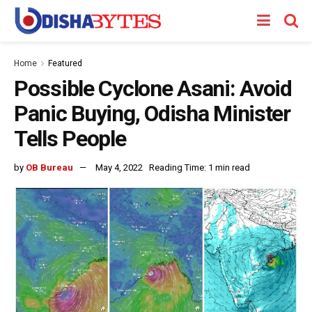
Home
Featured
Possible Cyclone Asani: Avoid
Panic Buying, Odisha Minister
Tells People
by
OB Bureau
May 4, 2022
Reading Time: 1 min read