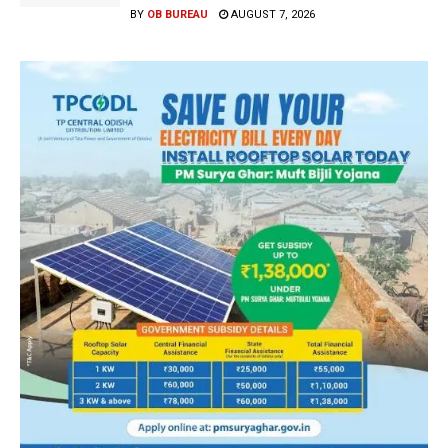
BY
OB BUREAU
AUGUST 7, 2026