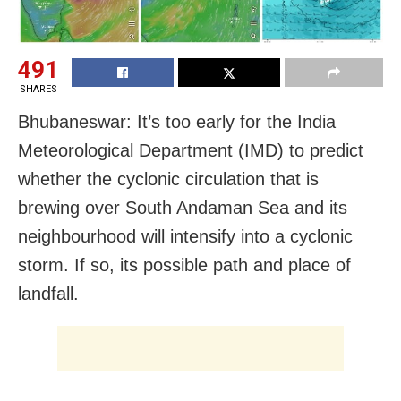
491
SHARES
Bhubaneswar: It’s too early for the India
Meteorological Department (IMD) to predict
whether the cyclonic circulation that is
brewing over South Andaman Sea and its
neighbourhood will intensify into a cyclonic
storm. If so, its possible path and place of
landfall.