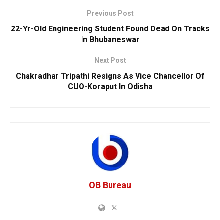
Previous Post
22-Yr-Old Engineering Student Found Dead On Tracks
In Bhubaneswar
Next Post
Chakradhar Tripathi Resigns As Vice Chancellor Of
CUO-Koraput In Odisha
OB Bureau