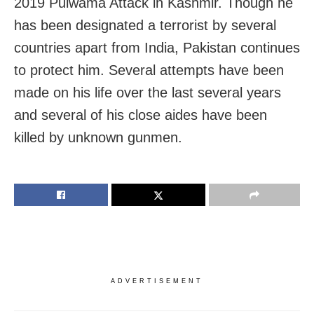
2019 Pulwama Attack in Kashmir. Though he
has been designated a terrorist by several
countries apart from India, Pakistan continues
to protect him. Several attempts have been
made on his life over the last several years
and several of his close aides have been
killed by unknown gunmen.
ADVERTISEMENT