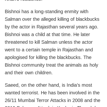
Bishnoi has a long-standing enmity with
Salman over the alleged killing of blackbucks
by the actor in Rajasthan several years ago.
Bishnoi was a child at that time. He later
threatened to kill Salman unless the actor
went to a certain temple in Rajasthan and
apologised for killing the blackbucks. The
Bishnoi community treat the animals as holy
and their own children.
Saeed, on the other hand, is India’s most
wanted terrorist. He has been involved in the
26/11 Mumbai Terror Attacks in 2008 and the