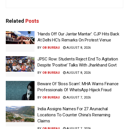
Related
Posts
‘Hands Off Our Jantar Mantar’: CJP Hits Back
At Delhi HC’s Remarks On Protest Venue
BY
OB BUREAU
AUGUST 8, 2026
JPSC Row: Students Reject End To Agitation
Despite ‘Positive’ Talks With Jharkhand Govt
BY
OB BUREAU
AUGUST 8, 2026
Beware Of ‘Boss Scam’: MHA Warns Finance
Professionals Of WhatsApp Hijack Fraud
BY
OB BUREAU
AUGUST 7, 2026
India Assigns Names For 27 Arunachal
Locations To Counter China’s Renaming
Claims
BY
OB BUREAU
AUGUST 7, 2026