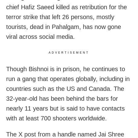
chief Hafiz Saeed killed as retribution for the
terror strike that left 26 persons, mostly
tourists, dead in Pahalgam, has now gone
viral across social media.
ADVERTISEMENT
Though Bishnoi is in prison, he continues to
run a gang that operates globally, including in
countries such as the US and Canada. The
32-year-old has been behind the bars for
nearly 11 years but is said to have contacts
with at least 700 shooters worldwide.
The X post from a handle named Jai Shree