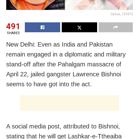
Oplus_131072
491
SHARES
New Delhi: Even as India and Pakistan
remain engaged in a diplomatic and military
stand-off after the Pahalgam massacre of
April 22, jailed gangster Lawrence Bishnoi
seems to have got into the act.
A social media post, attributed to Bishnoi,
stating that he will get Lashkar-e-Ttheaiba