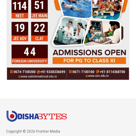
Copyright © 2026 Frontier Media