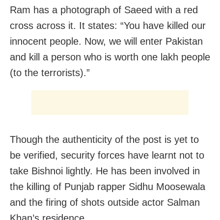
Ram has a photograph of Saeed with a red
cross across it. It states: “You have killed our
innocent people. Now, we will enter Pakistan
and kill a person who is worth one lakh people
(to the terrorists).”
Though the authenticity of the post is yet to
be verified, security forces have learnt not to
take Bishnoi lightly. He has been involved in
the killing of Punjab rapper Sidhu Moosewala
and the firing of shots outside actor Salman
Khan’s residence.