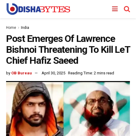
Home
India
Post Emerges Of Lawrence
Bishnoi Threatening To Kill LeT
Chief Hafiz Saeed
by
OB Bureau
April 30, 2025
Reading Time: 2 mins read