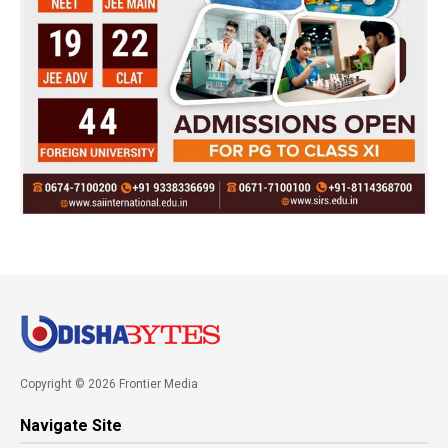
Copyright © 2026 Frontier Media
Navigate Site