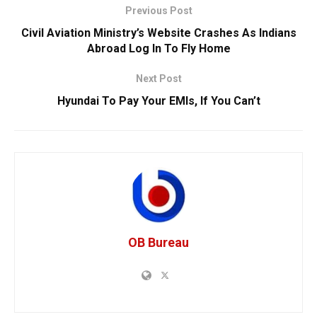
Previous Post
Civil Aviation Ministry’s Website Crashes As Indians
Abroad Log In To Fly Home
Next Post
Hyundai To Pay Your EMIs, If You Can’t
OB Bureau