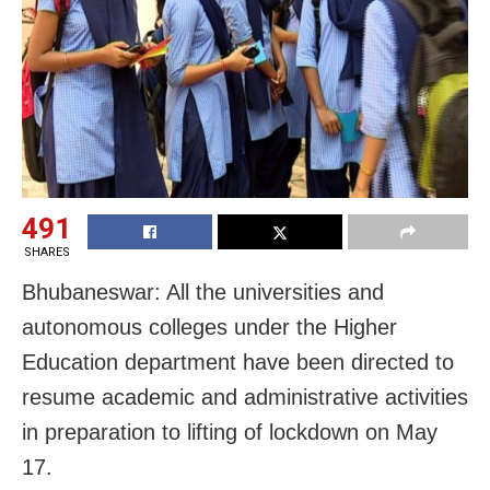
491
SHARES
Bhubaneswar: All the universities and
autonomous colleges under the Higher
Education department have been directed to
resume academic and administrative activities
in preparation to lifting of lockdown on May
17.