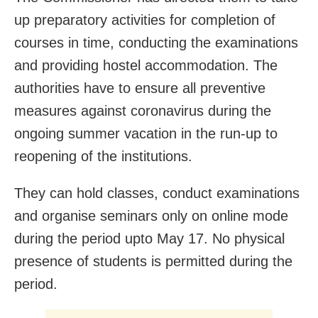
up preparatory activities for completion of
courses in time, conducting the examinations
and providing hostel accommodation. The
authorities have to ensure all preventive
measures against coronavirus during the
ongoing summer vacation in the run-up to
reopening of the institutions.
They can hold classes, conduct examinations
and organise seminars only on online mode
during the period upto May 17. No physical
presence of students is permitted during the
period.