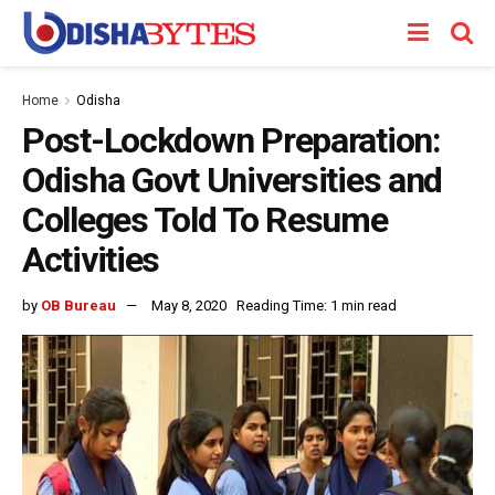
Home
Odisha
Post-Lockdown Preparation:
Odisha Govt Universities and
Colleges Told To Resume
Activities
by
OB Bureau
May 8, 2020
Reading Time: 1 min read