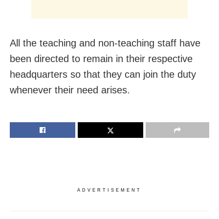
All the teaching and non-teaching staff have
been directed to remain in their respective
headquarters so that they can join the duty
whenever their need arises.
ADVERTISEMENT