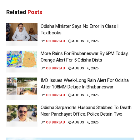
Related
Posts
Odisha Minister Says No Error In Class I
Textbooks
BY
OB BUREAU
AUGUST 6, 2026
More Rains For Bhubaneswar By 6PM Today;
Orange Alert For 5 Odisha Dists
BY
OB BUREAU
AUGUST 6, 2026
IMD Issues Week-Long Rain Alert For Odisha
After 108MM Deluge In Bhubaneswar
BY
OB BUREAU
AUGUST 6, 2026
Odisha Sarpanch’s Husband Stabbed To Death
Near Panchayat Office; Police Detain Two
BY
OB BUREAU
AUGUST 6, 2026