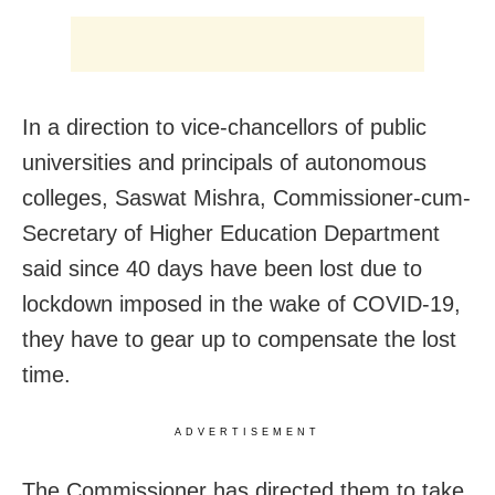
In a direction to vice-chancellors of public
universities and principals of autonomous
colleges, Saswat Mishra, Commissioner-cum-
Secretary of Higher Education Department
said since 40 days have been lost due to
lockdown imposed in the wake of COVID-19,
they have to gear up to compensate the lost
time.
ADVERTISEMENT
The Commissioner has directed them to take