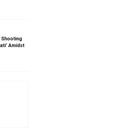
 Shooting
ati’ Amidst