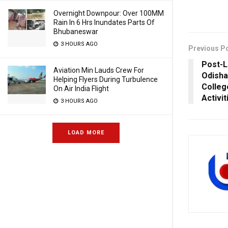
Overnight Downpour: Over 100MM
Rain In 6 Hrs Inundates Parts Of
Bhubaneswar
3 HOURS AGO
Previous P
Post-L
Aviation Min Lauds Crew For
Odisha
Helping Flyers During Turbulence
Colleg
On Air India Flight
Activit
3 HOURS AGO
LOAD MORE