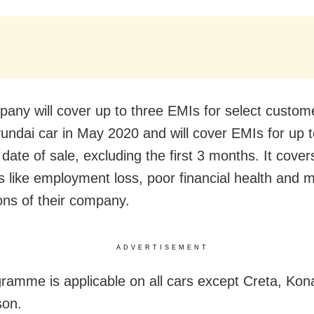
any will cover up to three EMIs for select custo
undai car in May 2020 and will cover EMIs for up t
date of sale, excluding the first 3 months. It cover
s like employment loss, poor financial health and 
ions of their company.
ADVERTISEMENT
ramme is applicable on all cars except Creta, Kona
son.