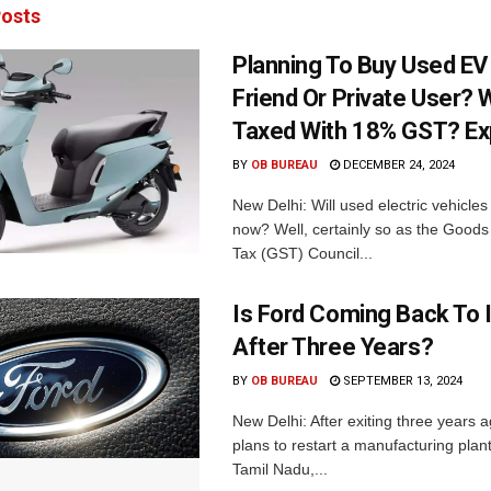
osts
Planning To Buy Used E
Friend Or Private User? W
Taxed With 18% GST? Ex
BY
OB BUREAU
DECEMBER 24, 2024
New Delhi: Will used electric vehicle
now? Well, certainly so as the Goods
Tax (GST) Council...
Is Ford Coming Back To 
After Three Years?
BY
OB BUREAU
SEPTEMBER 13, 2024
New Delhi: After exiting three years 
plans to restart a manufacturing plant
Tamil Nadu,...