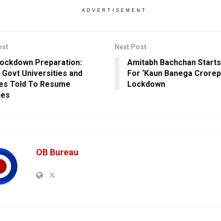
ADVERTISEMENT
ost
Next Post
ockdown Preparation:
Amitabh Bachchan Starts
 Govt Universities and
For ‘Kaun Banega Crorep
es Told To Resume
Lockdown
ies
OB Bureau