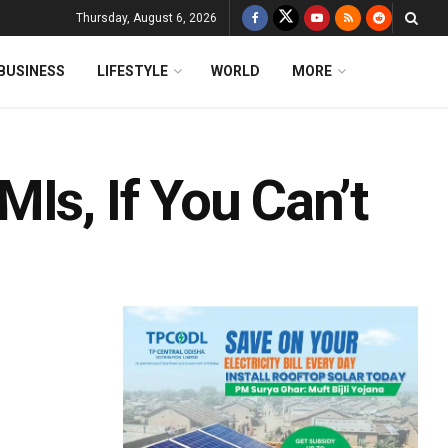
Thursday, August 6, 2026
BUSINESS
LIFESTYLE
WORLD
MORE
Is, If You Can’t