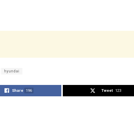
hyundai
Share
196
Tweet
123