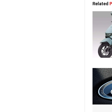
Related
P