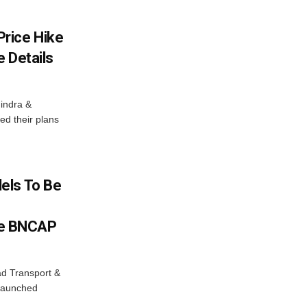
rice Hike
 Details
indra &
ed their plans
els To Be
e BNCAP
ad Transport &
 launched