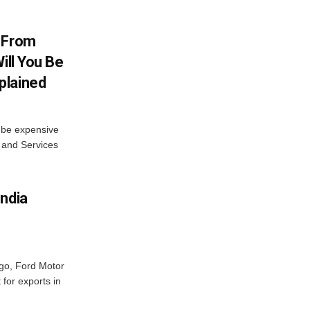
V From
ill You Be
plained
s be expensive
 and Services
India
ago, Ford Motor
 for exports in