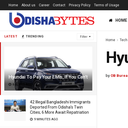
Home
About us
Career
Contact
Privacy Policy
Terms of Usage
HOME
LATEST
TRENDING
Filter
Home
Tech
Hyu
by
OB Burea
Hyundai To Pay Your EMIs, If You Can’t
6 YEARS AGO
42 Illegal Bangladeshi Immigrants
Deported From Odisha’s Twin
Cities; 6 More Await Repatriation
9 MINUTES AGO