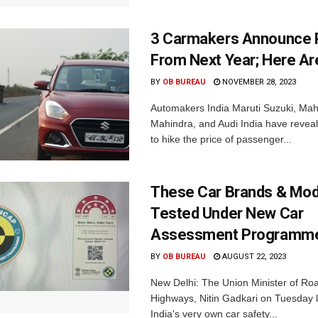
3 Carmakers Announce P
From Next Year; Here Are
BY
OB BUREAU
NOVEMBER 28, 2023
Automakers India Maruti Suzuki, Mah
Mahindra, and Audi India have reveal
to hike the price of passenger...
These Car Brands & Mod
Tested Under New Car
Assessment Programm
BY
OB BUREAU
AUGUST 22, 2023
New Delhi: The Union Minister of Ro
Highways, Nitin Gadkari on Tuesday
India's very own car safety...