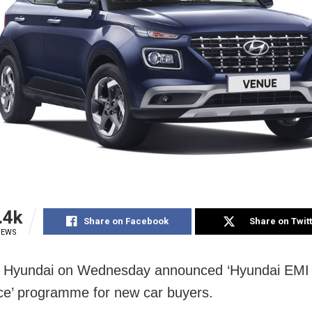
.4k
Share on Facebook
Share on Twit
IEWS
 Hyundai on Wednesday announced ‘Hyundai EMI
e’ programme for new car buyers.