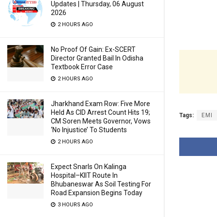
Updates | Thursday, 06 August
2026
2 HOURS AGO
No Proof Of Gain: Ex-SCERT
Director Granted Bail In Odisha
Textbook Error Case
2 HOURS AGO
Jharkhand Exam Row: Five More
Held As CID Arrest Count Hits 19;
Tags:
EMI
CM Soren Meets Governor, Vows
‘No Injustice’ To Students
2 HOURS AGO
Expect Snarls On Kalinga
Hospital–KIIT Route In
Bhubaneswar As Soil Testing For
Road Expansion Begins Today
3 HOURS AGO