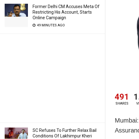
Former Delhi CM Accuses Meta Of
Restricting His Account, Starts
Online Campaign
49 MINUTES AGO
491
1
SHARES
V
Mumbai:
Assuranc
SC Refuses To Further Relax Bail
Conditions Of Lakhimpur Kheri