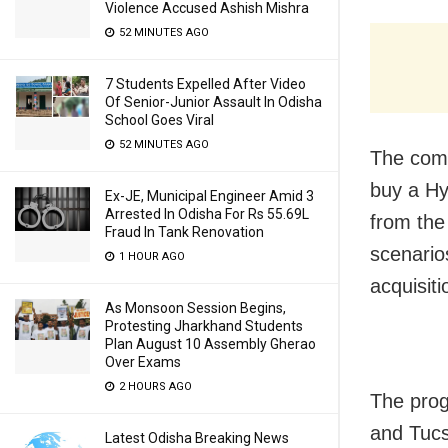
Violence Accused Ashish Mishra
52 MINUTES AGO
7 Students Expelled After Video
Of Senior-Junior Assault In Odisha
School Goes Viral
52 MINUTES AGO
The comp
buy a Hy
Ex-JE, Municipal Engineer Amid 3
Arrested In Odisha For Rs 55.69L
from the 
Fraud In Tank Renovation
scenario
1 HOUR AGO
acquisit
As Monsoon Session Begins,
Protesting Jharkhand Students
Plan August 10 Assembly Gherao
Over Exams
2 HOURS AGO
The prog
and Tuc
Latest Odisha Breaking News