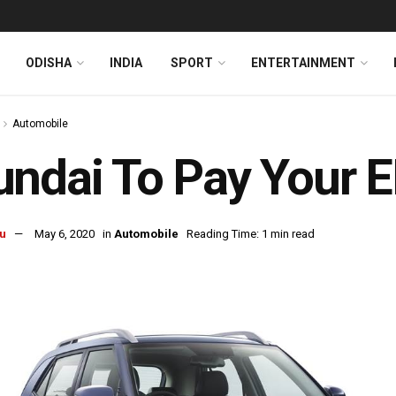
ODISHA
INDIA
SPORT
ENTERTAINMENT
Automobile
ndai To Pay Your EM
u
May 6, 2020
in
Automobile
Reading Time: 1 min read