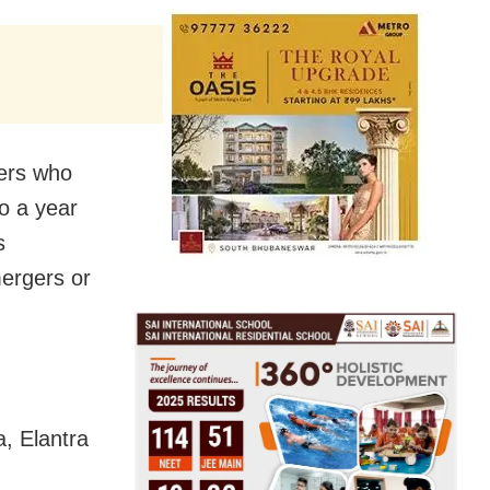
mers who
o a year
s
mergers or
, Elantra