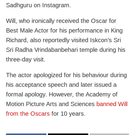
Sadhguru on Instagram.
Will, who ironically received the Oscar for
Best Male Actor for his performance in King
Richard, also reportedly visited Iskcon’s Sri
Sri Radha Vrindabanbehari temple during his
three-day visit.
The actor apologized for his behaviour during
his acceptance speech and later issued a
formal apology. However, the Academy of
Motion Picture Arts and Sciences
banned Will
from the Oscars
for 10 years.