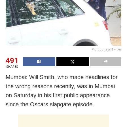
Pic courtesy Twitter
491
SHARES
Mumbai: Will Smith, who made headlines for
the wrong reasons recently, was in Mumbai
on Saturday in his first public appearance
since the Oscars slapgate episode.