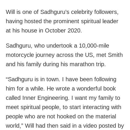
Will is one of Sadhguru’s celebrity followers,
having hosted the prominent spiritual leader
at his house in October 2020.
Sadhguru, who undertook a 10,000-mile
motorcycle journey across the US, met Smith
and his family during his marathon trip.
“Sadhguru is in town. I have been following
him for a while. He wrote a wonderful book
called Inner Engineering. I want my family to
meet spiritual people, to start interacting with
people who are not hooked on the material
world,” Will had then said in a video posted by