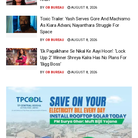
BY
OB BUREAU
AUGUST 8, 2026
Toxic Trailer: Yash Serves Gore And Machismo
As Kiara Advani, Nayanthara Struggle For
Space
BY
OB BUREAU
AUGUST 8, 2026
‘Ek Pagalkhane Se Nikal Ke Aayi Hoon’: ‘Lock
Upp 2’ Winner Shreya Kalra Has No Plans For
‘Bigg Boss’
BY
OB BUREAU
AUGUST 8, 2026