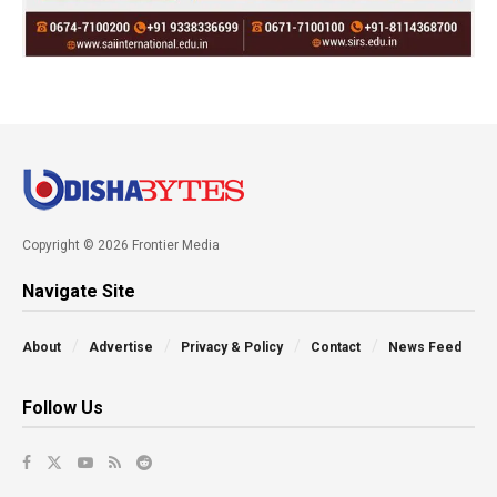
Copyright © 2026 Frontier Media
Navigate Site
About
Advertise
Privacy & Policy
Contact
News Feed
Follow Us