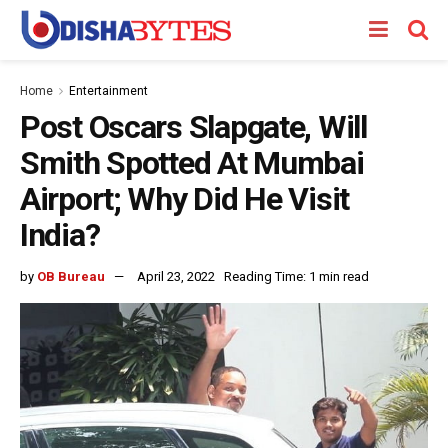
Home
Entertainment
Post Oscars Slapgate, Will
Smith Spotted At Mumbai
Airport; Why Did He Visit
India?
by
OB Bureau
April 23, 2022
Reading Time: 1 min read