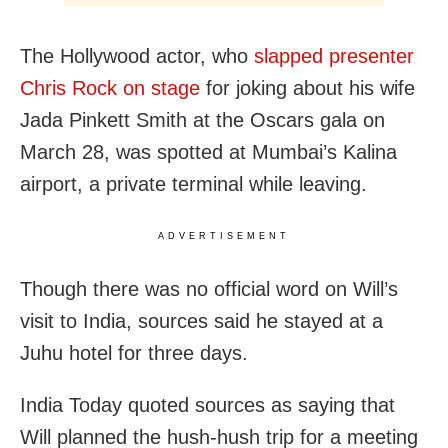
The Hollywood actor, who
slapped presenter
Chris Rock on stage
for joking about his wife
Jada Pinkett Smith at the Oscars gala on
March 28, was spotted at Mumbai’s Kalina
airport, a private terminal while leaving.
ADVERTISEMENT
Though there was no official word on Will’s
visit to India, sources said he stayed at a
Juhu hotel for three days.
India Today quoted sources as saying that
Will planned the hush-hush trip for a meeting