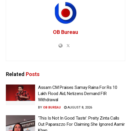
OB Bureau
Related
Posts
Assam CM Praises Samay Raina For Rs 10
Lakh Flood Aid; Netizens Demand FIR
Withdrawal
BY
OB BUREAU
AUGUST 8, 2026
‘This Is Not In Good Taste’: Preity Zinta Calls
Out Paparazzo For Claiming She Ignored Aamir
Khan