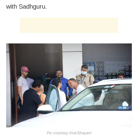
with Sadhguru.
Pic courtesy Viral Bhayani