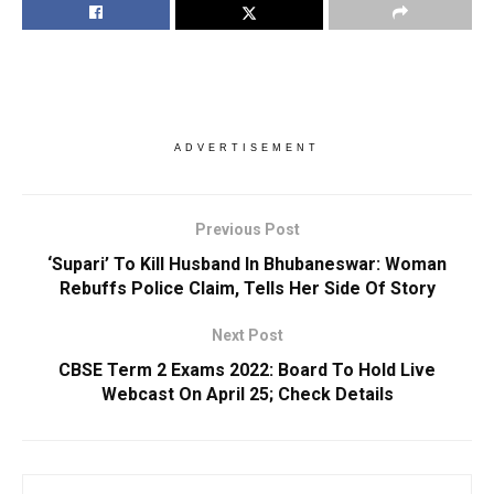
ADVERTISEMENT
Previous Post
‘Supari’ To Kill Husband In Bhubaneswar: Woman
Rebuffs Police Claim, Tells Her Side Of Story
Next Post
CBSE Term 2 Exams 2022: Board To Hold Live
Webcast On April 25; Check Details