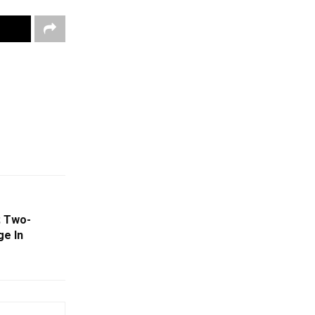
; Two-
ge In