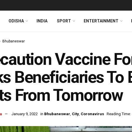
ODISHA
INDIA
SPORT
ENTERTAINMENT
Bhubaneswar
caution Vaccine F
s Beneficiaries To 
ots From Tomorrow
u
January 9, 2022
in
Bhubaneswar
,
City
,
Coronavirus
Reading Time: 