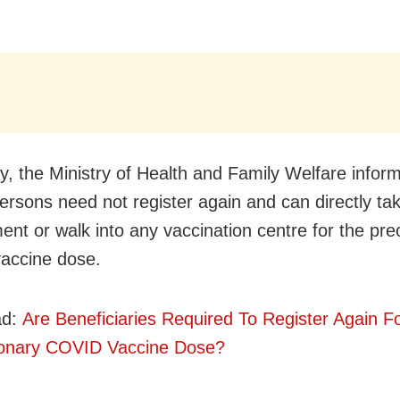
y, the Ministry of Health and Family Welfare infor
 persons need not register again and can directly ta
ent or walk into any vaccination centre for the pre
accine dose.
ad:
Are Beneficiaries Required To Register Again F
ionary COVID Vaccine Dose?