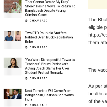
‘Fear Cannot Decide My Duty’:
Sheikh Hasina Vows To Return To
Bangladesh Despite Facing
Criminal Cases
The Bhub
10 HOURS AGO
eligible 
Two RTO Rourkela Staffers
https://
Nabbed Over Truck Registration
Bribe
them aft
10 HOURS AGO
‘You Were Disrespectful Towards
Teachers’: Bhumi Pednekar’s
Acting Coach Slams Her Over
The vacc
Student Protest Remarks
10 HOURS AGO
As per s
Next Terrorists Will Come From
healthca
Bangladesh, Hasina’s Son Warns
India
of the v
11 HOURS AGO