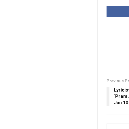
Previous P
Lyrici
‘Prem 
Jan 10 