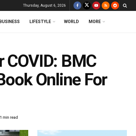
Thursday, August 6, 2026
BUSINESS
LIFESTYLE
WORLD
MORE
or COVID: BMC
Book Online For
1 min read