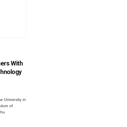
ers With
chnology
 University in
ndum of
dhu