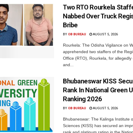
Two RTO Rourkela Staff
Nabbed Over Truck Regis
Bribe
BY
OB BUREAU
AUGUST 5, 2026
Rourkela: The Odisha Vigilance on
apprehended two staffers of the Regi
Office (RTO), Rourkela, for allegedl
and...
Bhubaneswar KISS Secu
Rank In National Green U
Ranking 2026
BY
OB BUREAU
AUGUST 5, 2026
Bhubaneswar: The Kalinga Institute o
Sciences (KISS) has secured an impr
rank and platinum rating in the Nation