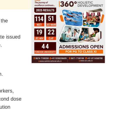
 the
ate issued
.
m.
rkers,
econd dose
ution