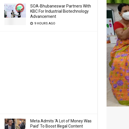
SOA-Bhubaneswar Partners With
KBC For Industrial Biotechnology
Advancement
9 HOURS AGO
Meta Admits ‘A Lot of Money Was
Paid’ To Boost Illegal Content