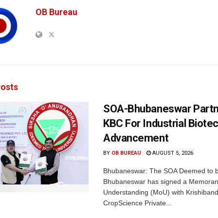
OB Bureau
osts
SOA-Bhubaneswar Partn
KBC For Industrial Biote
Advancement
BY
OB BUREAU
AUGUST 5, 2026
Bhubaneswar: The SOA Deemed to be
Bhubaneswar has signed a Memora
Understanding (MoU) with Krishiban
CropScience Private...