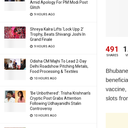
Amid Apology For PM Modi Post
Glitch
9 HOURS AGO
Shreya Kalra Lifts ‘Lock Upp 2’
Trophy, Beats Shivangi Joshi In
Grand Finale
9 HOURS AGO
491
1
SHARES
V
Odisha CM Majhi To Lead 2-Day
Delhi Roadshow Pitching Metals,
Bhubanes
Food Processing & Textiles
10 HOURS AGO
benefici
vaccine,
‘Be Unbothered’: Trisha Krishnan’s
slots fr
Cryptic Post Grabs Attention
Following Udhayanidhi Stalin
Controversy
10 HOURS AGO