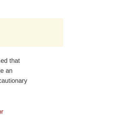
med that
ke an
cautionary
or