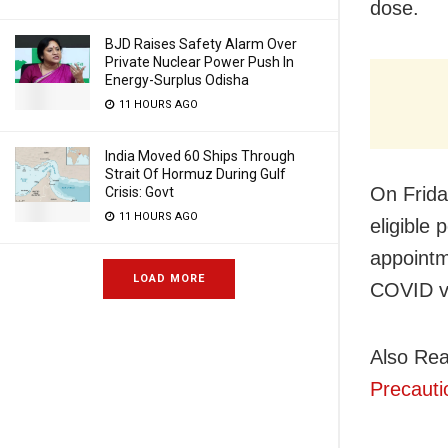
dose.
BJD Raises Safety Alarm Over
Private Nuclear Power Push In
Energy-Surplus Odisha
11 HOURS AGO
India Moved 60 Ships Through
Strait Of Hormuz During Gulf
On Frida
Crisis: Govt
11 HOURS AGO
eligible
appointm
LOAD MORE
COVID v
Also Re
Precaut