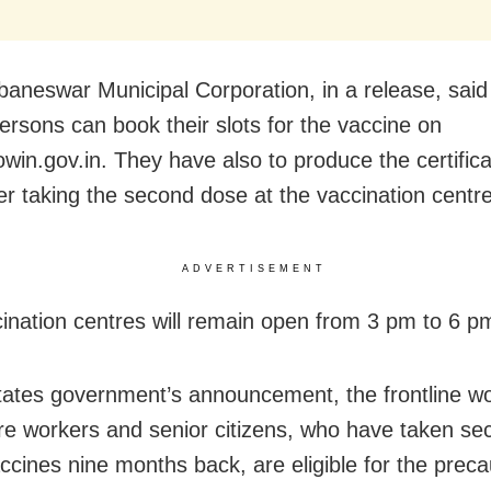
aneswar Municipal Corporation, in a release, said
persons can book their slots for the vaccine on
cowin.gov.in. They have also to produce the certific
er taking the second dose at the vaccination centre
ADVERTISEMENT
ination centres will remain open from 3 pm to 6 p
tates government’s announcement, the frontline wo
re workers and senior citizens, who have taken s
accines nine months back, are eligible for the preca