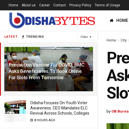
Home
About us
Career
Contact
Privacy Policy
Terms of Usage
HOME
LATEST
TRENDING
Filter
Home
City
Pre
Precaution Vaccine For COVID: BMC
Ask
Asks Beneficiaries To Book Online
For Slots From Tomorrow
5 YEARS AGO
Sl
Odisha Focuses On Youth Voter
Awareness: CEO Mandates ELC
by
OB Burea
Revival Across Schools, Colleges
8 HOURS AGO