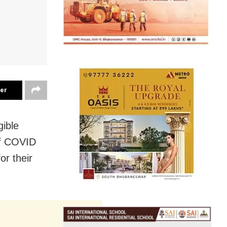
ter
gible
of COVID
or their