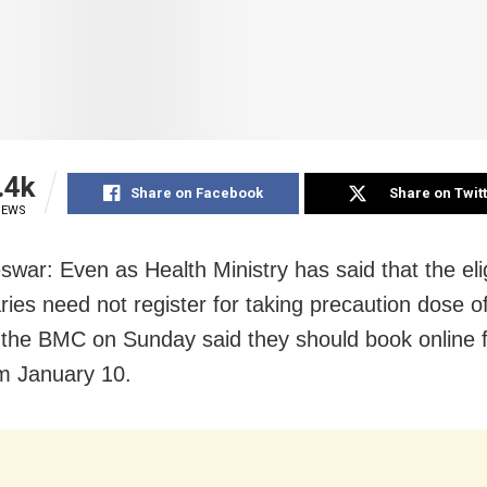
.4k
Share on Facebook
Share on Twit
IEWS
war: Even as Health Ministry has said that the eli
aries need not register for taking precaution dose 
 the BMC on Sunday said they should book online f
om January 10.