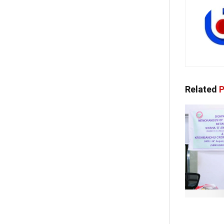
Related
P