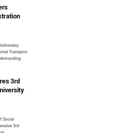
ers
tration
 Wednesday
onal Transport
y demanding
res 3rd
niversity
f Social
essive 3rd
al...