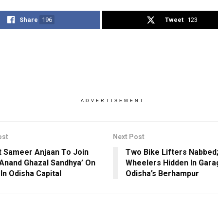
Share
196
Tweet
123
ADVERTISEMENT
ost
Next Post
st Sameer Anjaan To Join
Two Bike Lifters Nabbed
Anand Ghazal Sandhya’ On
Wheelers Hidden In Gara
In Odisha Capital
Odisha’s Berhampur