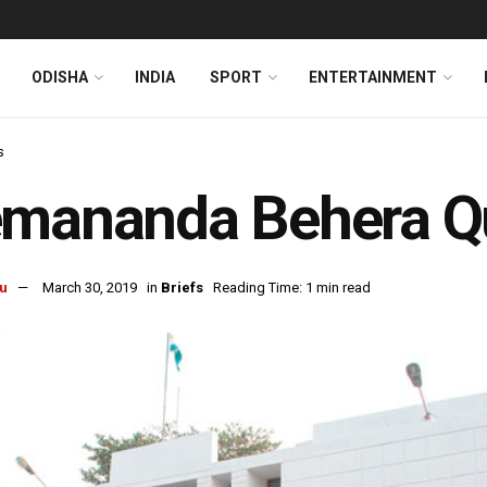
ODISHA
INDIA
SPORT
ENTERTAINMENT
s
emananda Behera Qu
u
March 30, 2019
in
Briefs
Reading Time: 1 min read