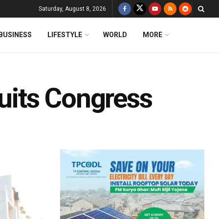
Saturday, August 8, 2026
BUSINESS
LIFESTYLE
WORLD
MORE
its Congress