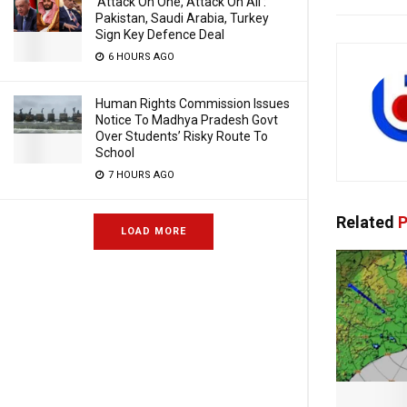
‘Attack On One, Attack On All’:
Pakistan, Saudi Arabia, Turkey
Sign Key Defence Deal
6 HOURS AGO
Human Rights Commission Issues
Notice To Madhya Pradesh Govt
Over Students’ Risky Route To
School
7 HOURS AGO
Related
P
LOAD MORE