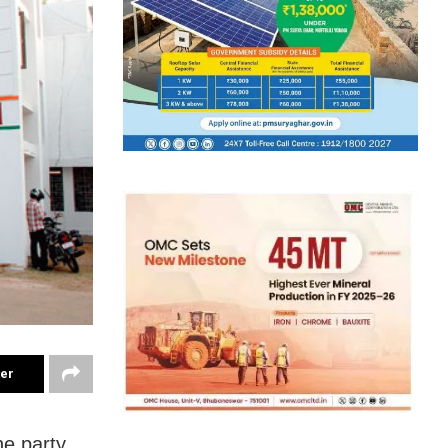
ter
e party