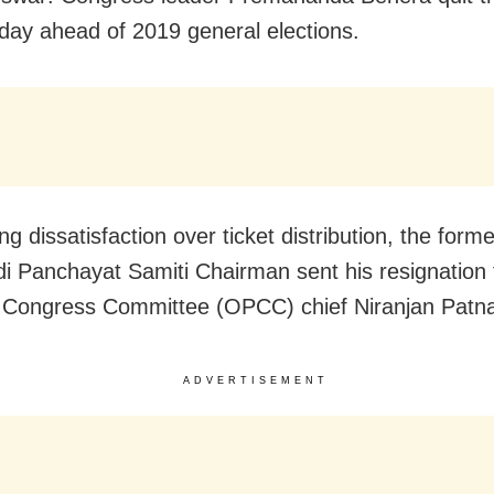
day ahead of 2019 general elections.
g dissatisfaction over ticket distribution, the forme
i Panchayat Samiti Chairman sent his resignation
Congress Committee (OPCC) chief Niranjan Patna
ADVERTISEMENT