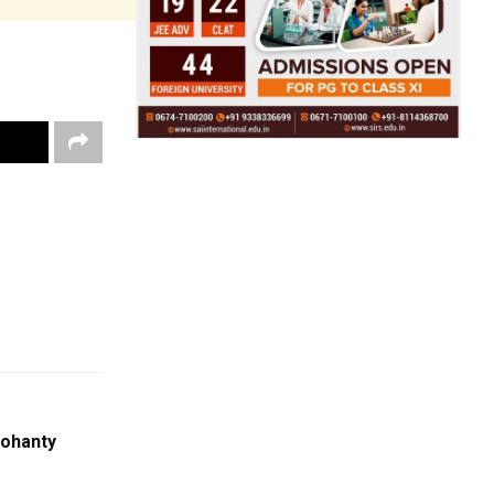
ohanty