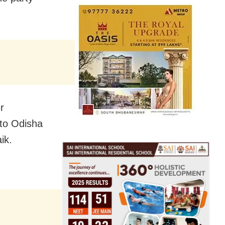
r
 to Odisha
ik.