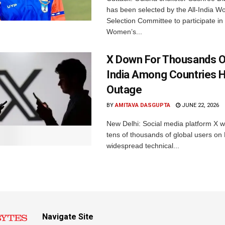
has been selected by the All-India 
Selection Committee to participate in
Women’s...
X Down For Thousands O
India Among Countries H
Outage
BY
AMITAVA DASGUPTA
JUNE 22, 2026
New Delhi: Social media platform X 
tens of thousands of global users o
widespread technical...
Navigate Site