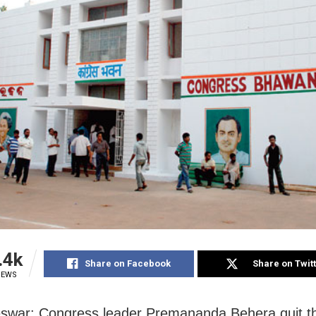
.4k
Share on Facebook
Share on Twit
IEWS
war: Congress leader Premananda Behera quit th