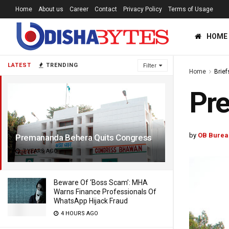
Home
About us
Career
Contact
Privacy Policy
Terms of Usage
HOME
LATEST
TRENDING
Filter
Home
Brief
Pr
by
OB Burea
Premananda Behera Quits Congress
7 YEARS AGO
Beware Of ‘Boss Scam’: MHA
Warns Finance Professionals Of
WhatsApp Hijack Fraud
4 HOURS AGO