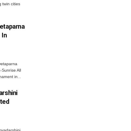
 twin cities
wetaparna
 In
wetaparna
-Sunrise All
ament in...
arshini
eted
byadarshini