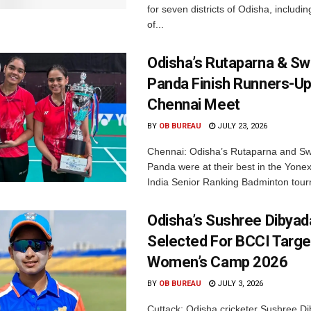
for seven districts of Odisha, including
of...
Odisha’s Rutaparna & S
Panda Finish Runners-Up
Chennai Meet
BY
OB BUREAU
JULY 23, 2026
Chennai: Odisha’s Rutaparna and S
Panda were at their best in the Yonex
India Senior Ranking Badminton tourn
Odisha’s Sushree Dibyad
Selected For BCCI Targ
Women’s Camp 2026
BY
OB BUREAU
JULY 3, 2026
Cuttack: Odisha cricketer Sushree Di