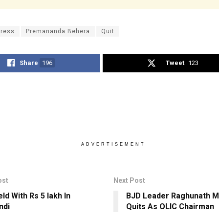
ress
Premananda Behera
Quit
Share
196
Tweet
123
ADVERTISEMENT
ost
Next Post
ld With Rs 5 lakh In
BJD Leader Raghunath M
ndi
Quits As OLIC Chairman