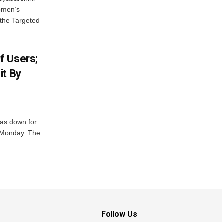
Women’s
 the Targeted
f Users;
it By
was down for
n Monday. The
Follow Us