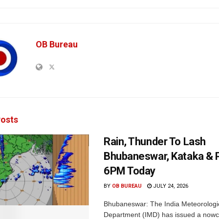
OB Bureau
osts
Rain, Thunder To Lash
Bhubaneswar, Kataka & P
6PM Today
BY
OB BUREAU
JULY 24, 2026
Bhubaneswar: The India Meteorologi
Department (IMD) has issued a nowc