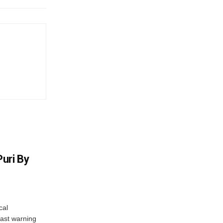
uri By
cal
ast warning