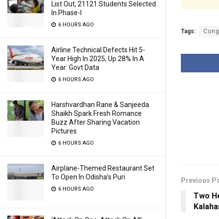
List Out, 21121 Students Selected
In Phase-I
6 HOURS AGO
Tags:
Cong
Airline Technical Defects Hit 5-
Year High In 2025, Up 28% In A
Year: Govt Data
6 HOURS AGO
Harshvardhan Rane & Sanjeeda
Shaikh Spark Fresh Romance
Buzz After Sharing Vacation
Pictures
6 HOURS AGO
Airplane-Themed Restaurant Set
To Open In Odisha’s Puri
Previous P
6 HOURS AGO
Two He
Kalaha