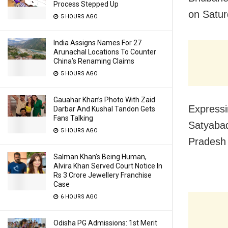
Process Stepped Up
on Satur
5 HOURS AGO
India Assigns Names For 27
Arunachal Locations To Counter
China’s Renaming Claims
5 HOURS AGO
Gauahar Khan’s Photo With Zaid
Expressin
Darbar And Kushal Tandon Gets
Fans Talking
Satyabad
5 HOURS AGO
Pradesh 
Salman Khan’s Being Human,
Alvira Khan Served Court Notice In
Rs 3 Crore Jewellery Franchise
Case
6 HOURS AGO
Odisha PG Admissions: 1st Merit