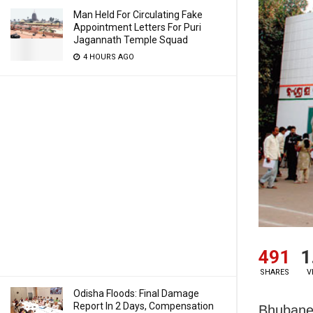
Man Held For Circulating Fake
Appointment Letters For Puri
Jagannath Temple Squad
4 HOURS AGO
491
1
SHARES
V
Odisha Floods: Final Damage
Report In 2 Days, Compensation
Bhubanes