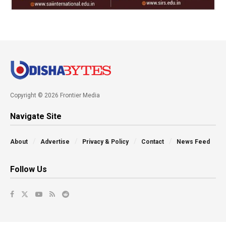
Copyright © 2026 Frontier Media
Navigate Site
About
Advertise
Privacy & Policy
Contact
News Feed
Follow Us