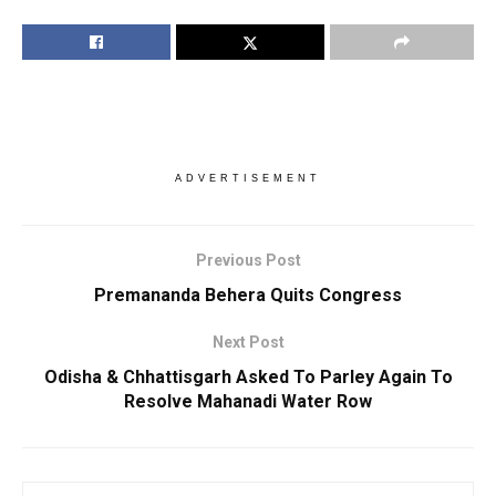
ADVERTISEMENT
Previous Post
Premananda Behera Quits Congress
Next Post
Odisha & Chhattisgarh Asked To Parley Again To
Resolve Mahanadi Water Row