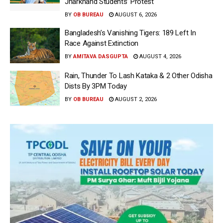
Jharkhand Students’ Protest
BY
OB BUREAU
AUGUST 6, 2026
Bangladesh’s Vanishing Tigers: 189 Left In
Race Against Extinction
BY
AMITAVA DASGUPTA
AUGUST 4, 2026
Rain, Thunder To Lash Kataka & 2 Other Odisha
Dists By 3PM Today
BY
OB BUREAU
AUGUST 2, 2026