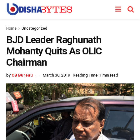
Home
Uncategorized
BJD Leader Raghunath
Mohanty Quits As OLIC
Chairman
by
OB Bureau
March 30, 2019
Reading Time: 1 min read