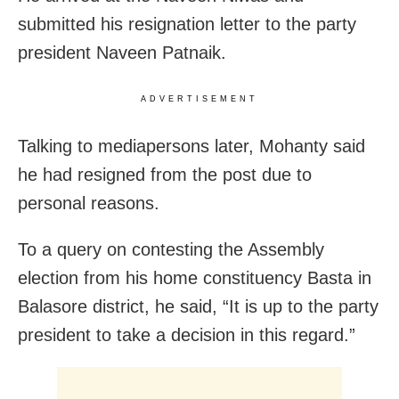
submitted his resignation letter to the party
president Naveen Patnaik.
ADVERTISEMENT
Talking to mediapersons later, Mohanty said
he had resigned from the post due to
personal reasons.
To a query on contesting the Assembly
election from his home constituency Basta in
Balasore district, he said, “It is up to the party
president to take a decision in this regard.”