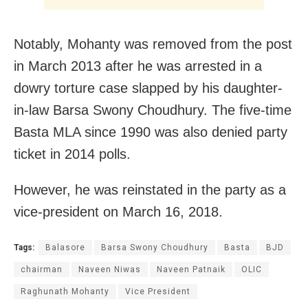
Notably, Mohanty was removed from the post
in March 2013 after he was arrested in a
dowry torture case slapped by his daughter-
in-law Barsa Swony Choudhury. The five-time
Basta MLA since 1990 was also denied party
ticket in 2014 polls.
However, he was reinstated in the party as a
vice-president on March 16, 2018.
Tags:
Balasore
Barsa Swony Choudhury
Basta
BJD
chairman
Naveen Niwas
Naveen Patnaik
OLIC
Raghunath Mohanty
Vice President