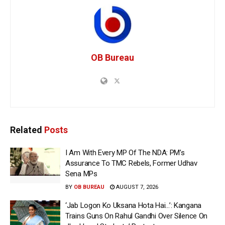
OB Bureau
Related
Posts
I Am With Every MP Of The NDA: PM’s
Assurance To TMC Rebels, Former Udhav
Sena MPs
BY
OB BUREAU
AUGUST 7, 2026
‘Jab Logon Ko Uksana Hota Hai…’: Kangana
Trains Guns On Rahul Gandhi Over Silence On