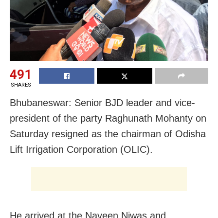
491
SHARES
Bhubaneswar: Senior BJD leader and vice-
president of the party Raghunath Mohanty on
Saturday resigned as the chairman of Odisha
Lift Irrigation Corporation (OLIC).
He arrived at the Naveen Niwas and